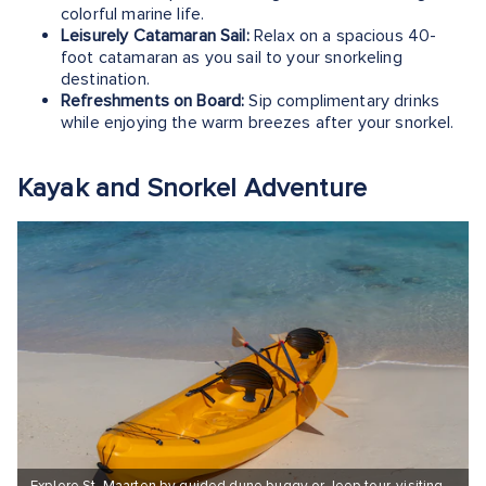
colorful marine life.
Leisurely Catamaran Sail:
Relax on a spacious 40-
foot catamaran as you sail to your snorkeling
destination.
Refreshments on Board:
Sip complimentary drinks
while enjoying the warm breezes after your snorkel.
Kayak and Snorkel Adventure