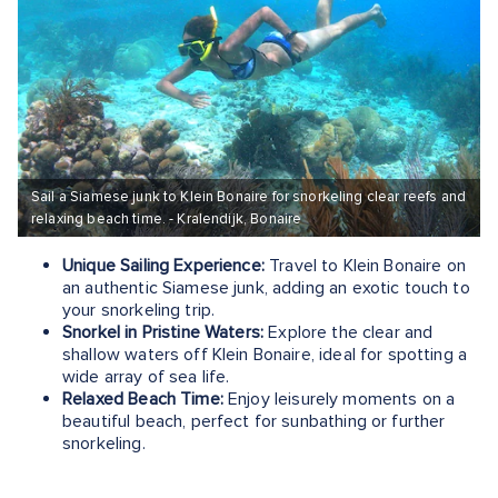
Sail a Siamese junk to Klein Bonaire for snorkeling clear reefs and
relaxing beach time. - Kralendijk, Bonaire
Unique Sailing Experience:
Travel to Klein Bonaire on
an authentic Siamese junk, adding an exotic touch to
your snorkeling trip.
Snorkel in Pristine Waters:
Explore the clear and
shallow waters off Klein Bonaire, ideal for spotting a
wide array of sea life.
Relaxed Beach Time:
Enjoy leisurely moments on a
beautiful beach, perfect for sunbathing or further
snorkeling.