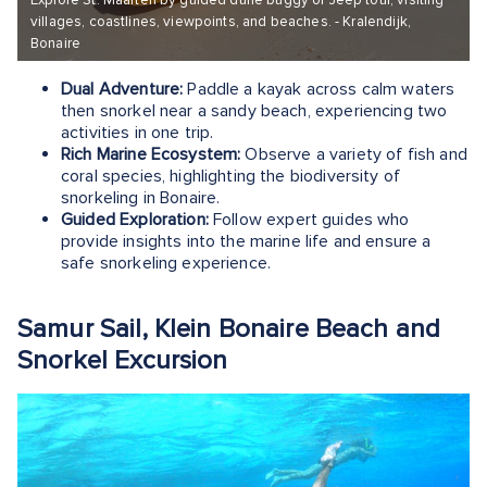
Explore St. Maarten by guided dune buggy or Jeep tour, visiting
villages, coastlines, viewpoints, and beaches. - Kralendijk,
Bonaire
Dual Adventure:
Paddle a kayak across calm waters
then snorkel near a sandy beach, experiencing two
activities in one trip.
Rich Marine Ecosystem:
Observe a variety of fish and
coral species, highlighting the biodiversity of
snorkeling in Bonaire.
Guided Exploration:
Follow expert guides who
provide insights into the marine life and ensure a
safe snorkeling experience.
Samur Sail, Klein Bonaire Beach and
Snorkel Excursion