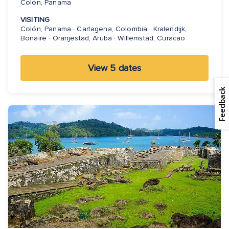
Colón, Panama
VISITING
Colón, Panama · Cartagena, Colombia · Kralendijk,
Bonaire · Oranjestad, Aruba · Willemstad, Curacao
View 5 dates
Feedback