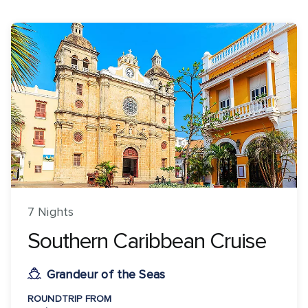
7 Nights
Southern Caribbean Cruise
Grandeur of the Seas
ROUNDTRIP FROM