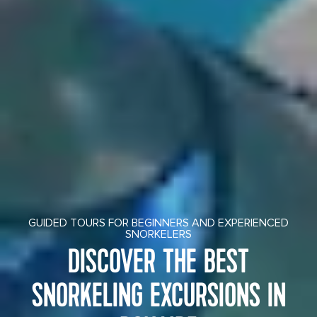
GUIDED TOURS FOR BEGINNERS AND EXPERIENCED
SNORKELERS
DISCOVER THE BEST
SNORKELING EXCURSIONS IN