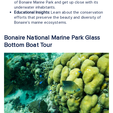
of Bonaire Marine Park and get up close with its
underwater inhabitants.
Educational Insights:
Learn about the conservation
efforts that preserve the beauty and diversity of
Bonaire's marine ecosystems.
Bonaire National Marine Park Glass
Bottom Boat Tour