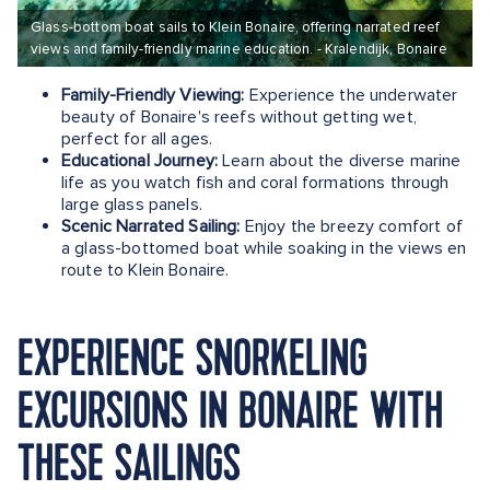
Glass-bottom boat sails to Klein Bonaire, offering narrated reef
views and family-friendly marine education. - Kralendijk, Bonaire
Family-Friendly Viewing:
Experience the underwater
beauty of Bonaire's reefs without getting wet,
perfect for all ages.
Educational Journey:
Learn about the diverse marine
life as you watch fish and coral formations through
large glass panels.
Scenic Narrated Sailing:
Enjoy the breezy comfort of
a glass-bottomed boat while soaking in the views en
route to Klein Bonaire.
EXPERIENCE SNORKELING
EXCURSIONS IN BONAIRE WITH
THESE SAILINGS