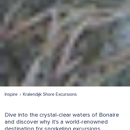
Inspire
Kralendijk Shore Excursions
Dive into the crystal-clear waters of Bonaire
and discover why it's a world-renowned
destination for snorkeling excursions.