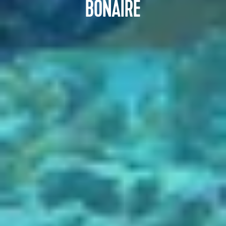
BONAIRE