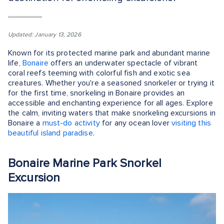
Updated: January 13, 2026
Known for its protected marine park and abundant marine
life,
Bonaire
offers an underwater spectacle of vibrant
coral reefs teeming with colorful fish and exotic sea
creatures. Whether you're a seasoned snorkeler or trying it
for the first time, snorkeling in Bonaire provides an
accessible and enchanting experience for all ages. Explore
the calm, inviting waters that make snorkeling excursions in
Bonaire a
must-do activity
for any ocean lover
visiting this
beautiful island paradise
.
Bonaire Marine Park Snorkel
Excursion