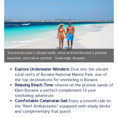
Snorkel Bonaire’s vibrant reefs, relax on Klein Bonaire’s pristine
beaches, and sail in comfort. - Kralendijk, Bonaire
Explore Underwater Wonders:
Dive into the vibrant
coral reefs of Bonaire National Marine Park, one of
the top destinations for snorkeling in Bonaire.
Relaxing Beach Time:
Unwind on the pristine sands of
Klein Bonaire, a perfect complement to your
snorkeling adventure.
Comfortable Catamaran Sail:
Enjoy a smooth ride on
the "Reef Ambassador," equipped with shady decks
and complimentary fruit punch.