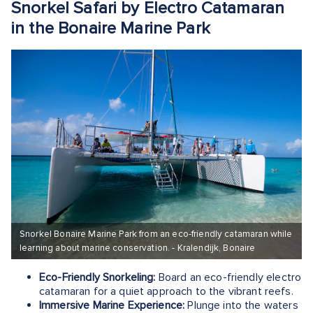
Snorkel Safari by Electro Catamaran
in the Bonaire Marine Park
Snorkel Bonaire Marine Park from an eco-friendly catamaran while
learning about marine conservation. - Kralendijk, Bonaire
Eco-Friendly Snorkeling:
Board an eco-friendly electro
catamaran for a quiet approach to the vibrant reefs.
Immersive Marine Experience:
Plunge into the waters