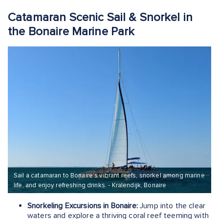
Catamaran Scenic Sail & Snorkel in
the Bonaire Marine Park
Sail a catamaran to Bonaire’s vibrant reefs, snorkel among marine
life, and enjoy refreshing drinks. - Kralendijk, Bonaire
Snorkeling Excursions in Bonaire:
Jump into the clear
waters and explore a thriving coral reef teeming with