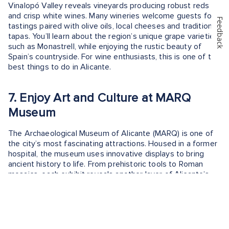
Vinalopó Valley reveals vineyards producing robust reds
and crisp white wines. Many wineries welcome guests for
Feedback
tastings paired with olive oils, local cheeses and traditional
tapas. You’ll learn about the region’s unique grape varieties,
such as Monastrell, while enjoying the rustic beauty of
Spain’s countryside. For wine enthusiasts, this is one of the
best things to do in Alicante.
7. Enjoy Art and Culture at MARQ
Museum
The Archaeological Museum of Alicante (MARQ) is one of
the city’s most fascinating attractions. Housed in a former
hospital, the museum uses innovative displays to bring
ancient history to life. From prehistoric tools to Roman
mosaics, each exhibit reveals another layer of Alicante’s
past. Interactive exhibits and multimedia installations make
it engaging for visitors of all ages. A visit here offers a
deeper understanding of how the region evolved through
centuries of trade, conquest and culture.