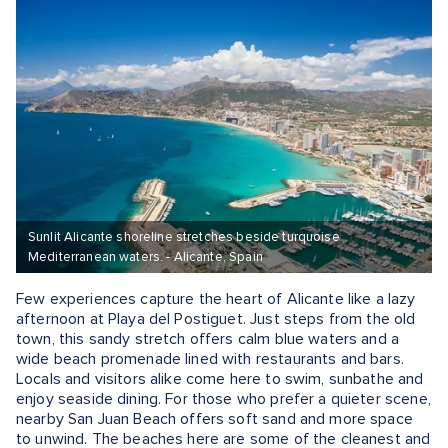
Sunlit Alicante shoreline stretches beside turquoise
Mediterranean waters. - Alicante, Spain
Few experiences capture the heart of Alicante like a lazy
afternoon at Playa del Postiguet. Just steps from the old
town, this sandy stretch offers calm blue waters and a
wide beach promenade lined with restaurants and bars.
Locals and visitors alike come here to swim, sunbathe and
enjoy seaside dining. For those who prefer a quieter scene,
nearby San Juan Beach offers soft sand and more space
to unwind. The beaches here are some of the cleanest and