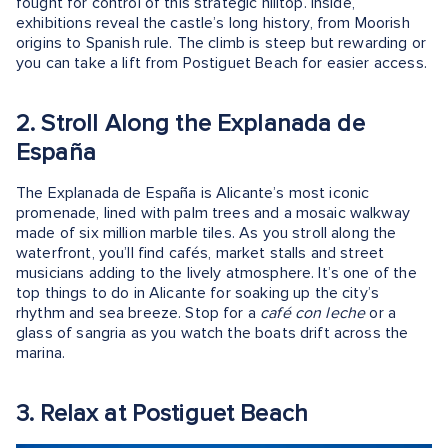
fought for control of this strategic hilltop. Inside,
exhibitions reveal the castle’s long history, from Moorish
origins to Spanish rule. The climb is steep but rewarding or
you can take a lift from Postiguet Beach for easier access.
2. Stroll Along the Explanada de
España
The Explanada de España is Alicante’s most iconic
promenade, lined with palm trees and a mosaic walkway
made of six million marble tiles. As you stroll along the
waterfront, you’ll find cafés, market stalls and street
musicians adding to the lively atmosphere. It’s one of the
top things to do in Alicante for soaking up the city’s
rhythm and sea breeze. Stop for a
café con leche
or a
glass of sangria as you watch the boats drift across the
marina.
3. Relax at Postiguet Beach