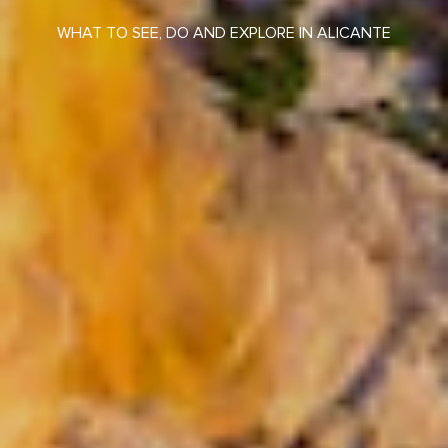
WHAT TO SEE, DO AND EXPLORE IN ALICANTE