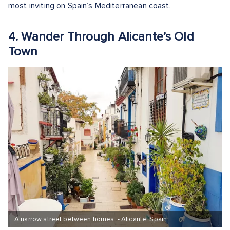
most inviting on Spain’s Mediterranean coast.
4. Wander Through Alicante’s Old
Town
A narrow street between homes. - Alicante, Spain