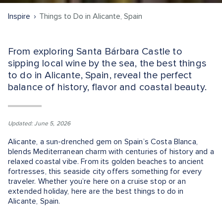
Inspire
Things to Do in Alicante, Spain
From exploring Santa Bárbara Castle to
sipping local wine by the sea, the best things
to do in Alicante, Spain, reveal the perfect
balance of history, flavor and coastal beauty.
Updated: June 5, 2026
Alicante, a sun-drenched gem on Spain’s Costa Blanca,
blends Mediterranean charm with centuries of history and a
relaxed coastal vibe. From its golden beaches to ancient
fortresses, this seaside city offers something for every
traveler. Whether you’re here on a cruise stop or an
extended holiday, here are the best things to do in
Alicante, Spain.