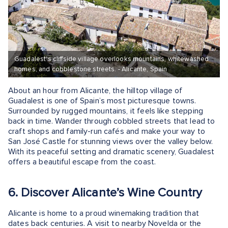
Guadalest’s cliffside village overlooks mountains, whitewashed
homes, and cobblestone streets. - Alicante, Spain
About an hour from Alicante, the hilltop village of
Guadalest is one of Spain’s most picturesque towns.
Surrounded by rugged mountains, it feels like stepping
back in time. Wander through cobbled streets that lead to
craft shops and family-run cafés and make your way to
San José Castle for stunning views over the valley below.
With its peaceful setting and dramatic scenery, Guadalest
offers a beautiful escape from the coast.
6. Discover Alicante’s Wine Country
Alicante is home to a proud winemaking tradition that
dates back centuries. A visit to nearby Novelda or the