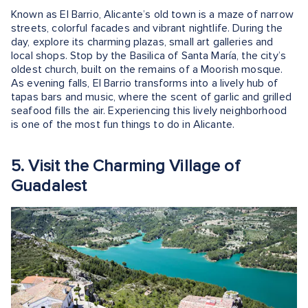
Known as El Barrio, Alicante’s old town is a maze of narrow
streets, colorful facades and vibrant nightlife. During the
day, explore its charming plazas, small art galleries and
local shops. Stop by the Basilica of Santa María, the city’s
oldest church, built on the remains of a Moorish mosque.
As evening falls, El Barrio transforms into a lively hub of
tapas bars and music, where the scent of garlic and grilled
seafood fills the air. Experiencing this lively neighborhood
is one of the most fun things to do in Alicante.
5. Visit the Charming Village of
Guadalest