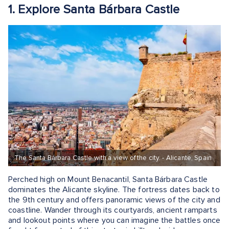
1. Explore Santa Bárbara Castle
The Santa Bárbara Castle with a view of the city. - Alicante, Spain
Perched high on Mount Benacantil, Santa Bárbara Castle
dominates the Alicante skyline. The fortress dates back to
the 9th century and offers panoramic views of the city and
coastline. Wander through its courtyards, ancient ramparts
and lookout points where you can imagine the battles once