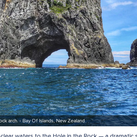
ck arch. - Bay Of Islands, New Zealand
al-clear waters to the Hole in the Rock — a dramati