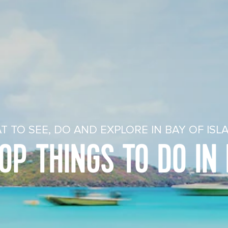
T TO SEE, DO AND EXPLORE IN BAY OF ISL
OP THINGS TO DO IN 