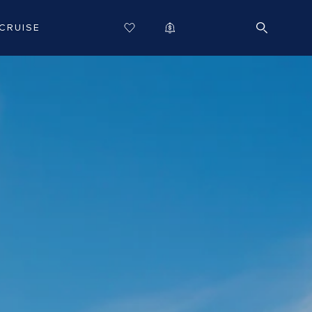
CRUISE