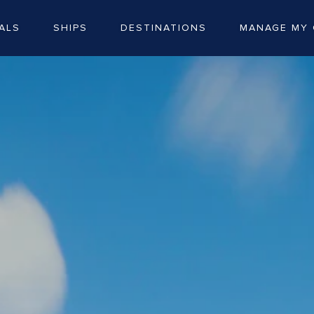
ALS
SHIPS
DESTINATIONS
MANAGE MY 