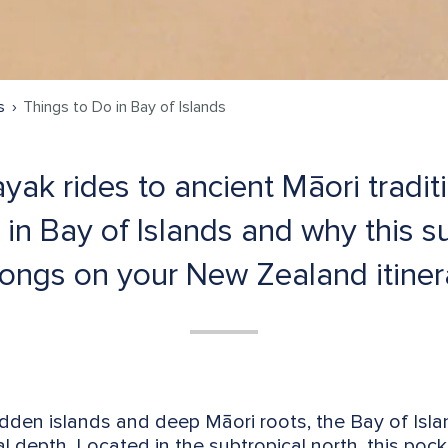
s
Things to Do in Bay of Islands
yak rides to ancient Māori tradit
 in Bay of Islands and why this 
ongs on your New Zealand itiner
hidden islands and deep Māori roots, the Bay of Is
l depth. Located in the subtropical north, this poc