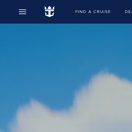
FIND A CRUISE
DE