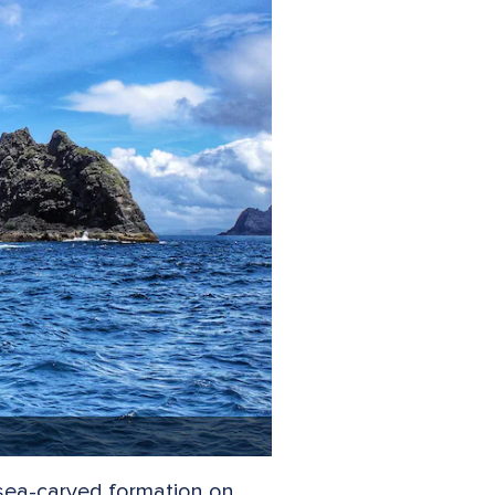
c sea-carved formation on