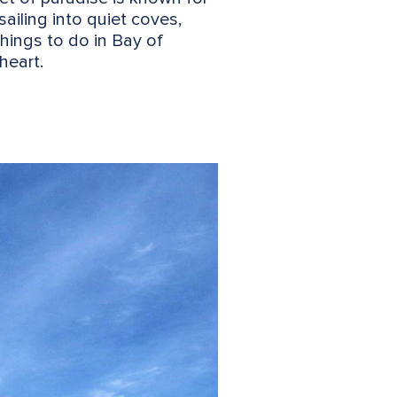
sailing into quiet coves,
things to do in Bay of
heart.