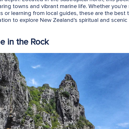
faring towns and vibrant marine life. Whether you're 
s or learning from local guides, these are the best 
tion to explore New Zealand’s spiritual and scenic 
le in the Rock