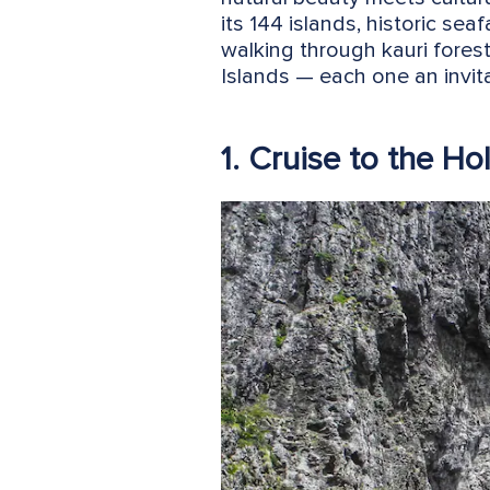
its 144 islands, historic sea
walking through kauri forest
Islands — each one an invita
1. Cruise to the Ho