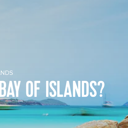
ANDS
BAY OF ISLANDS?