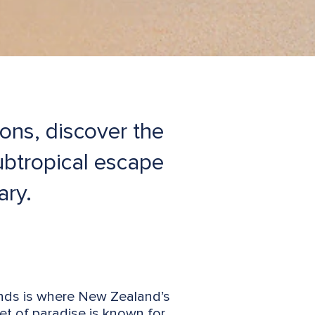
ions, discover the
subtropical escape
ary.
lands is where New Zealand’s
ket of paradise is known for