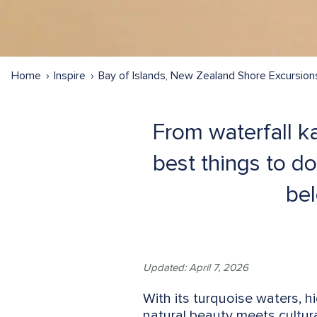
Home
Inspire
Bay of Islands, New Zealand Shore Excursion
From waterfall ka
best things to do
bel
Updated: April 7, 2026
With its turquoise waters, 
natural beauty meets cultura