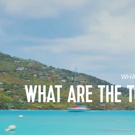
WHA
WHAT ARE THE T