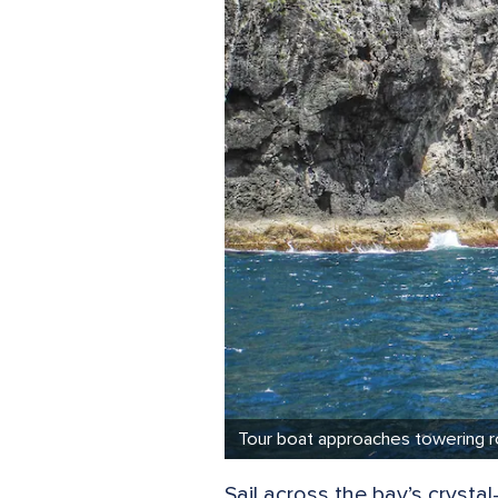
Tour boat approaches towering ro
Sail across the bay’s cryst