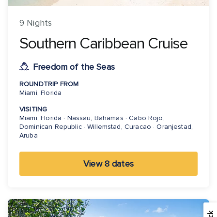
9 Nights
Southern Caribbean Cruise
Freedom of the Seas
ROUNDTRIP FROM
Miami, Florida
VISITING
Miami, Florida · Nassau, Bahamas · Cabo Rojo,
Dominican Republic · Willemstad, Curacao · Oranjestad,
Aruba
View 8 dates