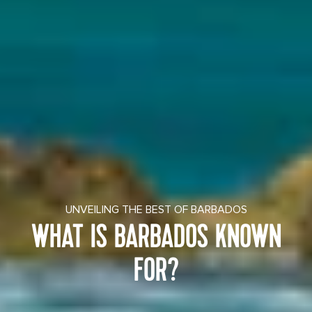
UNVEILING THE BEST OF BARBADOS
WHAT IS BARBADOS KNOWN
FOR?