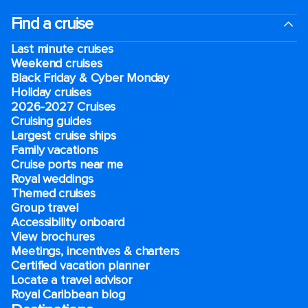
Find a cruise
Last minute cruises
Weekend cruises
Black Friday & Cyber Monday
Holiday cruises
2026-2027 Cruises
Cruising guides
Largest cruise ships
Family vacations
Cruise ports near me
Royal weddings
Themed cruises
Group travel
Accessibility onboard
View brochures
Meetings, incentives & charters​
Certified vacation planner
Locate a travel advisor
Royal Caribbean blog