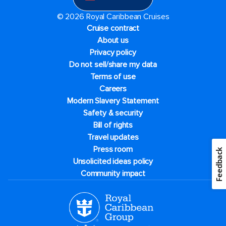
© 2026 Royal Caribbean Cruises
Cruise contract
About us
Privacy policy
Do not sell/share my data
Terms of use
Careers
Modern Slavery Statement
Safety & security
Bill of rights
Travel updates
Press room
Feedback
Unsolicited ideas policy
Community impact