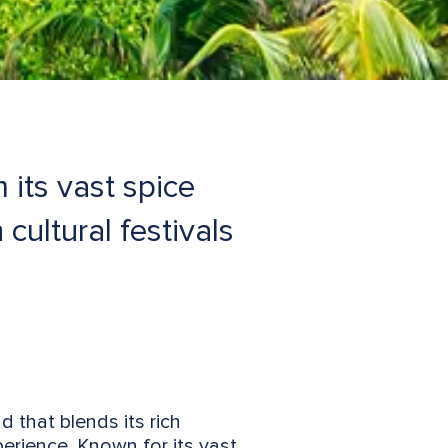
 its vast spice
cultural festivals
nd that blends its rich
xperience. Known for its vast