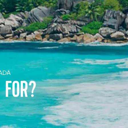
NADA
 FOR?