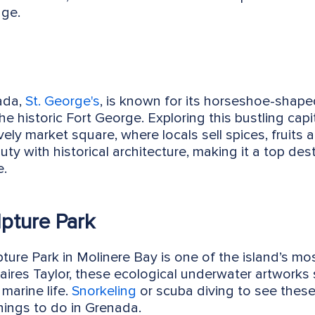
age.
nada,
St. George's
, is known for its horseshoe-shap
 historic Fort George. Exploring this bustling capit
s lively market square, where locals sell spices, frui
ty with historical architecture, making it a top de
e.
pture Park
ure Park in Molinere Bay is one of the island’s mos
ires Taylor, these ecological underwater artworks se
 marine life.
Snorkeling
or scuba diving to see these
hings to do in Grenada.