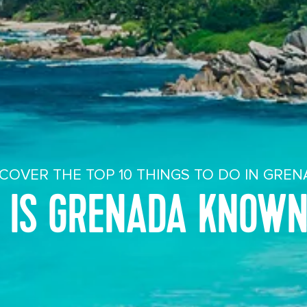
COVER THE TOP 10 THINGS TO DO IN GRE
 IS GRENADA KNOWN