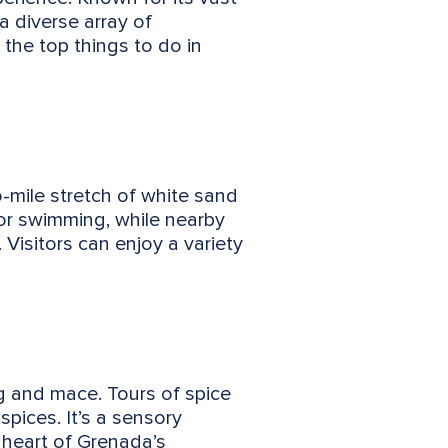
a diverse array of
 the top things to do in
-mile stretch of white sand
for swimming, while nearby
 Visitors can enjoy a variety
eg and mace. Tours of spice
spices. It’s a sensory
e heart of Grenada’s