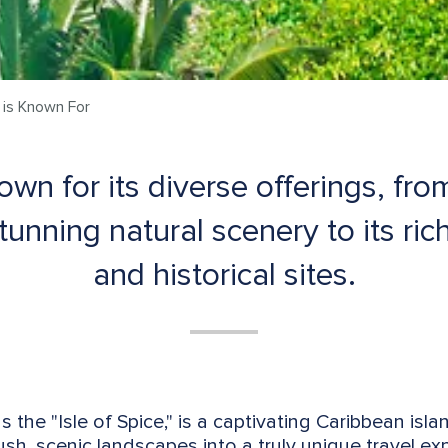
is Known For
wn for its diverse offerings, from
unning natural scenery to its rich 
and historical sites.
as the "Isle of Spice," is a captivating Caribbean isla
lush, scenic landscapes into a truly unique travel e