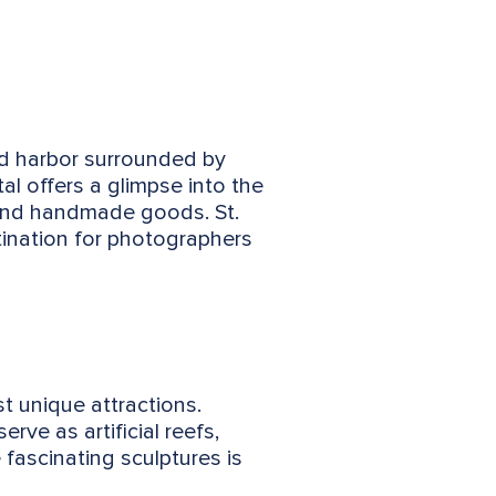
ed harbor surrounded by
al offers a glimpse into the
ts and handmade goods. St.
stination for photographers
t unique attractions.
rve as artificial reefs,
 fascinating sculptures is