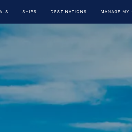
ALS
SHIPS
DESTINATIONS
MANAGE MY 