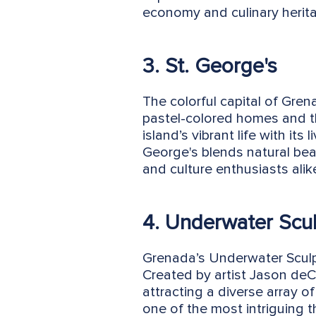
economy and culinary herit
3. St. George's
The colorful capital of Gre
pastel-colored homes and the
island’s vibrant life with it
George's blends natural beau
and culture enthusiasts alik
4. Underwater Scul
Grenada’s Underwater Sculpt
Created by artist Jason deCa
attracting a diverse array of
one of the most intriguing t