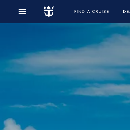
FIND A CRUISE
DE