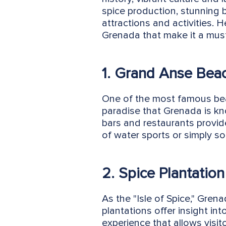
spice production, stunning b
attractions and activities. 
Grenada that make it a must-
1. Grand Anse Bea
One of the most famous bea
paradise that Grenada is kn
bars and restaurants provide
of water sports or simply s
2. Spice Plantation
As the "Isle of Spice," Gren
plantations offer insight in
experience that allows visit