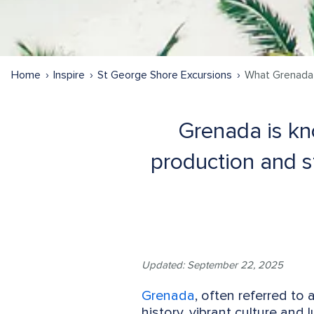
Home
Inspire
St George Shore Excursions
What Grenada 
Grenada is kno
production and st
Updated: September 22, 2025
Grenada
, often referred to 
history, vibrant culture and 