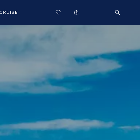
CRUISE