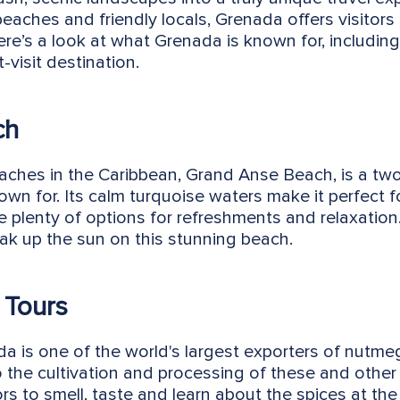
eaches and friendly locals, Grenada offers visitors 
Here’s a look at what Grenada is known for, including
visit destination.
ch
ches in the Caribbean, Grand Anse Beach, is a two
own for. Its calm turquoise waters make it perfect 
 plenty of options for refreshments and relaxation.
oak up the sun on this stunning beach.
 Tours
ada is one of the world's largest exporters of nutm
to the cultivation and processing of these and other 
ors to smell, taste and learn about the spices at th