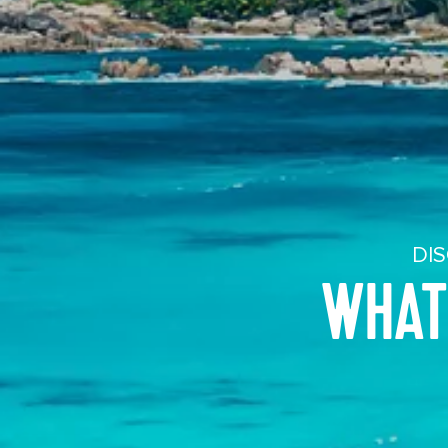
DIS
WHAT