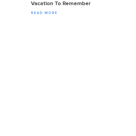
Vacation To Remember
READ MORE