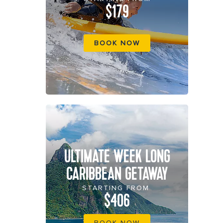
$179
BOOK NOW
ULTIMATE WEEK LONG
CARIBBEAN GETAWAY
STARTING FROM
$406
BOOK NOW