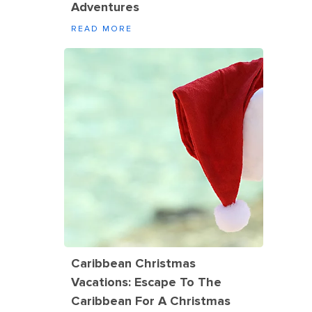
Adventures
READ MORE
Caribbean Christmas
Vacations: Escape To The
Caribbean For A Christmas