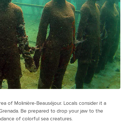
a of Molinière-Beauséjour. Locals consider it a
 Grenada. Be prepared to drop your jaw to the
dance of colorful sea creatures.