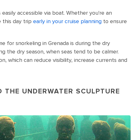
 easily accessible via boat. Whether you're an
 this day trip
early in your cruise planning
to ensure
me for snorkeling in Grenada is during the dry
ng the dry season, when seas tend to be calmer.
 which can reduce visibility, increase currents and
ND THE UNDERWATER SCULPTURE