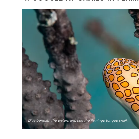
Dive beneath the waters and see the flamingo tongue snail.