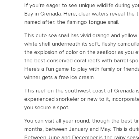
If you’re eager to see unique wildlife during y
Bay in Grenada. Here, clear waters reveal the t
named after: the flamingo tongue snail.
This cute sea snail has vivid orange and yellow s
white shell underneath its soft, fleshy camouf
the explosion of color on the seafloor as you e
the best-conserved coral reefs with barrel spo
Here's a fun game to play with family or friend
winner gets a free ice cream.
This reef on the southwest coast of Grenada is
experienced snorkeler or new to it, incorporate
you secure a spot.
You can visit all year round, though the best ti
months, between January and May. This is duri
Between June and December is the rainy season,