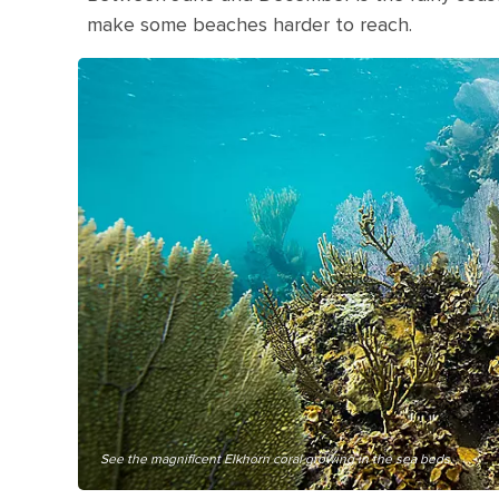
make some beaches harder to reach.
See the magnificent Elkhorn coral growing in the sea beds.