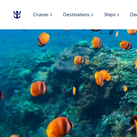
Cruises
Destinations
Ships
De