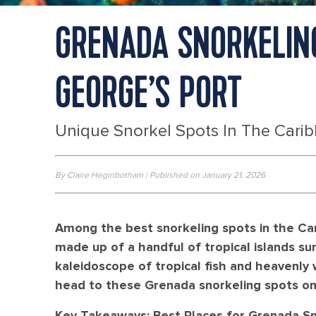
GRENADA SNORKELING
GEORGE’S PORT
Unique Snorkel Spots In The Cari
By Claire Heginbotham | Published on January 21, 2026
Among the best snorkeling spots in the Car
made up of a handful of tropical islands su
kaleidoscope of tropical fish and heavenly
head to these Grenada snorkeling spots on 
Key Takeaways: Best Places for Grenada Sn