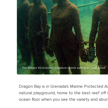
The famous Vicissitudes sculpture stands waiting for your arrival.
Dragon Bay is in Grenada's Marine Protected Are
natural playground, home to the best reef off
ocean floor when you see the variety and abun