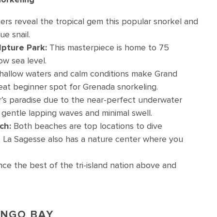
ers reveal the tropical gem this popular snorkel and
ue snail.
pture Park:
This masterpiece is home to 75
ow sea level.
hallow waters and calm conditions make Grand
reat beginner spot for Grenada snorkeling.
r’s paradise due to the near-perfect underwater
ith gentle lapping waves and minimal swell.
ch:
Both beaches are top locations to dive
. La Sagesse also has a nature center where you
ce the best of the tri-island nation above and
MINGO BAY