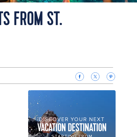
TS FROM ST.
DISCOVER YOUR NEXT
VACATION DESTINATION
STARTING FROM