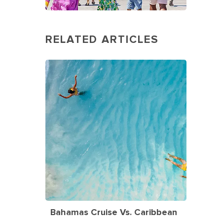
RELATED ARTICLES
Bahamas Cruise Vs. Caribbean