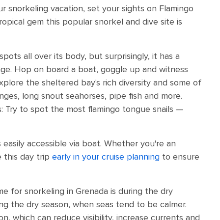
our snorkeling vacation, set your sights on Flamingo
ropical gem this popular snorkel and dive site is
pots all over its body, but surprisingly, it has a
lage. Hop on board a boat, goggle up and witness
xplore the sheltered bay's rich diversity and some of
nges, long snout seahorses, pipe fish and more.
s: Try to spot the most flamingo tongue snails —
 easily accessible via boat. Whether you're an
 this day trip
early in your cruise planning
to ensure
me for snorkeling in Grenada is during the dry
ng the dry season, when seas tend to be calmer.
 which can reduce visibility, increase currents and