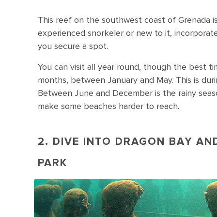
This reef on the southwest coast of Grenada is
experienced snorkeler or new to it, incorporate
you secure a spot.
You can visit all year round, though the best ti
months, between January and May. This is duri
Between June and December is the rainy season,
make some beaches harder to reach.
2. DIVE INTO DRAGON BAY A
PARK