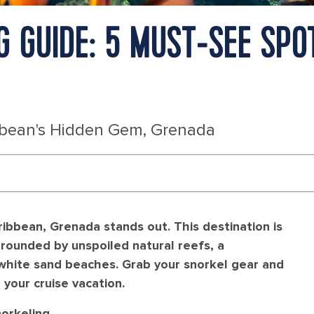
 GUIDE: 5 MUST‑SEE SPO
bbean's Hidden Gem, Grenada
ibbean, Grenada stands out. This destination is
rrounded by unspoiled natural reefs, a
 white sand beaches. Grab your snorkel gear and
your cruise vacation.
orkeling