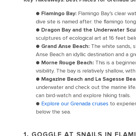
●
Flamingo Bay:
Flamingo Bay’s clear wat
dive site is named after: the flamingo tong
●
Dragon Bay and the Underwater Scul
sculptures of ecological art at 16 feet bel
●
Grand Anse Beach:
The white sands, s
Anse Beach an idyllic destination and a g
●
Morne Rouge Beach:
This is a beginne
visibility. The bay is relatively shallow, w
●
Magazine Beach and La Sagesse Bea
underwater and check out the marine life
can bird-watch and explore hiking trails.
●
Explore our Grenada cruises
to experien
below the sea.
1. GOGGLE AT SNAILS IN FLA