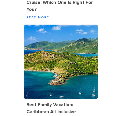
Cruise: Which One Is Right For
You?
READ MORE
Best Family Vacation:
Caribbean All-inclusive