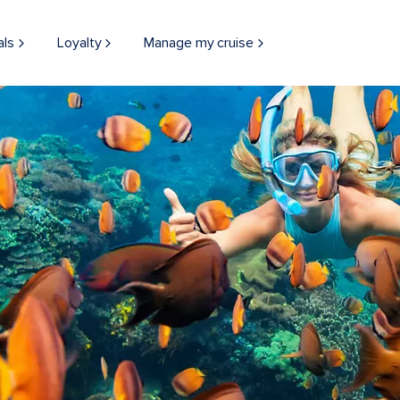
als
Loyalty
Manage my cruise