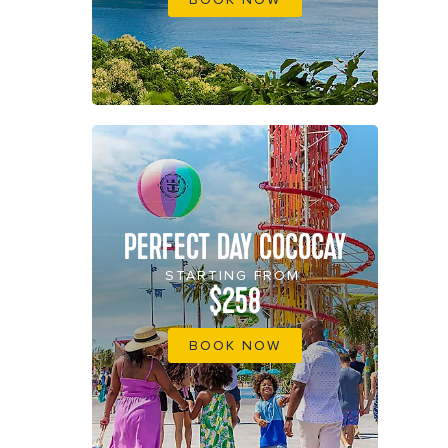
PERFECT DAY COCOCAY
STARTING FROM
$258
BOOK NOW