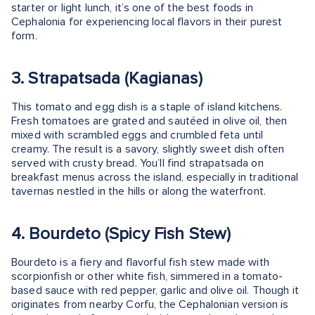
starter or light lunch, it’s one of the best foods in
Cephalonia for experiencing local flavors in their purest
form.
3. Strapatsada (Kagianas)
This tomato and egg dish is a staple of island kitchens.
Fresh tomatoes are grated and sautéed in olive oil, then
mixed with scrambled eggs and crumbled feta until
creamy. The result is a savory, slightly sweet dish often
served with crusty bread. You’ll find strapatsada on
breakfast menus across the island, especially in traditional
tavernas nestled in the hills or along the waterfront.
4. Bourdeto (Spicy Fish Stew)
Bourdeto is a fiery and flavorful fish stew made with
scorpionfish or other white fish, simmered in a tomato-
based sauce with red pepper, garlic and olive oil. Though it
originates from nearby Corfu, the Cephalonian version is