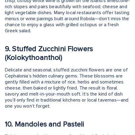
crisp, citrusy white wine is grown on the island’s limestone-
rich slopes and pairs beautifully with seafood, cheese and
light vegetable dishes. Many local restaurants offer tasting
menus or wine pairings built around Robola—don’t miss the
chance to enjoy a glass with grilled octopus or a fresh
Greek salad.
9. Stuffed Zucchini Flowers
(Kolokythoanthoi)
Delicate and seasonal, stuffed zucchini flowers are one of
Cephalonia’s hidden culinary gems. These blossoms are
gently filled with a mixture of rice, herbs and sometimes
cheese, then baked or lightly fried. The result is floral,
savory and melt-in-your-mouth soft. It’s the kind of dish
you’ll only find in traditional kitchens or local tavernas—and
one you won’t forget.
10. Mandoles and Pasteli