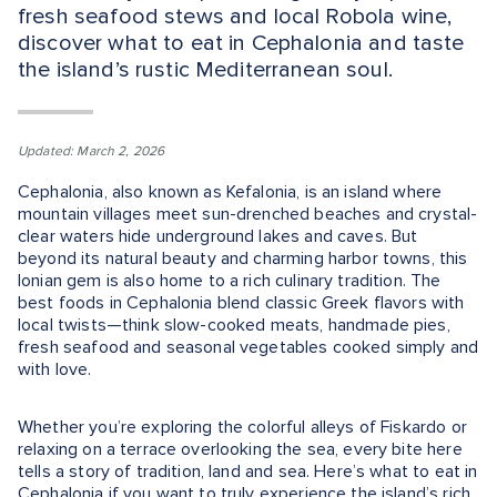
fresh seafood stews and local Robola wine,
discover what to eat in Cephalonia and taste
the island’s rustic Mediterranean soul.
Updated: March 2, 2026
Cephalonia, also known as Kefalonia, is an island where
mountain villages meet sun-drenched beaches and crystal-
clear waters hide underground lakes and caves. But
beyond its natural beauty and charming harbor towns, this
Ionian gem is also home to a rich culinary tradition. The
best foods in Cephalonia blend classic Greek flavors with
local twists—think slow-cooked meats, handmade pies,
fresh seafood and seasonal vegetables cooked simply and
with love.
Whether you’re exploring the colorful alleys of Fiskardo or
relaxing on a terrace overlooking the sea, every bite here
tells a story of tradition, land and sea. Here’s what to eat in
Cephalonia if you want to truly experience the island’s rich