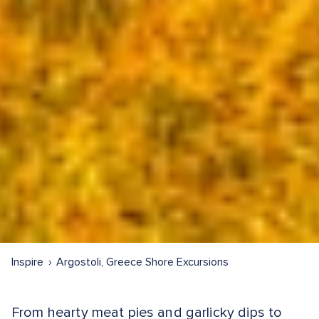
Inspire
Argostoli, Greece Shore Excursions
From hearty meat pies and garlicky dips to