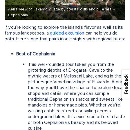
Aerial view of Fiskardo village by coastal cliffs and blue sea. -
Cephalonia
If you’re looking to explore the island’s flavor as well as its
famous landscapes, a
guided excursion
can help you do
both. Here's one that pairs iconic sights with regional bites:
Best of Cephalonia
This well-rounded tour takes you from the
glittering depths of Drogarati Cave to the
mythic waters of Melissani Lake, ending in the
Feedback
picturesque Venetian village of Fiskardo. Along
the way, you’ll have the chance to explore local
shops and cafés, where you can sample
traditional Cephalonian snacks and sweets like
mandoles or homemade pies. Whether you're
walking cobbled streets or sailing across
underground lakes, this excursion offers a taste
of both Cephalonia’s beauty and its beloved
cuisine.