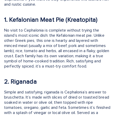
and rustic cuisine.
1. Kefalonian Meat Pie (Kreatopita)
No visit to Cephalonia is complete without trying the
island’s most iconic dish: the Kefalonian meat pie. Unlike
other Greek pies, this one is hearty and layered with
minced meat (usually a mix of beef, pork and sometimes
lamb), rice, tomato and herbs, all encased in a flaky, golden
crust. Each family has its own variation, making it a true
symbol of home-cooked tradition. Rich, satisfying and
perfectly spiced, it’s a must-try comfort food.
2. Riganada
Simple and satisfying, riganada is Cephalonia’s answer to
bruschetta. It’s made with slices of dried or toasted bread
soaked in water or olive oil, then topped with ripe
tomatoes, oregano, garlic and feta. Sometimes it’s finished
with a splash of vinegar or local olive oil. Served as a