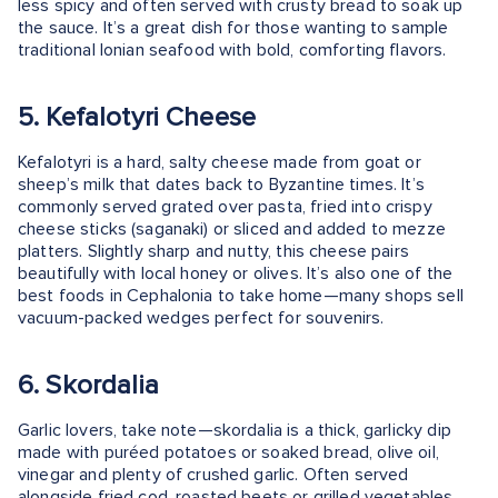
less spicy and often served with crusty bread to soak up
the sauce. It’s a great dish for those wanting to sample
traditional Ionian seafood with bold, comforting flavors.
5. Kefalotyri Cheese
Kefalotyri is a hard, salty cheese made from goat or
sheep’s milk that dates back to Byzantine times. It’s
commonly served grated over pasta, fried into crispy
cheese sticks (saganaki) or sliced and added to mezze
platters. Slightly sharp and nutty, this cheese pairs
beautifully with local honey or olives. It’s also one of the
best foods in Cephalonia to take home—many shops sell
vacuum-packed wedges perfect for souvenirs.
6. Skordalia
Garlic lovers, take note—skordalia is a thick, garlicky dip
made with puréed potatoes or soaked bread, olive oil,
vinegar and plenty of crushed garlic. Often served
alongside fried cod, roasted beets or grilled vegetables,