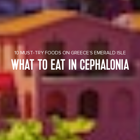
10 MUST-TRY FOODS ON GREECE’S EMERALD ISLE
WHAT TO EAT IN CEPHALONIA