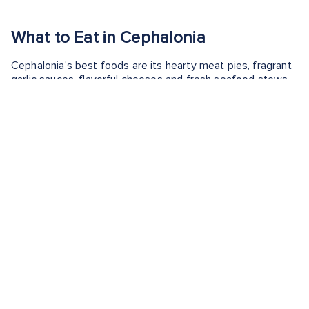
What to Eat in Cephalonia
Cephalonia's best foods are its hearty meat pies, fragrant
garlic sauces, flavorful cheeses and fresh seafood stews.
The island’s cuisine blends rustic Ionian traditions with
Mediterranean ingredients—highlighting seasonal
vegetables, mountain herbs and citrusy local wine. Whether
you’re savoring a warm slice of kreatopita or sipping
Robola with grilled fish, the best foods in Cephalonia are all
about simplicity, freshness and time-honored flavor.
Ready to savor the flavors of Cephalonia? Discover
the
best time to visit
and what
what Argostoli is known for
to
make the most of your trip.
EXPERIENCE WHAT TO EAT IN