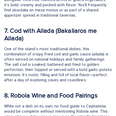
it’s bold, creamy and packed with flavor. You'll frequently
find skordalia on meze menus or as part of a shared
appetizer spread in traditional tavernas.
7. Cod with Ailada (Bakaliaros me
Ailada)
One of the island’s most traditional dishes, this
combination of crispy fried cod and garlic sauce (ailada) is
often served on national holidays and family gatherings.
The salt cod is soaked, battered and fried to golden
perfection, then topped or served with a bold garlic-potato
emulsion. It’s rustic, filling and full of local flavor—perfect
after a day of exploring caves and coastlines.
8. Robola Wine and Food Pairings
While not a dish on its own, no food guide to Cephalonia
would be complete without mentioning Robola wine. This