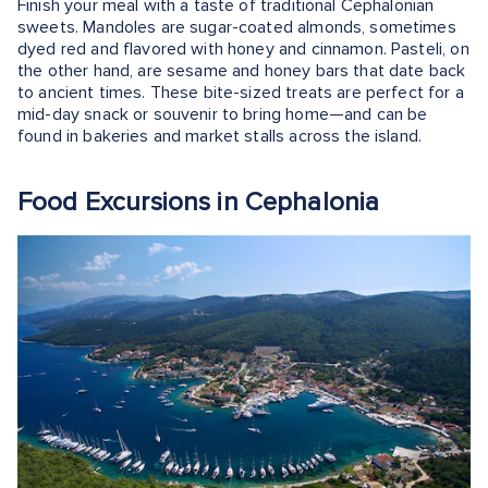
Finish your meal with a taste of traditional Cephalonian
sweets. Mandoles are sugar-coated almonds, sometimes
dyed red and flavored with honey and cinnamon. Pasteli, on
the other hand, are sesame and honey bars that date back
to ancient times. These bite-sized treats are perfect for a
mid-day snack or souvenir to bring home—and can be
found in bakeries and market stalls across the island.
Food Excursions in Cephalonia