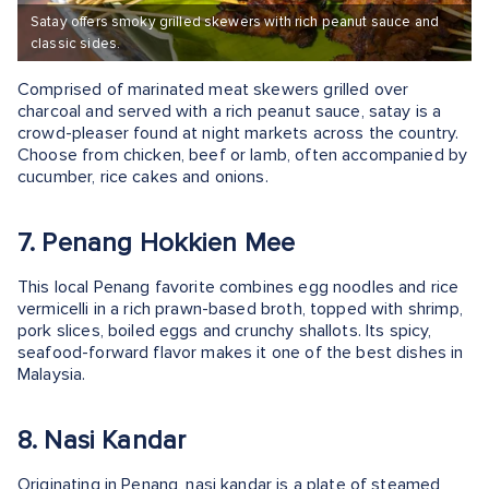
Satay offers smoky grilled skewers with rich peanut sauce and
classic sides.
Comprised of marinated meat skewers grilled over
charcoal and served with a rich peanut sauce, satay is a
crowd-pleaser found at night markets across the country.
Choose from chicken, beef or lamb, often accompanied by
cucumber, rice cakes and onions.
7. Penang Hokkien Mee
This local Penang favorite combines egg noodles and rice
vermicelli in a rich prawn-based broth, topped with shrimp,
pork slices, boiled eggs and crunchy shallots. Its spicy,
seafood-forward flavor makes it one of the best dishes in
Malaysia.
8. Nasi Kandar
Originating in Penang, nasi kandar is a plate of steamed