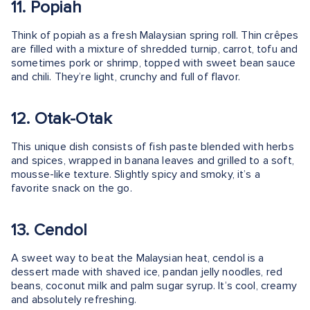
11. Popiah
Think of popiah as a fresh Malaysian spring roll. Thin crêpes
are filled with a mixture of shredded turnip, carrot, tofu and
sometimes pork or shrimp, topped with sweet bean sauce
and chili. They’re light, crunchy and full of flavor.
12. Otak-Otak
This unique dish consists of fish paste blended with herbs
and spices, wrapped in banana leaves and grilled to a soft,
mousse-like texture. Slightly spicy and smoky, it’s a
favorite snack on the go.
13. Cendol
A sweet way to beat the Malaysian heat, cendol is a
dessert made with shaved ice, pandan jelly noodles, red
beans, coconut milk and palm sugar syrup. It’s cool, creamy
and absolutely refreshing.