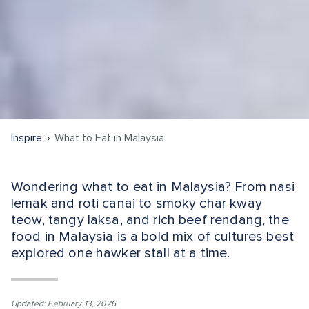
Inspire
What to Eat in Malaysia
Wondering what to eat in Malaysia? From nasi
lemak and roti canai to smoky char kway
teow, tangy laksa, and rich beef rendang, the
food in Malaysia is a bold mix of cultures best
explored one hawker stall at a time.
Updated: February 13, 2026