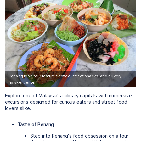
Penang food tour features coffee, street snacks, and a lively
hawker center.
Explore one of Malaysia’s culinary capitals with immersive
excursions designed for curious eaters and street food
lovers alike.
Taste of Penang
Step into Penang's food obsession on a tour