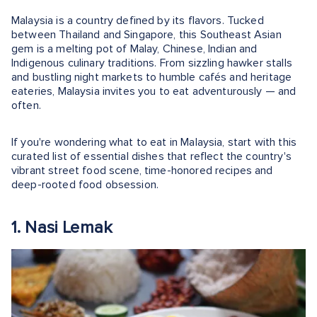
Malaysia is a country defined by its flavors. Tucked
between Thailand and Singapore, this Southeast Asian
gem is a melting pot of Malay, Chinese, Indian and
Indigenous culinary traditions. From sizzling hawker stalls
and bustling night markets to humble cafés and heritage
eateries, Malaysia invites you to eat adventurously — and
often.
If you're wondering what to eat in Malaysia, start with this
curated list of essential dishes that reflect the country's
vibrant street food scene, time-honored recipes and
deep-rooted food obsession.
1. Nasi Lemak