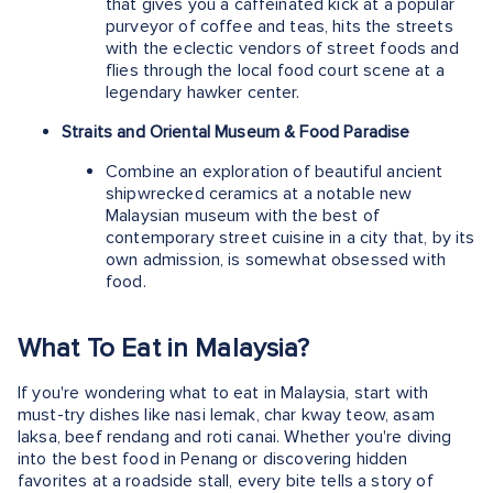
that gives you a caffeinated kick at a popular
purveyor of coffee and teas, hits the streets
with the eclectic vendors of street foods and
flies through the local food court scene at a
legendary hawker center.
Straits and Oriental Museum & Food Paradise
Combine an exploration of beautiful ancient
shipwrecked ceramics at a notable new
Malaysian museum with the best of
contemporary street cuisine in a city that, by its
own admission, is somewhat obsessed with
food.
What To Eat in Malaysia?
If you're wondering what to eat in Malaysia, start with
must-try dishes like nasi lemak, char kway teow, asam
laksa, beef rendang and roti canai. Whether you're diving
into the best food in Penang or discovering hidden
favorites at a roadside stall, every bite tells a story of