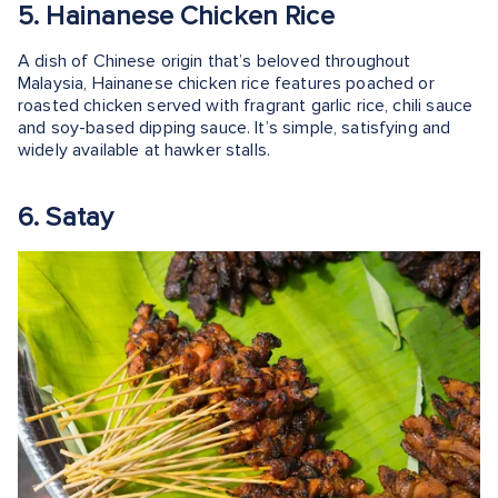
5. Hainanese Chicken Rice
A dish of Chinese origin that’s beloved throughout
Malaysia, Hainanese chicken rice features poached or
roasted chicken served with fragrant garlic rice, chili sauce
and soy-based dipping sauce. It’s simple, satisfying and
widely available at hawker stalls.
6. Satay