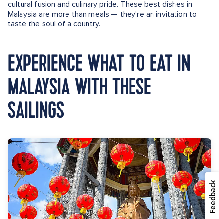
cultural fusion and culinary pride. These best dishes in
Malaysia are more than meals — they’re an invitation to
taste the soul of a country.
EXPERIENCE WHAT TO EAT IN
MALAYSIA WITH THESE
SAILINGS
Feedback