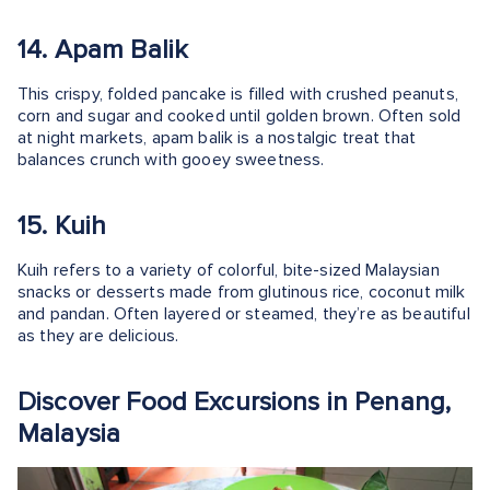
14. Apam Balik
This crispy, folded pancake is filled with crushed peanuts,
corn and sugar and cooked until golden brown. Often sold
at night markets, apam balik is a nostalgic treat that
balances crunch with gooey sweetness.
15. Kuih
Kuih refers to a variety of colorful, bite-sized Malaysian
snacks or desserts made from glutinous rice, coconut milk
and pandan. Often layered or steamed, they’re as beautiful
as they are delicious.
Discover Food Excursions in Penang,
Malaysia