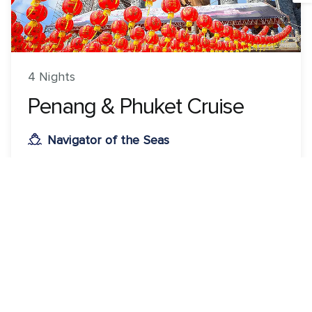
4 Nights
Penang & Phuket Cruise
Navigator of the Seas
ROUNDTRIP FROM
Singapore, Singapore
VISITING
Singapore, Singapore · Penang, Malaysia · Phuket,
Thailand
View 14 dates