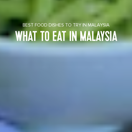
BEST FOOD DISHES TO TRY IN MALAYSIA
WHAT TO EAT IN MALAYSIA