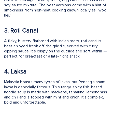
Chinese sausage, bean sprouts, eggs and chives in a rich
soy sauce mixture. The best versions come with a hint of
smokiness from high-heat cooking known locally as “wok
hei.”
3. Roti Canai
A flaky, buttery flatbread with Indian roots, roti canai is
best enjoyed fresh off the griddle, served with curry
dipping sauce. It’s crispy on the outside and soft within —
perfect for breakfast or a late-night snack.
4. Laksa
Malaysia boasts many types of laksa, but Penang’s asam
laksa is especially famous. This tangy, spicy fish-based
noodle soup is made with mackerel, tamarind, lemongrass
and chili and is topped with mint and onion. It’s complex,
bold and unforgettable.