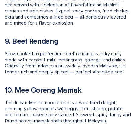
rice served with a selection of flavorful Indian-Muslim
curries and side dishes. Expect spicy gravies, fried chicken,
okra and sometimes a fried egg — all generously layered
and mixed for a flavor explosion.
9. Beef Rendang
Slow-cooked to perfection, beef rendang is a dry curry
made with coconut milk, lemongrass, galangal and chilies.
Originally from Indonesia but widely loved in Malaysia, it’s
tender, rich and deeply spiced — perfect alongside rice.
10. Mee Goreng Mamak
This Indian-Muslim noodle dish is a wok-fried delight,
blending yellow noodles with eggs, tofu, shrimp, potato
and tomato-based spicy sauce. It’s sweet, spicy, tangy and
found across mamak stalls throughout Malaysia.