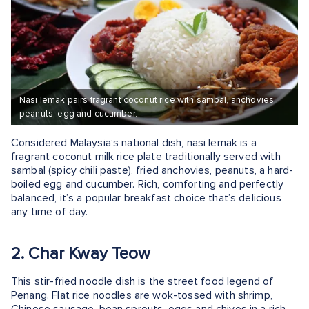
Nasi lemak pairs fragrant coconut rice with sambal, anchovies,
peanuts, egg and cucumber.
Considered Malaysia’s national dish, nasi lemak is a
fragrant coconut milk rice plate traditionally served with
sambal (spicy chili paste), fried anchovies, peanuts, a hard-
boiled egg and cucumber. Rich, comforting and perfectly
balanced, it’s a popular breakfast choice that’s delicious
any time of day.
2. Char Kway Teow
This stir-fried noodle dish is the street food legend of
Penang. Flat rice noodles are wok-tossed with shrimp,