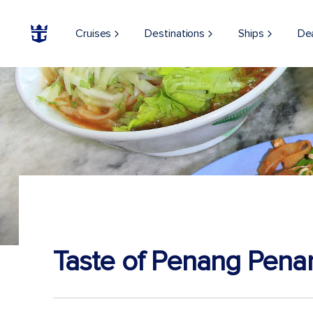
Cruises
Destinations
Ships
De