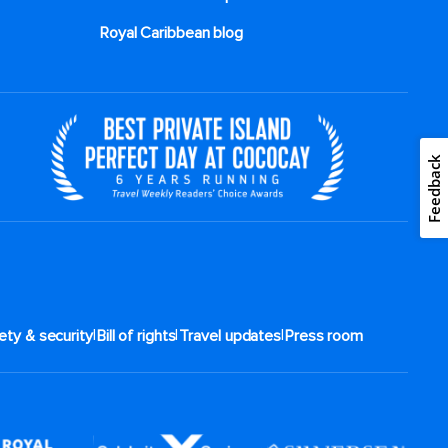
Royal Caribbean blog
Feedback
|
|
|
ety & security
Bill of rights
Travel updates
Press room