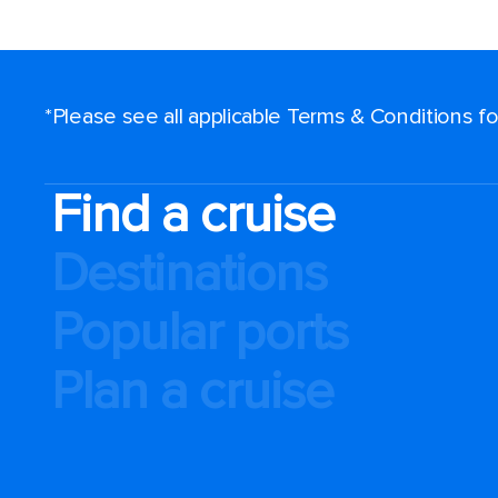
*Please see all applicable Terms & Conditions 
Find a cruise
Destinations
Popular ports
Plan a cruise