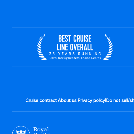
|
|
|
Cruise contract
About us
Privacy policy
Do not sell/s