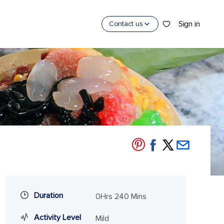
Sign in
Contact us