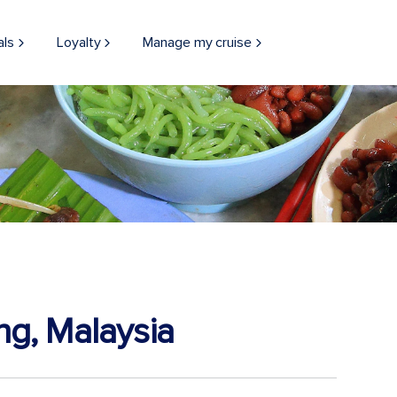
als
Loyalty
Manage my cruise