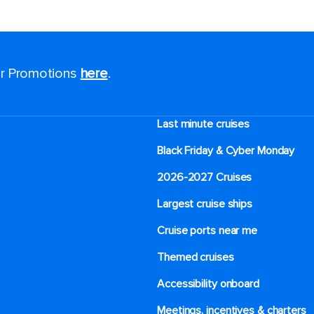
for Promotions
here
.
Last minute cruises
Black Friday & Cyber Monday
2026-2027 Cruises
Largest cruise ships
Cruise ports near me
Themed cruises
Accessibility onboard
Meetings, incentives & charters​