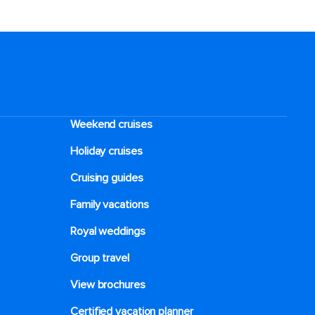
Weekend cruises
Holiday cruises
Cruising guides
Family vacations
Royal weddings
Group travel
View brochures
Certified vacation planner