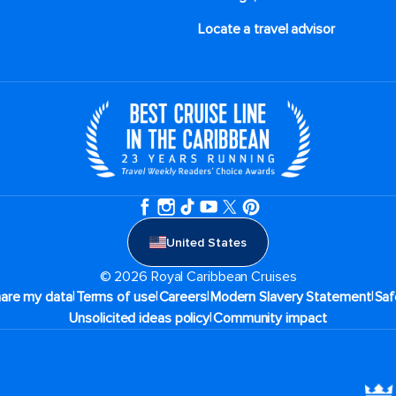
Locate a travel advisor
United States
© 2026 Royal Caribbean Cruises
|
|
|
|
hare my data
Terms of use
Careers
Modern Slavery Statement
Saf
|
Unsolicited ideas policy
Community impact