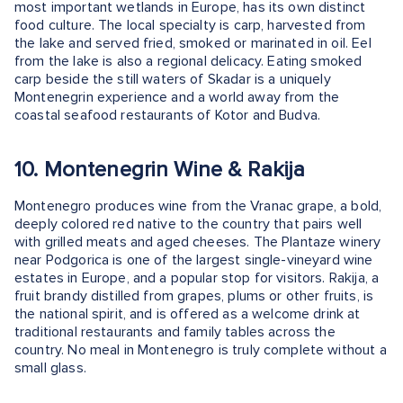
most important wetlands in Europe, has its own distinct
food culture. The local specialty is carp, harvested from
the lake and served fried, smoked or marinated in oil. Eel
from the lake is also a regional delicacy. Eating smoked
carp beside the still waters of Skadar is a uniquely
Montenegrin experience and a world away from the
coastal seafood restaurants of Kotor and Budva.
10. Montenegrin Wine & Rakija
Montenegro produces wine from the Vranac grape, a bold,
deeply colored red native to the country that pairs well
with grilled meats and aged cheeses. The Plantaze winery
near Podgorica is one of the largest single-vineyard wine
estates in Europe, and a popular stop for visitors. Rakija, a
fruit brandy distilled from grapes, plums or other fruits, is
the national spirit, and is offered as a welcome drink at
traditional restaurants and family tables across the
country. No meal in Montenegro is truly complete without a
small glass.