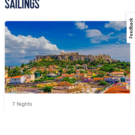
SAILINGS
Feedback
7 Nights
Greece & Adriatic Cruise
Explorer of the Seas