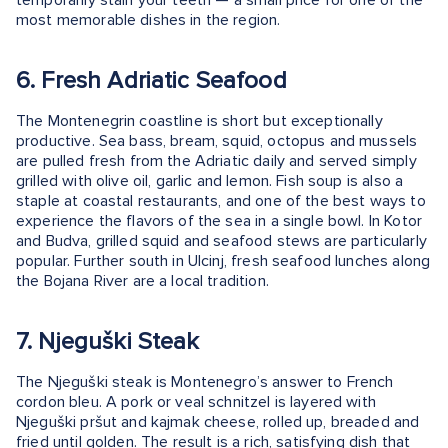
most memorable dishes in the region.
6. Fresh Adriatic Seafood
The Montenegrin coastline is short but exceptionally
productive. Sea bass, bream, squid, octopus and mussels
are pulled fresh from the Adriatic daily and served simply
grilled with olive oil, garlic and lemon. Fish soup is also a
staple at coastal restaurants, and one of the best ways to
experience the flavors of the sea in a single bowl. In Kotor
and Budva, grilled squid and seafood stews are particularly
popular. Further south in Ulcinj, fresh seafood lunches along
the Bojana River are a local tradition.
7. Njeguški Steak
The Njeguški steak is Montenegro’s answer to French
cordon bleu. A pork or veal schnitzel is layered with
Njeguški pršut and kajmak cheese, rolled up, breaded and
fried until golden. The result is a rich, satisfying dish that