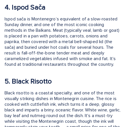
4. Ispod Sača
Ispod sača is Montenegro’s equivalent of a slow-roasted
Sunday dinner, and one of the most iconic cooking
methods in the Balkans. Meat (typically veal, lamb or goat)
is placed in a pan with potatoes, carrots, onions and
paprika, then covered with a metal bell-shaped lid (the
sača) and buried under hot coals for several hours. The
result is fall-off-the-bone tender meat and deeply
caramelized vegetables infused with smoke and fat. It's
found at traditional restaurants throughout the country.
5. Black Risotto
Black risotto is a coastal specialty, and one of the most
visually striking dishes in Montenegrin cuisine. The rice is
cooked with cuttlefish ink, which turns it a deep, glossy
black and imparts a briny, oceanic flavor. White wine, garlic,
bay leaf and nutmeg round out the dish. It's a must-try
while visiting the Montenegrin coast, though the ink will
temporarily stain your teeth — a small price for one of the