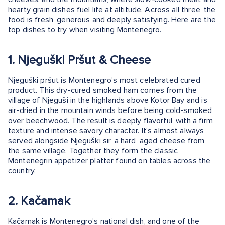
hearty grain dishes fuel life at altitude. Across all three, the
food is fresh, generous and deeply satisfying. Here are the
top dishes to try when visiting Montenegro.
1. Njeguški Pršut & Cheese
Njeguški pršut is Montenegro’s most celebrated cured
product. This dry-cured smoked ham comes from the
village of Njeguši in the highlands above Kotor Bay and is
air-dried in the mountain winds before being cold-smoked
over beechwood. The result is deeply flavorful, with a firm
texture and intense savory character. It's almost always
served alongside Njeguški sir, a hard, aged cheese from
the same village. Together they form the classic
Montenegrin appetizer platter found on tables across the
country.
2. Kačamak
Kačamak is Montenegro’s national dish, and one of the