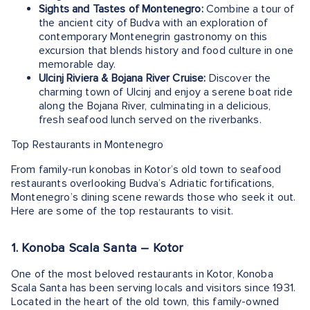
Sights and Tastes of Montenegro:
Combine a tour of
the ancient city of Budva with an exploration of
contemporary Montenegrin gastronomy on this
excursion that blends history and food culture in one
memorable day.
Ulcinj Riviera & Bojana River Cruise:
Discover the
charming town of Ulcinj and enjoy a serene boat ride
along the Bojana River, culminating in a delicious,
fresh seafood lunch served on the riverbanks.
Top Restaurants in Montenegro
From family-run konobas in Kotor’s old town to seafood
restaurants overlooking Budva’s Adriatic fortifications,
Montenegro’s dining scene rewards those who seek it out.
Here are some of the top restaurants to visit.
1. Konoba Scala Santa – Kotor
One of the most beloved restaurants in Kotor, Konoba
Scala Santa has been serving locals and visitors since 1931.
Located in the heart of the old town, this family-owned