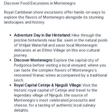
Discover Food Excursions in Montenegro
Royal Caribbean shore excursions offer hands-on ways to
explore the flavors of Montenegro alongside its stunning
landscapes and history.
Adventure Day in Bar Hinterland:
Hike through the
pristine hinterlands near Bar, swim in the natural pools
of Vrtiljak Waterfall and savor local Montenegrin
delicacies at an Ethno Village on this eco-cultural
journey.
Discover Montenegro:
Explore the capital city of
Podgorica before visiting a local vineyard, where you
can taste the complex flavors of Montenegro’s
renowned Vranac wines accompanied by a traditional
lunch.
Royal Capital Cetinje & Njeguši Village:
Visit the
historic royal capital of Cetinje and travel to the
legendary village of Njeguši, the source of
Montenegro’s most celebrated prosciutto and
cheese, for a tasting of authentic local culinary
delights.