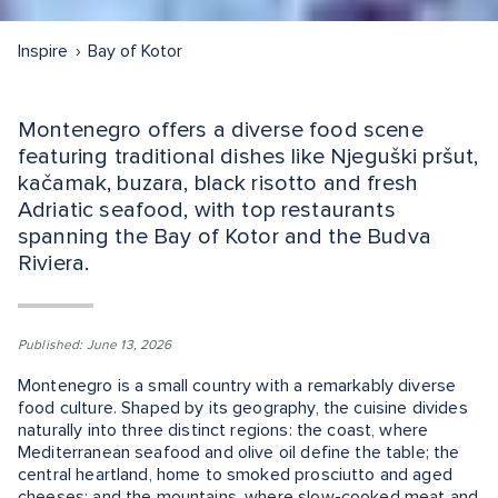
Inspire
Bay of Kotor
Montenegro offers a diverse food scene
featuring traditional dishes like Njeguški pršut,
kačamak, buzara, black risotto and fresh
Adriatic seafood, with top restaurants
spanning the Bay of Kotor and the Budva
Riviera.
Published: June 13, 2026
Montenegro is a small country with a remarkably diverse
food culture. Shaped by its geography, the cuisine divides
naturally into three distinct regions: the coast, where
Mediterranean seafood and olive oil define the table; the
central heartland, home to smoked prosciutto and aged
cheeses; and the mountains, where slow-cooked meat and