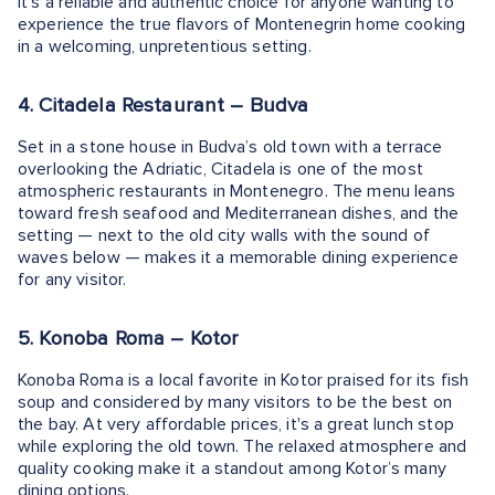
It's a reliable and authentic choice for anyone wanting to
experience the true flavors of Montenegrin home cooking
in a welcoming, unpretentious setting.
4. Citadela Restaurant – Budva
Set in a stone house in Budva’s old town with a terrace
overlooking the Adriatic, Citadela is one of the most
atmospheric restaurants in Montenegro. The menu leans
toward fresh seafood and Mediterranean dishes, and the
setting — next to the old city walls with the sound of
waves below — makes it a memorable dining experience
for any visitor.
5. Konoba Roma – Kotor
Konoba Roma is a local favorite in Kotor praised for its fish
soup and considered by many visitors to be the best on
the bay. At very affordable prices, it's a great lunch stop
while exploring the old town. The relaxed atmosphere and
quality cooking make it a standout among Kotor’s many
dining options.