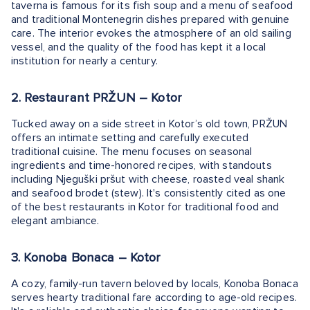
taverna is famous for its fish soup and a menu of seafood
and traditional Montenegrin dishes prepared with genuine
care. The interior evokes the atmosphere of an old sailing
vessel, and the quality of the food has kept it a local
institution for nearly a century.
2. Restaurant PRŽUN – Kotor
Tucked away on a side street in Kotor’s old town, PRŽUN
offers an intimate setting and carefully executed
traditional cuisine. The menu focuses on seasonal
ingredients and time-honored recipes, with standouts
including Njeguški pršut with cheese, roasted veal shank
and seafood brodet (stew). It's consistently cited as one
of the best restaurants in Kotor for traditional food and
elegant ambiance.
3. Konoba Bonaca – Kotor
A cozy, family-run tavern beloved by locals, Konoba Bonaca
serves hearty traditional fare according to age-old recipes.