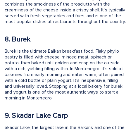
combines the smokiness of the prosciutto with the
creaminess of the cheese inside a crispy shell. It's typically
served with fresh vegetables and fries, and is one of the
most popular dishes at restaurants throughout the country.
8. Burek
Burek is the ultimate Balkan breakfast food. Flaky phyllo
pastry is filled with cheese, minced meat, spinach or
potato, then baked until golden and crisp on the outside
with a rich, yielding filling within. In Montenegro, it's sold at
bakeries from early morning and eaten warm, often paired
with a cold bottle of plain yogurt. It's inexpensive, filling
and universally loved. Stopping at a local bakery for burek
and yogurt is one of the most authentic ways to start a
morning in Montenegro.
9. Skadar Lake Carp
Skadar Lake, the largest lake in the Balkans and one of the