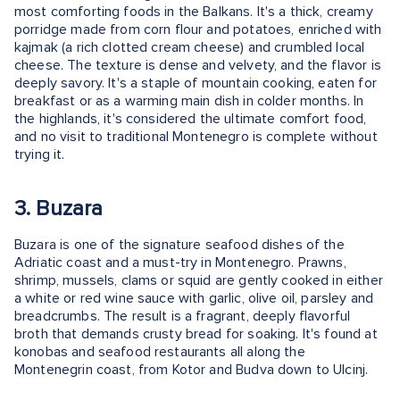
most comforting foods in the Balkans. It's a thick, creamy
porridge made from corn flour and potatoes, enriched with
kajmak (a rich clotted cream cheese) and crumbled local
cheese. The texture is dense and velvety, and the flavor is
deeply savory. It's a staple of mountain cooking, eaten for
breakfast or as a warming main dish in colder months. In
the highlands, it's considered the ultimate comfort food,
and no visit to traditional Montenegro is complete without
trying it.
3. Buzara
Buzara is one of the signature seafood dishes of the
Adriatic coast and a must-try in Montenegro. Prawns,
shrimp, mussels, clams or squid are gently cooked in either
a white or red wine sauce with garlic, olive oil, parsley and
breadcrumbs. The result is a fragrant, deeply flavorful
broth that demands crusty bread for soaking. It's found at
konobas and seafood restaurants all along the
Montenegrin coast, from Kotor and Budva down to Ulcinj.