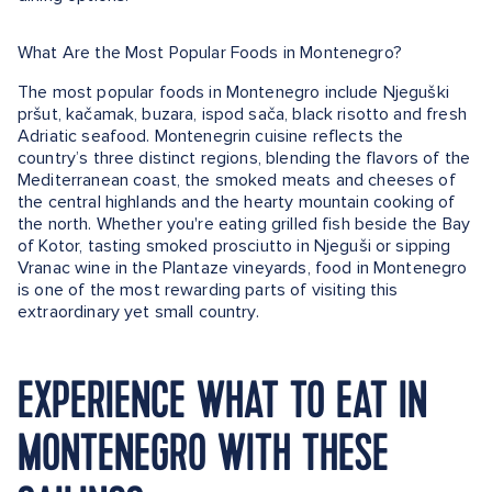
What Are the Most Popular Foods in Montenegro?
The most popular foods in Montenegro include Njeguški
pršut, kačamak, buzara, ispod sača, black risotto and fresh
Adriatic seafood. Montenegrin cuisine reflects the
country’s three distinct regions, blending the flavors of the
Mediterranean coast, the smoked meats and cheeses of
the central highlands and the hearty mountain cooking of
the north. Whether you're eating grilled fish beside the Bay
of Kotor, tasting smoked prosciutto in Njeguši or sipping
Vranac wine in the Plantaze vineyards, food in Montenegro
is one of the most rewarding parts of visiting this
extraordinary yet small country.
EXPERIENCE WHAT TO EAT IN
MONTENEGRO WITH THESE