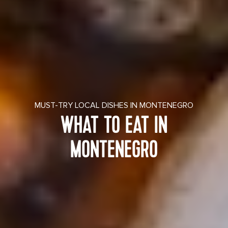
MUST-TRY LOCAL DISHES IN MONTENEGRO
WHAT TO EAT IN
MONTENEGRO