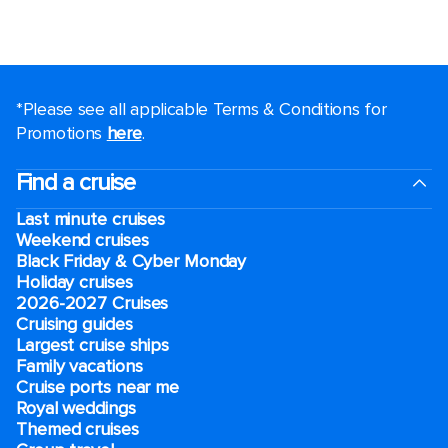
*Please see all applicable Terms & Conditions for
Promotions
here
.
Find a cruise
Last minute cruises
Weekend cruises
Black Friday & Cyber Monday
Holiday cruises
2026-2027 Cruises
Cruising guides
Largest cruise ships
Family vacations
Cruise ports near me
Royal weddings
Themed cruises