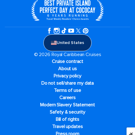
United States
© 2026 Royal Caribbean Cruises
Cruise contract
About us
Privacy policy
Do not sell/share my data
Terms of use
Careers
Modern Slavery Statement
Safety & security
Bill of rights
Travel updates
Press room