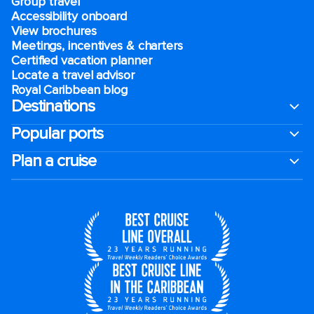
Group travel
Accessibility onboard
View brochures
Meetings, incentives & charters​
Certified vacation planner
Locate a travel advisor
Royal Caribbean blog
Destinations
Popular ports
Plan a cruise