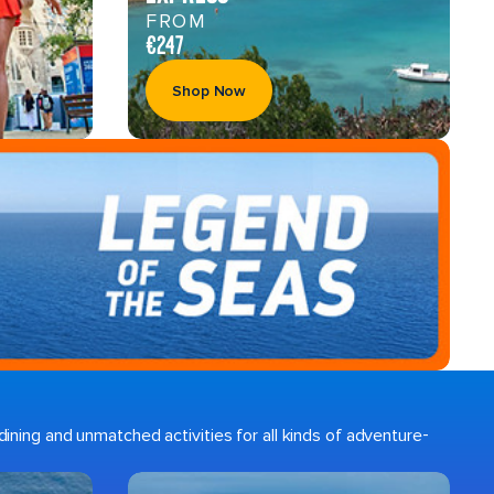
FROM
€247
Shop Now
ining and unmatched activities for all kinds of adventure-