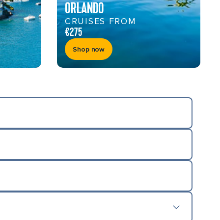
ORLANDO
CRUISES FROM
€275
Shop now