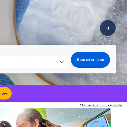
Search cruises
 now
*Terms & conditions apply.