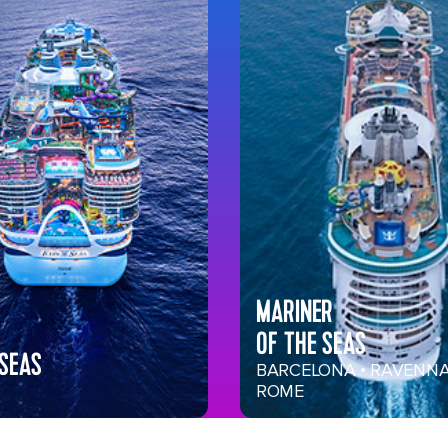
MARINER
OF THE SEAS
 SEAS
BARCELONA • RAVENNA
ROME