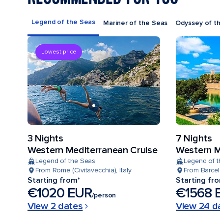
Legend of the Seas
Mariner of the Seas
Odyssey of t
Lowest price
3 Nights
7 Nights
Western Mediterranean Cruise
Western M
Legend of the Seas
Legend of 
From Rome (Civitavecchia), Italy
From Barcel
Starting from*
Starting fr
€1020 EUR
€1568 
/person
View 2 dates
View 24 d