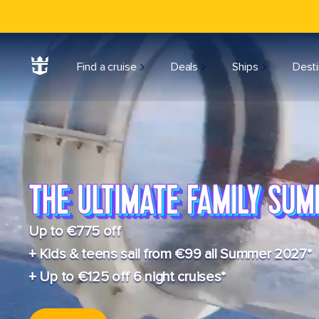
Find a cruise
Deals
Ships
Desti
Up to €775 off
+ Kids & teens sail from €99 all Summer 2027*
+ Up to €125 off 6 night cruises*