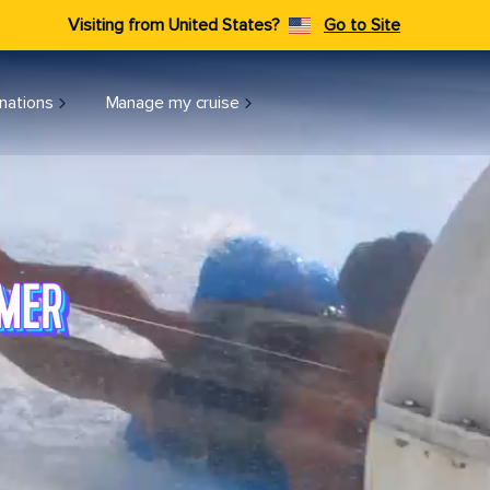
Visiting from United States?
Go to Site
nations
Manage my cruise