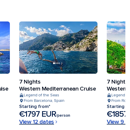
7 Nights
7 Nights
uise
Western Mediterranean Cruise
Western 
Legend of the Seas
Legend of
From Barcelona, Spain
From Rome 
Starting from*
Starting f
€1797 EUR
€1857
/person
View 12 dates
View 9 d