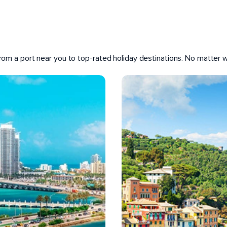
 from a port near you to top-rated holiday destinations. No matter wh