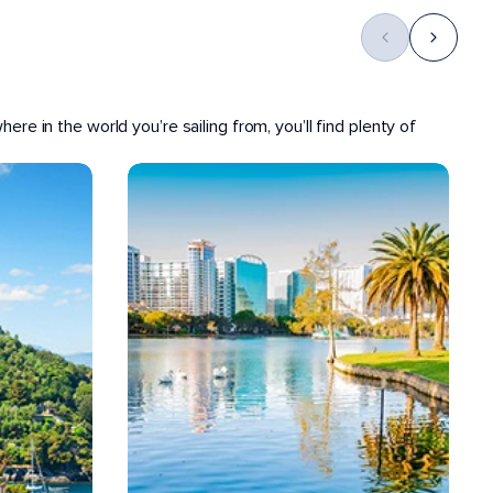
ere in the world you’re sailing from, you’ll find plenty of