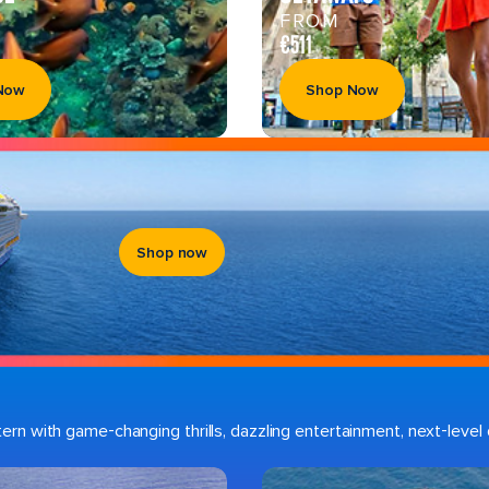
FROM
€511
Now
Shop Now
Shop now
n with game-changing thrills, dazzling entertainment, next-level d