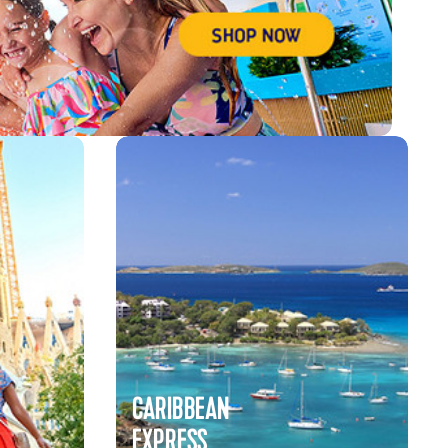
CARIBBEAN
EXPRESS