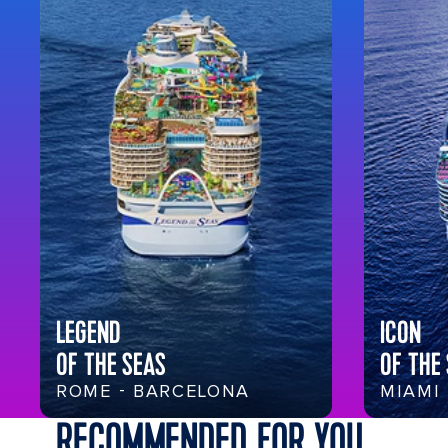
LEGEND
ICON
OF THE SEAS
OF THE
ROME - BARCELONA
MIAMI
RECOMMENDED FOR YOU