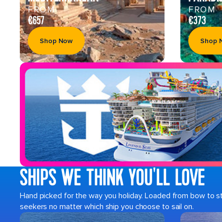
FROM
FROM
€657
€373
Shop Now
Shop 
SHIPS WE THINK YOU'LL LOVE
Hand picked for the way you holiday. Loaded from bow to ster
seekers no matter which ship you choose to sail on.