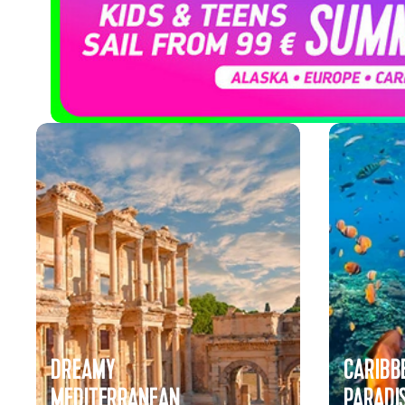
Cruises
DREAMY
CARIBB
MEDITERRANEAN
PARADI