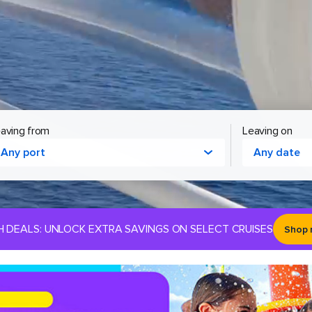
aving from
Leaving on
Any port
Any date
H DEALS: UNLOCK EXTRA SAVINGS ON SELECT CRUISES
Shop