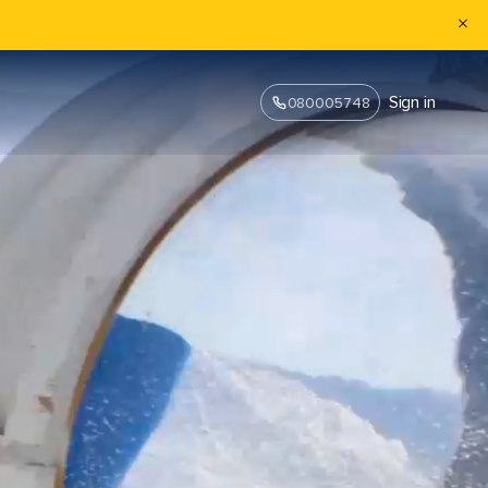
Sign in
080005748