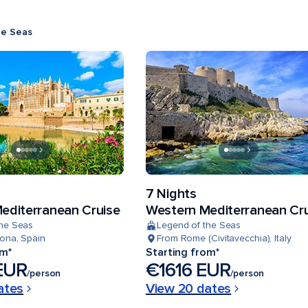
he Seas
7 Nights
editerranean Cruise
Western Mediterranean Cr
the Seas
Legend of the Seas
ona, Spain
From Rome (Civitavecchia), Italy
om*
Starting from*
EUR
€1616 EUR
/person
/person
ates
View 20 dates