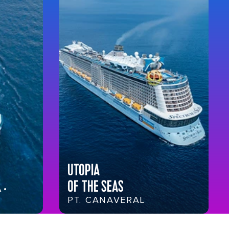
UTOPIA
OF THE SEAS
 •
PT. CANAVERAL