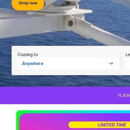
Shop now
Cruising to
Le
Anywhere
FLAS
Royal
Caribbean