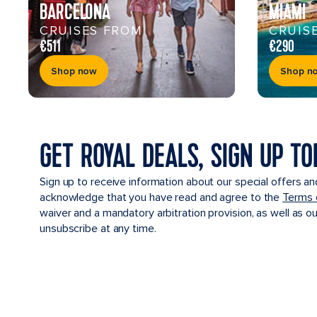
BARCELONA
MIAMI
CRUISES FROM
CRUIS
€511
€290
Shop now
Shop n
GET ROYAL DEALS, SIGN UP TO
Sign up to receive information about our special offers an
acknowledge that you have read and agree to the
Terms 
waiver and a mandatory arbitration provision, as well as o
unsubscribe at any time.