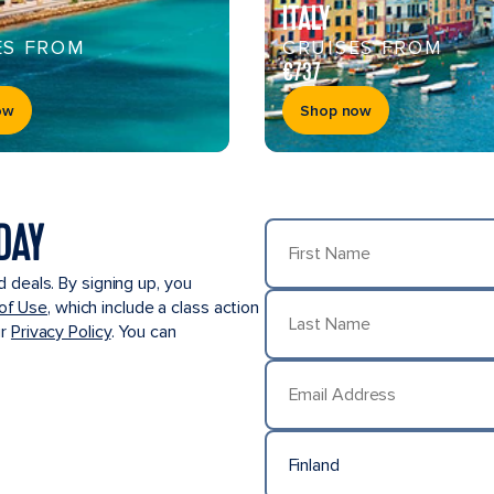
ITALY
ES FROM
CRUISES FROM
€737
ow
Shop now
DAY
First Name
d deals. By signing up, you
of Use
, which include a class action
ur
Privacy Policy
. You can
Last Name
Email Address
Finland
Country/Location