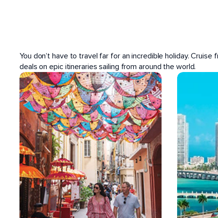
POPULAR PORTS
You don’t have to travel far for an incredible holiday. Cruise
deals on epic itineraries sailing from around the world.