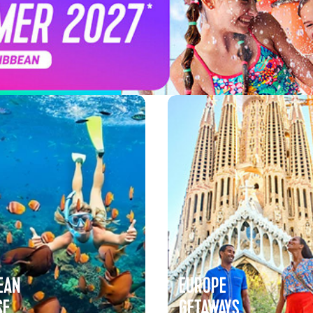
EAN
EUROPE
SE
GETAWAYS