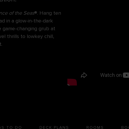
ce of the Seas
®. Hang ten
ad in a glow-in-the-dark
ore game-changing grub at
 thrills to lowkey chill,
.
GS TO DO
DECK PLANS
ROOMS
BO