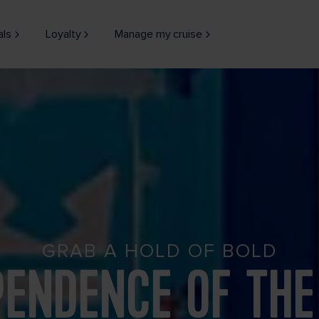
als
Loyalty
Manage my cruise
GRAB A HOLD OF BOLD
PENDENCE OF THE