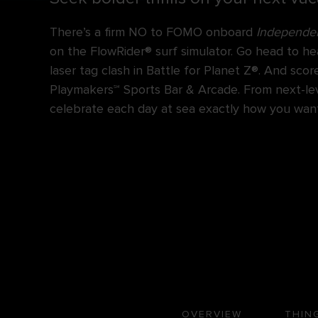
There’s a firm NO to FOMO onboard
Independen
on the FlowRider® surf simulator. Go head to he
laser tag clash in Battle for Planet Z®. And sc
Playmakers℠ Sports Bar & Arcade. From next-level
celebrate each day at sea exactly how you want
OVERVIEW
THIN