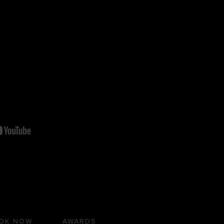
OK NOW
AWARDS