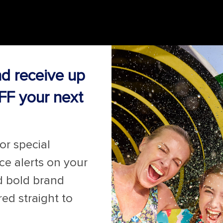
nd receive up
FF your next
for special
ice alerts on your
d bold brand
red straight to