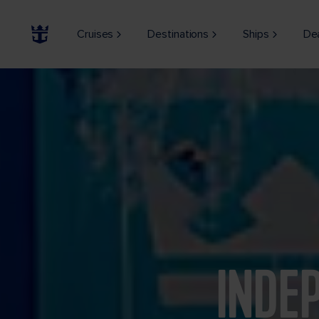
Cruises
Destinations
Ships
De
INDE