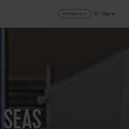
Sign in
Contact us
 SEAS