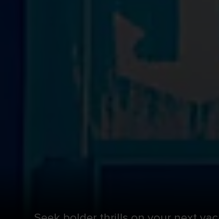
Seek bolder thrills on your next vac