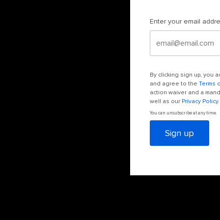
Enter your email addr
By clicking sign up, you
and agree to the
Terms 
action waiver and a manda
well as our
Privacy Policy
.
You can unsubscribe at any time.
Sign up