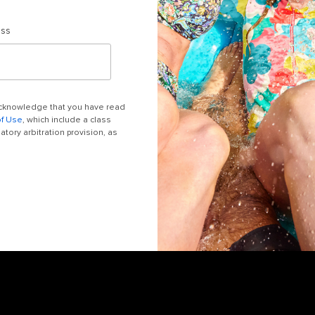
ess
 acknowledge that you have read
of Use
, which include a class
tory arbitration provision, as