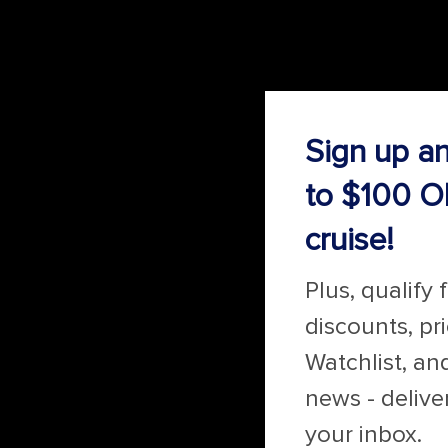
Sign up a
to $100 O
cruise!
Plus, qualify 
discounts, pr
Watchlist, an
news - delive
your inbox.