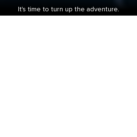
It's time to turn up the adventure.
This is not another cruise ship renovation. This
is game changing Royal Amplified®
transformation. Grab your blaster and gear up
for glow-in-the-dark laser tag or take on a
space-age puzzler in the latest Royal Escape
Room. Brave the longest waterslide at sea —
The Blaster℠ aqua coaster. Sip tropical
concoctions and frozen drinks that flow like
island waterfalls at the Pesky Parrot℠. And end
every night on a high note at Spotlight Karaoke.
Each Royal Caribbean Amplified℠ cruise ship is
overflowing with bolder ways to fill your time
between shores.