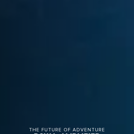
THE FUTURE OF ADVENTURE