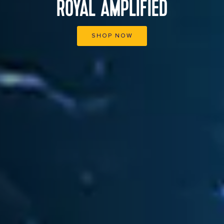
ROYAL AMPLIFIED
SHOP NOW