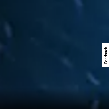
Feedback