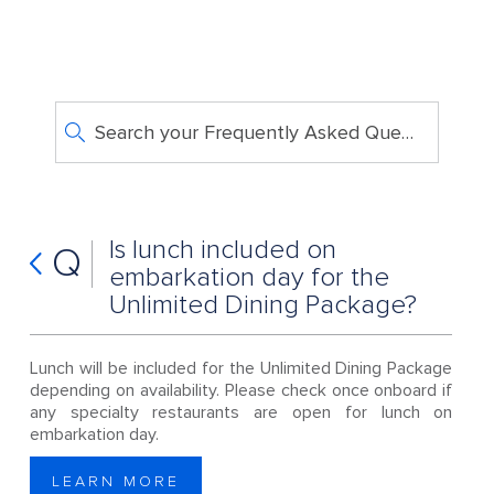
Search your Frequently Asked Questions
Is lunch included on
Q
embarkation day for the
Unlimited Dining Package?
Lunch will be included for the Unlimited Dining Package
depending on availability. Please check once onboard if
any specialty restaurants are open for lunch on
embarkation day.
LEARN MORE