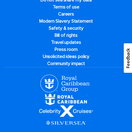
Do not sell/share my data
Terms of use
Careers
Modern Slavery Statement
Safety & security
Bill of rights
Travel updates
Press room
Feedback
Unsolicited ideas policy
Community impact