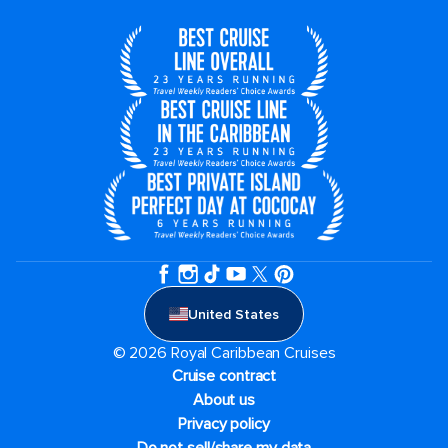
United States
© 2026 Royal Caribbean Cruises
Cruise contract
About us
Privacy policy