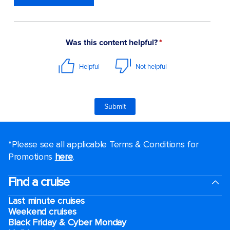
*Please see all applicable Terms & Conditions for
Promotions
here
.
Find a cruise
Last minute cruises
Weekend cruises
Black Friday & Cyber Monday