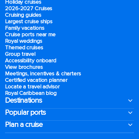
Holiday cruises
2026-2027 Cruises
Cruising guides
Largest cruise ships
Family vacations
Cruise ports near me
Royal weddings
Themed cruises
Group travel
Accessibility onboard
View brochures
Meetings, incentives & charters​
Certified vacation planner
Locate a travel advisor
Royal Caribbean blog
Destinations
Popular ports
Plan a cruise