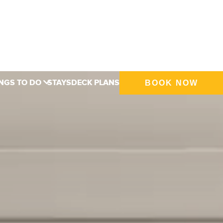
NGS TO DO
STAYS
DECK PLANS
BOOK NOW