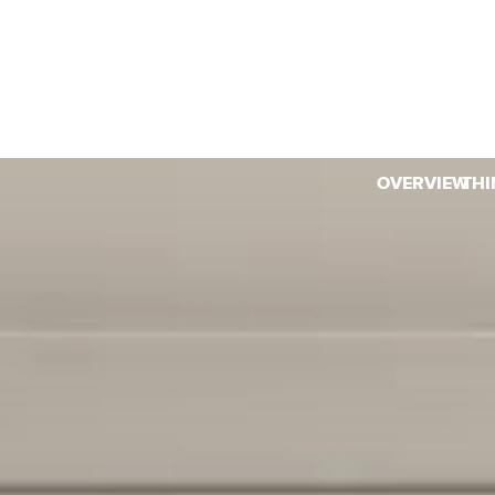
OVERVIEW
THI