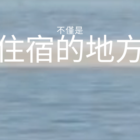
不僅是
住宿的地