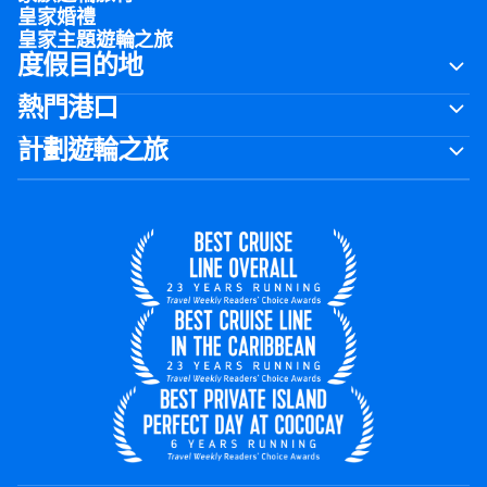
皇家婚禮
皇家主題遊輪之旅
度假目的地
熱門港口
計劃遊輪之旅