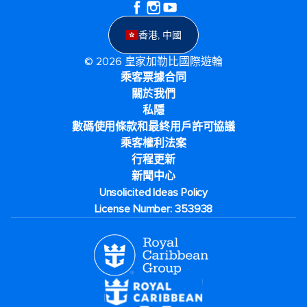
香港, 中國
© 2026 皇家加勒比國際遊輪
乘客票據合同
關於我們
私隱
數碼使用條款和最終用戶許可協議
乘客權利法案
行程更新
新聞中心
Unsolicited Ideas Policy
License Number: 353938