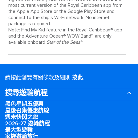
most current version of the Royal Caribbean app from
the Apple App Store or the Google Play Store and
connect to the ship’s Wi-Fi network. No internet
package is required.
Note: Find My Kid feature in the Royal Caribbean® app
and the Adventure Ocean® WOW Band℠ are only
available onboard
Star of the Seas℠
.
請按此瀏覽有關條款及細則
按此
.
搜尋遊輪航程
黑色星期五優惠
最後召集優惠航線
週末快閃之旅
2026-27 遊輪航程
最大型遊輪
家族遊輪旅行