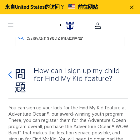
来自United States的访问？
前往网站
搜索您的常見問題解答
How can I sign up my child
問
for Find My Kid feature?
題
You can sign up your kids for the Find My Kid feature at
Adventure Ocean®, our award-winning youth program.
There, you can register them for the Adventure Ocean
program overall, purchase the Adventure Ocean® WOW
Band℠ that makes the location service possible, and
sign up for Find My Kid. You will need to download the