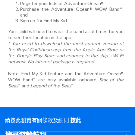
Register your kids at Adventure Ocean®
Purchase the Adventure Ocean® WOW Band℠
and
Sign up for Find My Kid
Your child will need to wear the band at all times for you
to see their location in the app.
* You need to download the most current version of
the Royal Caribbean app from the Apple App Store or
the Google Play Store and connect to the ship’s Wi-Fi
network. No internet package is required.
Note: Find My Kid feature and the Adventure Ocean®
WOW Band℠ are only available onboard
Star of the
Seas
℠ and
Legend of the Seas
℠.
請按此瀏覽有關條款及細則
按此
.