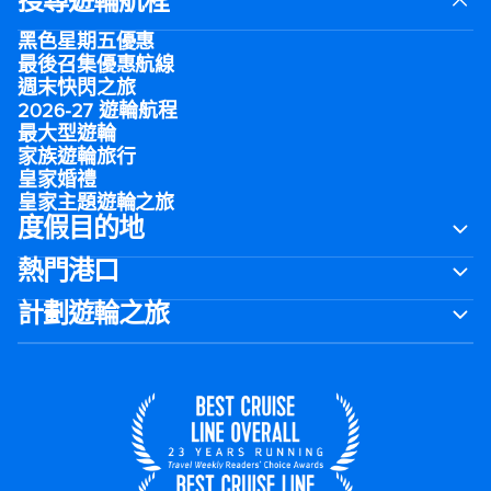
搜尋遊輪航程
黑色星期五優惠
最後召集優惠航線
週末快閃之旅
2026-27 遊輪航程
最大型遊輪
家族遊輪旅行
皇家婚禮
皇家主題遊輪之旅
度假目的地
熱門港口
計劃遊輪之旅