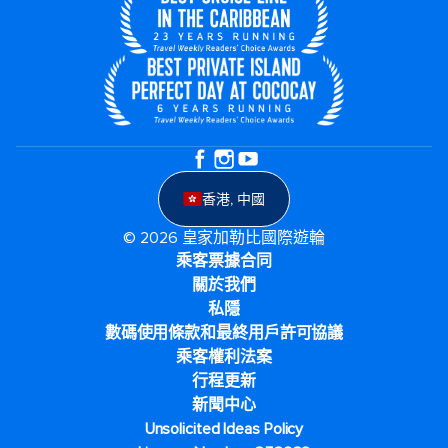
香港, 中國
© 2026 皇家加勒比國際遊輪
乘客票據合同
關於我們
私隱
數碼使用條款和最終用戶許可協議
乘客權利法案
行程更新
新聞中心
Unsolicited Ideas Policy