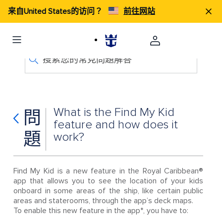
来自United States的访问？
前往网站
搜索您的常見問題解答
What is the Find My Kid
問
feature and how does it
題
work?
Find My Kid is a new feature in the Royal Caribbean®
app that allows you to see the location of your kids
onboard in some areas of the ship, like certain public
areas and staterooms, through the app’s deck maps.
To enable this new feature in the app*, you have to: