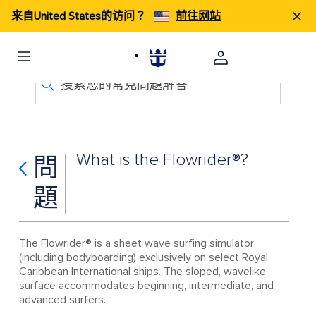
来自United States的访问？
前往网站
搜索您的常見問題解答
What is the Flowrider®?
問
題
The Flowrider® is a sheet wave surfing simulator
(including bodyboarding) exclusively on select Royal
Caribbean International ships. The sloped, wavelike
surface accommodates beginning, intermediate, and
advanced surfers.