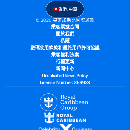
香港, 中國
© 2026 皇家加勒比國際遊輪
乘客票據合同
關於我們
私隱
數碼使用條款和最終用戶許可協議
乘客權利法案
行程更新
新聞中心
Unsolicited Ideas Policy
License Number: 353938