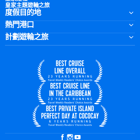
皇家主題遊輪之旅
度假目的地
熱門港口
計劃遊輪之旅