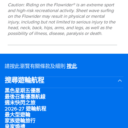
Caution: Riding on the Flowrider® is an extreme sport
and high-risk recreational activity. Sheet wave surfing
on the Flowrider may result in physical or mental
injury, including but not limited to serious injury to the
head, neck, back, hips, arms, and legs, as well as the
possibility of illness, disease, paralysis or death.
請按此瀏覽有關條款及細則
按此
.
搜尋遊輪航程
黑色星期五優惠
最後召集優惠航線
週末快閃之旅
2026-27 遊輪航程
最大型遊輪
家族遊輪旅行
皇家婚禮