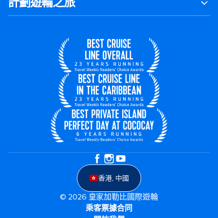
計劃遊輪之旅
香港, 中國
© 2026 皇家加勒比國際遊輪
乘客票據合同