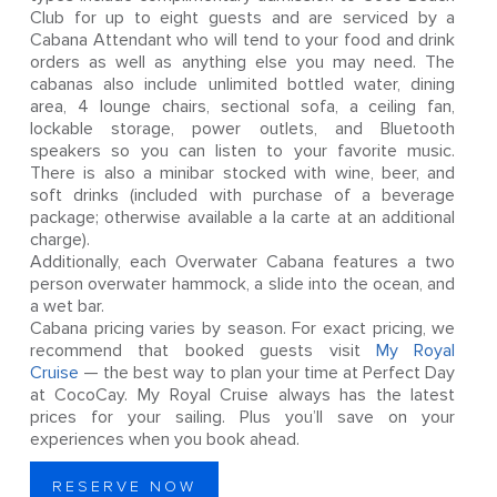
Club for up to eight guests and are serviced by a
Cabana Attendant who will tend to your food and drink
orders as well as anything else you may need. The
cabanas also include unlimited bottled water, dining
area, 4 lounge chairs, sectional sofa, a ceiling fan,
lockable storage, power outlets, and Bluetooth
speakers so you can listen to your favorite music.
There is also a minibar stocked with wine, beer, and
soft drinks (included with purchase of a beverage
package; otherwise available a la carte at an additional
charge).
Additionally, each Overwater Cabana features a two
person overwater hammock, a slide into the ocean, and
a wet bar.
Cabana pricing varies by season. For exact pricing, we
recommend that booked guests visit
My Royal
Cruise
— the best way to plan your time at Perfect Day
at CocoCay. My Royal Cruise always has the latest
prices for your sailing. Plus you’ll save on your
experiences when you book ahead.
RESERVE NOW