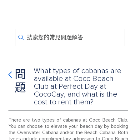
搜索您的常見問題解答
What types of cabanas are
問
available at Coco Beach
題
Club at Perfect Day at
CocoCay, and what is the
cost to rent them?
There are two types of cabanas at Coco Beach Club.
You can choose to elevate your beach day by booking
the Overwater Cabana and/or the Beach Cabana. Both
types include complimentary admission to Coco Beach