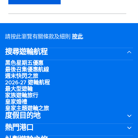
請按此瀏覽有關條款及細則
按此
.
搜尋遊輪航程
黑色星期五優惠
最後召集優惠航線
週末快閃之旅
2026-27 遊輪航程
最大型遊輪
家族遊輪旅行
皇家婚禮
皇家主題遊輪之旅
度假目的地
熱門港口