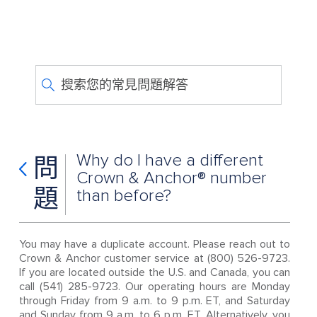
搜索您的常見問題解答
Why do I have a different
問
Crown & Anchor® number
題
than before?
You may have a duplicate account. Please reach out to
Crown & Anchor customer service at (800) 526-9723.
If you are located outside the U.S. and Canada, you can
call (541) 285-9723. Our operating hours are Monday
through Friday from 9 a.m. to 9 p.m. ET, and Saturday
and Sunday from 9 a.m. to 6 p.m. ET. Alternatively, you