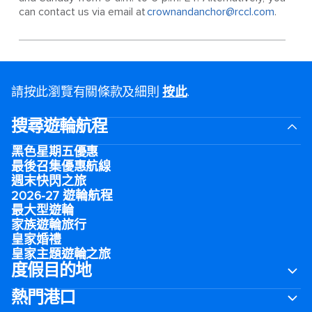
can contact us via email at
crownandanchor@rccl.com
.
請按此瀏覽有關條款及細則
按此
.
搜尋遊輪航程
黑色星期五優惠
最後召集優惠航線
週末快閃之旅
2026-27 遊輪航程
最大型遊輪
家族遊輪旅行
皇家婚禮
皇家主題遊輪之旅
度假目的地
熱門港口