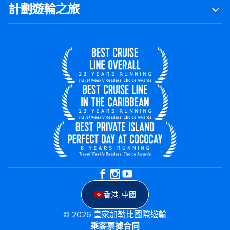
計劃遊輪之旅
香港, 中國
© 2026 皇家加勒比國際遊輪
乘客票據合同