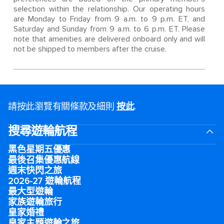
selection within the relationship. Our operating hours
are Monday to Friday from 9 a.m. to 9 p.m. ET, and
Saturday and Sunday from 9 a.m. to 6 p.m. ET. Please
note that amenities are delivered onboard only and will
not be shipped to members after the cruise.
請按此瀏覽有關條款及細則
按此
.
搜尋遊輪航程
黑色星期五優惠
最後召集優惠航線
週末快閃之旅
2026-27 遊輪航程
最大型遊輪
家族遊輪旅行
皇家婚禮
皇家主題遊輪之旅