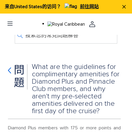
来自United States的访问？
前往网站
搜索您的常見問題解答
What are the guidelines for
問
complimentary amenities for
題
Diamond Plus and Pinnacle
Club members, and why
aren't my pre-selected
amenities delivered on the
first day of the cruise?
Diamond Plus members with 175 or more points and