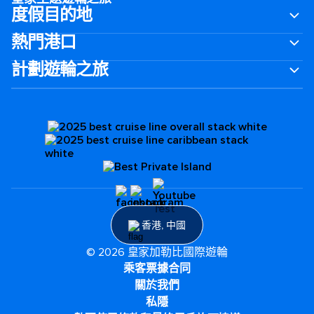
度假目的地
熱門港口
計劃遊輪之旅
香港, 中國
© 2026 皇家加勒比國際遊輪
乘客票據合同
關於我們
私隱