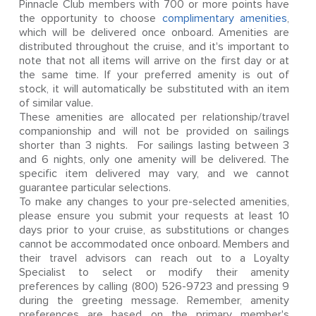
Pinnacle Club members with 700 or more points have
the opportunity to choose
complimentary amenities
,
which will be delivered once onboard. Amenities are
distributed throughout the cruise, and it's important to
note that not all items will arrive on the first day or at
the same time. If your preferred amenity is out of
stock, it will automatically be substituted with an item
of similar value.
These amenities are allocated per relationship/travel
companionship and will not be provided on sailings
shorter than 3 nights. For sailings lasting between 3
and 6 nights, only one amenity will be delivered. The
specific item delivered may vary, and we cannot
guarantee particular selections.
To make any changes to your pre-selected amenities,
please ensure you submit your requests at least 10
days prior to your cruise, as substitutions or changes
cannot be accommodated once onboard. Members and
their travel advisors can reach out to a Loyalty
Specialist to select or modify their amenity
preferences by calling (800) 526-9723 and pressing 9
during the greeting message. Remember, amenity
preferences are based on the primary member's