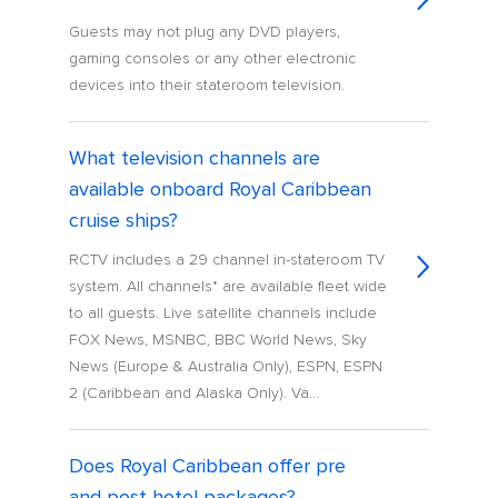
Guests may not plug any DVD players,
gaming consoles or any other electronic
devices into their stateroom television.
What television channels are
available onboard Royal Caribbean
cruise ships?
RCTV includes a 29 channel in-stateroom TV
system. All channels* are available fleet wide
to all guests. Live satellite channels include
FOX News, MSNBC, BBC World News, Sky
News (Europe & Australia Only), ESPN, ESPN
2 (Caribbean and Alaska Only). Va...
Does Royal Caribbean offer pre
and post hotel packages?