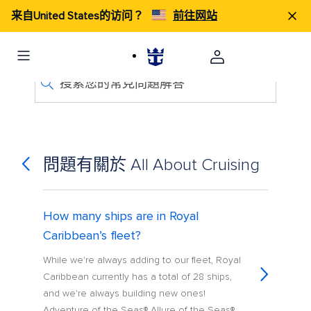
来自United States的访问？
前往网站
搜索您的常見問題解答
問題有關於 All About Cruising
How many ships are in Royal
Caribbean’s fleet?
While we're always adding to our fleet, Royal
Caribbean currently has a total of 28 ships,
and we're always building new ones!
Adventure of the Seas® Allure of the Seas®