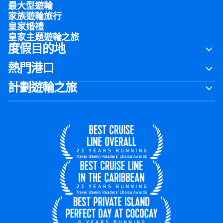
最大型遊輪
家族遊輪旅行
皇家婚禮
皇家主題遊輪之旅
度假目的地
熱門港口
計劃遊輪之旅