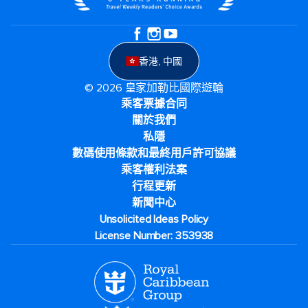
香港, 中國
© 2026 皇家加勒比國際遊輪
乘客票據合同
關於我們
私隱
數碼使用條款和最終用戶許可協議
乘客權利法案
行程更新
新聞中心
Unsolicited Ideas Policy
License Number: 353938