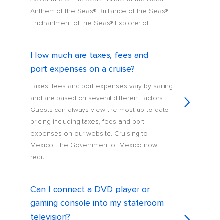
Anthem of the Seas® Brilliance of the Seas®
Enchantment of the Seas® Explorer of...
How much are taxes, fees and
port expenses on a cruise?
Taxes, fees and port expenses vary by sailing
and are based on several different factors.
Guests can always view the most up to date
pricing including taxes, fees and port
expenses on our website. Cruising to
Mexico: The Government of Mexico now
requ...
Can I connect a DVD player or
gaming console into my stateroom
television?