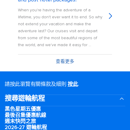
When you're having the adventure of a
lifetime, you don't ever want it to end. So why
not extend your vacation and make the
adventure last? Our cruises visit and depart
from some of the most beautiful regions of
the world, and we've made it easy for ...
查看更多
請按此瀏覽有關條款及細則
按此
.
搜尋遊輪航程
黑色星期五優惠
最後召集優惠航線
週末快閃之旅
2026-27 遊輪航程