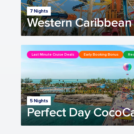
7 Nights
Western Caribbean 
Last Minute Cruise Deals
Early Booking Bonus
Res
5 Nights
Perfect Day CocoC