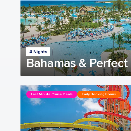
4 Nights
Bahamas & Perfect 
Last Minute Cruise Deals
Early Booking Bonus