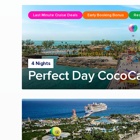
Last Minute Cruise Deals
Early Booking Bonus
Res
4 Nights
Perfect Day CocoC