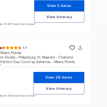
View 3 dates
View itinerary
Jan 18, 2027 Taxes & fees included.*
s
4.8
4.8
out
Miami, Florida
of
5
stars.
mi, Florida
Philipsburg, St. Maarten
Charlotte
89991
reviews
Perfect Day CocoCay, Bahamas
Miami, Florida
p
View 28 dates
View itinerary
Sep 19, 2026 Taxes & fees included.*