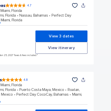
eas
4.7
4.7
out
Miami, Florida
of
5
stars.
mi, Florida
Nassau, Bahamas
Perfect Day
173047
reviews
Miami, Florida
p
View 3 dates
View itinerary
Jan 25, 2027 Taxes & fees included.*
s
4.8
4.8
out
Miami, Florida
of
5
stars.
mi, Florida
Puerto Costa Maya, Mexico
Roatan,
89991
reviews
 Mexico
Perfect Day CocoCay, Bahamas
Miami,
p