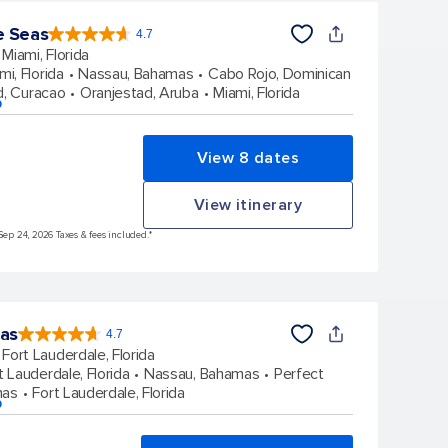
e Seas
4.7
4.7
out
Miami, Florida
of
5
stars.
mi, Florida
Nassau, Bahamas
Cabo Rojo, Dominican
142918
reviews
d, Curacao
Oranjestad, Aruba
Miami, Florida
p
View 8 dates
View itinerary
Sep 24, 2026 Taxes & fees included.*
eas
4.7
4.7
out
Fort Lauderdale, Florida
of
5
stars.
t Lauderdale, Florida
Nassau, Bahamas
Perfect
148145
reviews
mas
Fort Lauderdale, Florida
p