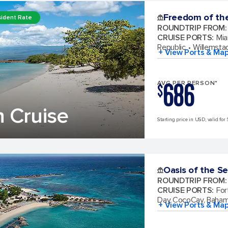
Freedom of th
ident Rate
ROUNDTRIP FROM
:
CRUISE PORTS
:
Mia
Republic
Willemsta
+ View Ports & Ma
686
AVG PER PERSON*
$
 Cruise
Starting price in USD, valid for 
Oasis of the S
ROUNDTRIP FROM
:
CRUISE PORTS
:
For
Day CocoCay, Baha
+ View Ports & Ma