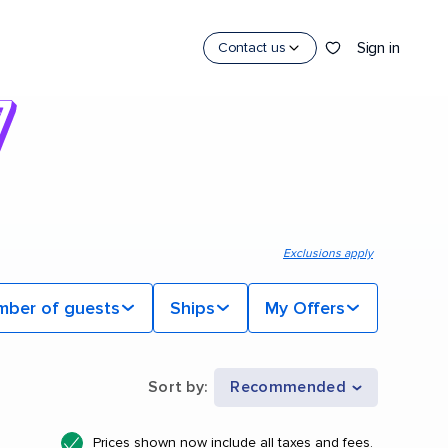
Sign in
Contact us
Exclusions apply
mber of guests
Ships
My Offers
Sort by
:
Recommended
Prices shown now include all taxes and fees.