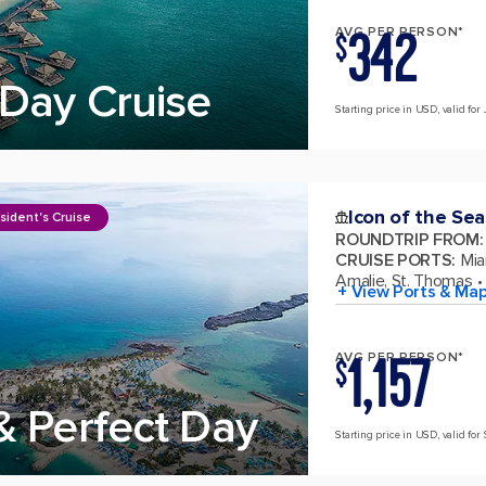
342
AVG PER PERSON*
$
Day Cruise
Starting price in USD, valid for 
Icon of the Sea
sident's Cruise
ROUNDTRIP FROM
:
CRUISE PORTS
:
Mia
Amalie, St. Thomas
+ View Ports & Ma
1,157
AVG PER PERSON*
$
& Perfect Day
Starting price in USD, valid for 