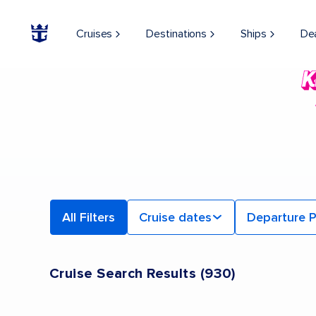
Cruises
Destinations
Ships
De
All Filters
Cruise dates
Departure P
Cruise Search Results
(
930
)