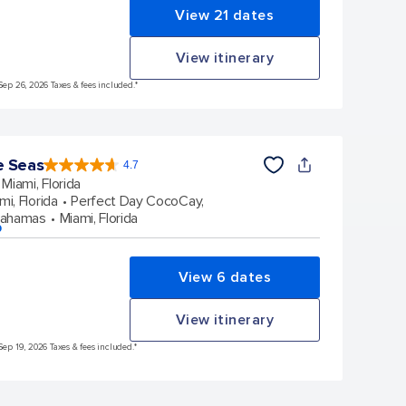
View 21 dates
View itinerary
Sep 26, 2026 Taxes & fees included.*
e Seas
4.7
4.7
out
Miami, Florida
of
5
stars.
mi, Florida
Perfect Day CocoCay,
142918
reviews
Bahamas
Miami, Florida
p
View 6 dates
View itinerary
Sep 19, 2026 Taxes & fees included.*