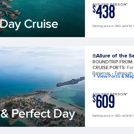
438
AVG PER PERSON*
$
Day Cruise
Starting price in USD, valid for
Allure of the S
ROUNDTRIP FROM
:
CRUISE PORTS
:
For
Bahamas
Falmouth,
+ View Ports & Ma
609
AVG PER PERSON*
$
& Perfect Day
Starting price in USD, valid for 