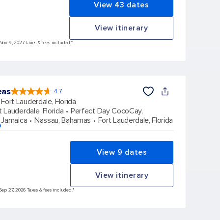
View 43 dates
View itinerary
 Nov 9, 2027 Taxes & fees included.*
eas
4.7
4.7
out
Fort Lauderdale, Florida
of
5
stars.
t Lauderdale, Florida
Perfect Day CocoCay,
173047
reviews
 Jamaica
Nassau, Bahamas
Fort Lauderdale, Florida
p
View 9 dates
View itinerary
Sep 27, 2026 Taxes & fees included.*