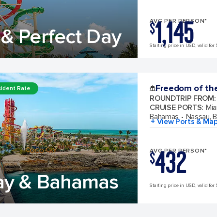
1,145
AVG PER PERSON*
$
& Perfect Day
Starting price in USD, valid for 
Freedom of th
ident Rate
ROUNDTRIP FROM
:
CRUISE PORTS
:
Mia
Bahamas
Nassau, 
+ View Ports & Ma
432
AVG PER PERSON*
$
ay & Bahamas
Starting price in USD, valid for 