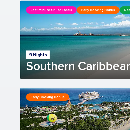
Last Minute Cruise Deals
Early Booking Bonus
Res
9 Nights
Southern Caribbean
Early Booking Bonus