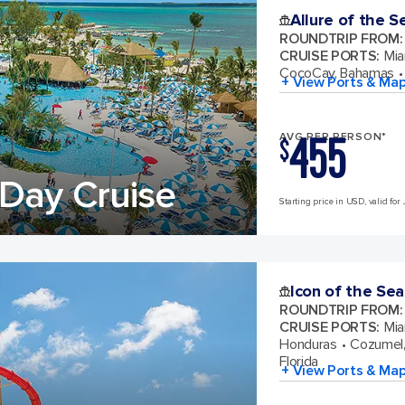
Allure of the S
ROUNDTRIP FROM
:
CRUISE PORTS
:
Mia
CocoCay, Bahamas
+ View Ports & Ma
455
AVG PER PERSON*
$
Day Cruise
Starting price in USD, valid for 
Icon of the Sea
ROUNDTRIP FROM
:
CRUISE PORTS
:
Mia
Honduras
Cozumel,
Florida
+ View Ports & Ma