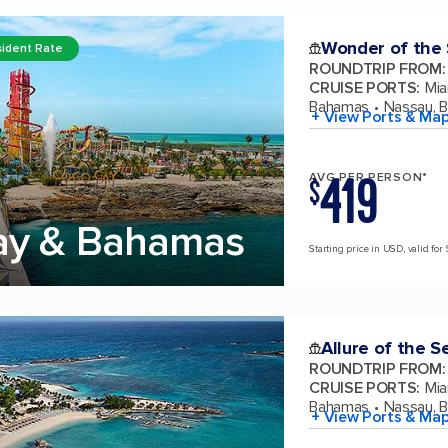
Wonder of the
ident Rate
ROUNDTRIP FROM
:
CRUISE PORTS
:
Mia
Bahamas
Nassau, 
+ View Ports & Ma
419
AVG PER PERSON*
$
ay & Bahamas
Starting price in USD, valid for 
Allure of the S
ROUNDTRIP FROM
:
CRUISE PORTS
:
Mia
Bahamas
Nassau, 
+ View Ports & Ma