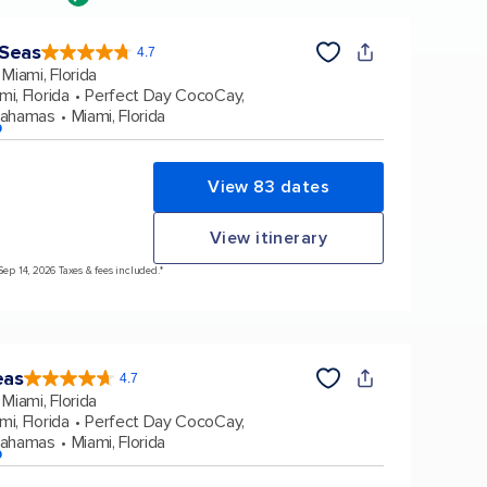
 Seas
4.7
4.7
out
Miami, Florida
of
5
stars.
mi, Florida
Perfect Day CocoCay,
159906
reviews
Bahamas
Miami, Florida
p
View 83 dates
View itinerary
Sep 14, 2026 Taxes & fees included.*
eas
4.7
4.7
out
Miami, Florida
of
5
stars.
mi, Florida
Perfect Day CocoCay,
173047
reviews
Bahamas
Miami, Florida
p