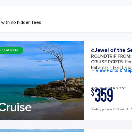
 with no hidden fees
Jewel of the S
ident Rate
ROUNDTRIP FROM
:
CRUISE PORTS
:
For
Bahamas
Fort Laude
+ View Ports & Ma
359
AVG PER PERSON*
$
Cruise
Starting price in USD, valid for 