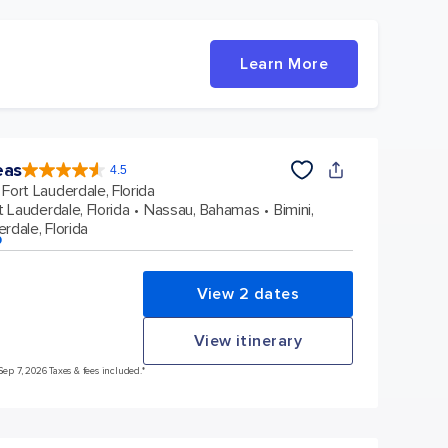
Learn More
eas
4.5
4.5
out
Fort Lauderdale, Florida
of
5
stars.
t Lauderdale, Florida
Nassau, Bahamas
Bimini,
57893
reviews
rdale, Florida
p
View 2 dates
View itinerary
Sep 7, 2026 Taxes & fees included.*