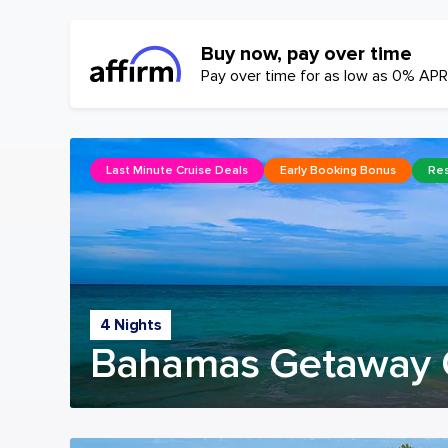
Buy now, pay over time
Pay over time for as low as 0% APR
Last Minute Cruise Deals
Early Booking Bonus
Res
4 Nights
Bahamas Getaway 