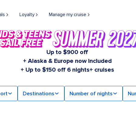
als
Loyalty
Manage my cruise
Up to $900 off
+ Alaska & Europe now included
+ Up to $150 off 6 nights+ cruises
ort
Destinations
Number of nights
Nu