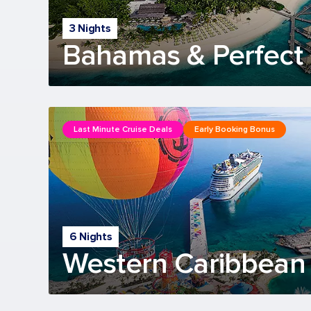
3 Nights
Bahamas & Perfect 
Last Minute Cruise Deals
Early Booking Bonus
6 Nights
Western Caribbean 