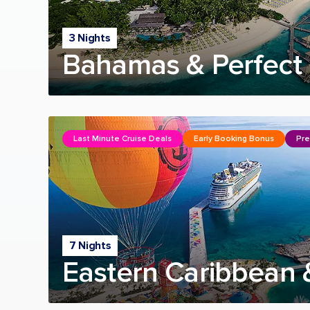
3 Nights
Bahamas & Perfect 
Last Minute Cruise Deals
Early Booking Bonus
Pre
7 Nights
Eastern Caribbean 