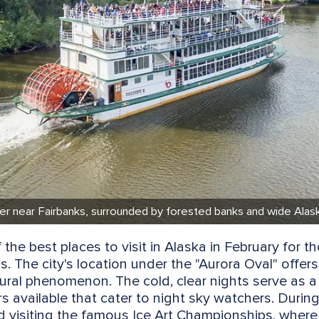
ter near Fairbanks, surrounded by forested banks and wide Alaska
 the best places to visit in Alaska in February for 
s. The city's location under the "Aurora Oval" offers
tural phenomenon. The cold, clear nights serve as a
urs available that cater to night sky watchers. During
nd visiting the famous Ice Art Championships, where