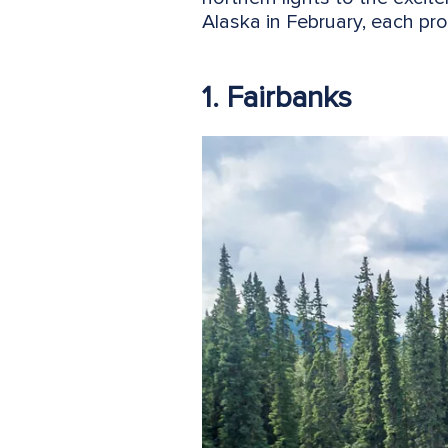
Alaska in February, each pro
1. Fairbanks