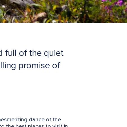
full of the quiet
lling promise of
mesmerizing dance of the
o the best places to visit in