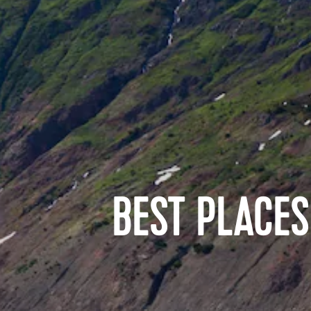
BEST PLACES