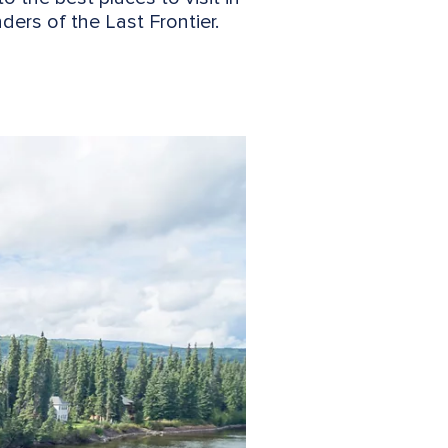
ers of the Last Frontier.