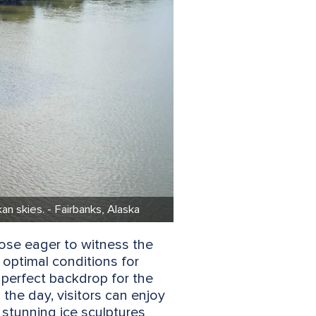
n skies. - Fairbanks, Alaska
those eager to witness the
 optimal conditions for
 perfect backdrop for the
 the day, visitors can enjoy
 stunning ice sculptures