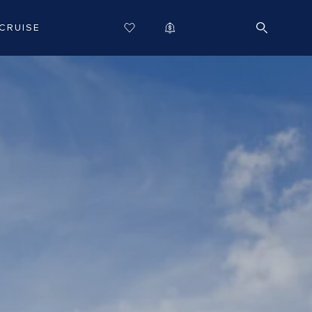
CRUISE