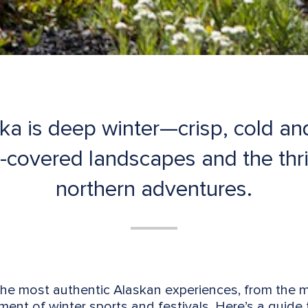
ka is deep winter—crisp, cold and 
covered landscapes and the thri
northern adventures.
the most authentic Alaskan experiences, from the 
ment of winter sports and festivals. Here’s a guide t