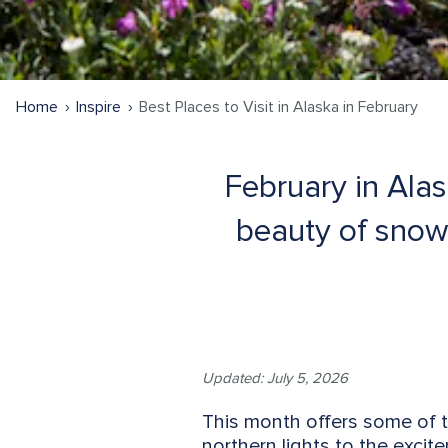
Home
Inspire
Best Places to Visit in Alaska in February
February in Alas
beauty of snow-
Updated: July 5, 2026
This month offers some of 
northern lights to the excite