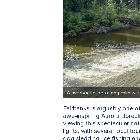
A riverboat glides along calm wa
Fairbanks is arguably one of
awe-inspiring Aurora Boreali
viewing this spectacular na
lights, with several local to
dog sledding, ice fishing a