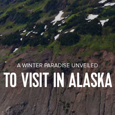
A WINTER PARADISE UNVEILED
 TO VISIT IN ALASKA