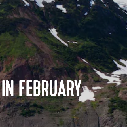
 IN FEBRUARY