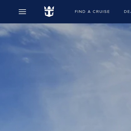
FIND A CRUISE
DE