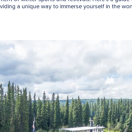
viding a unique way to immerse yourself in the wond