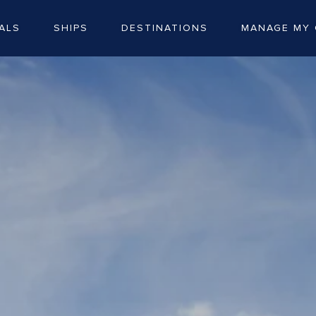
ALS
SHIPS
DESTINATIONS
MANAGE MY 