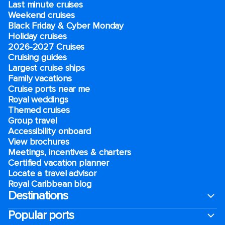
Last minute cruises
Weekend cruises
Black Friday & Cyber Monday
Holiday cruises
2026-2027 Cruises
Cruising guides
Largest cruise ships
Family vacations
Cruise ports near me
Royal weddings
Themed cruises
Group travel
Accessibility onboard
View brochures
Meetings, incentives & charters​
Certified vacation planner
Locate a travel advisor
Royal Caribbean blog
Destinations
Popular ports