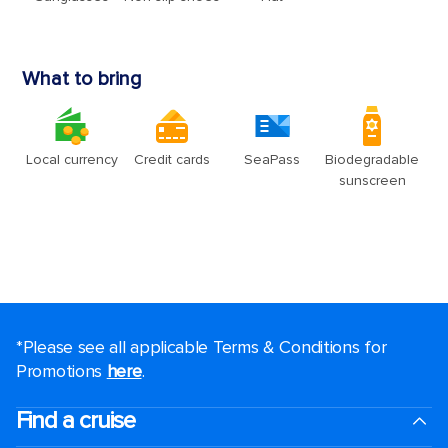
*Please see all applicable Terms & Conditions for
Promotions
here
.
Find a cruise