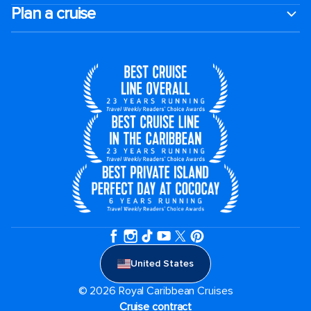
Plan a cruise
United States
© 2026 Royal Caribbean Cruises
Cruise contract