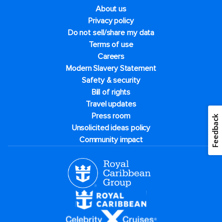
About us
Privacy policy
Do not sell/share my data
Terms of use
Careers
Modern Slavery Statement
Safety & security
Bill of rights
Travel updates
Press room
Feedback
Unsolicited ideas policy
Community impact