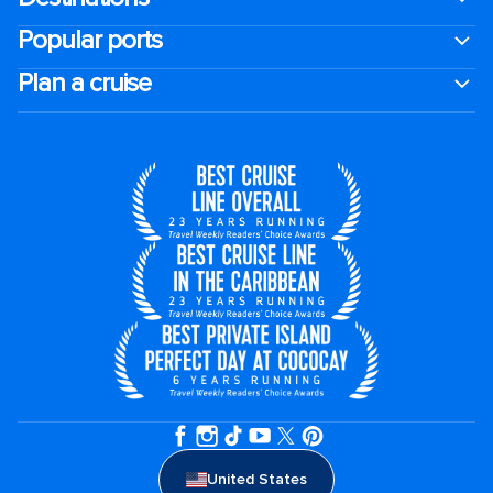
Popular ports
Plan a cruise
United States