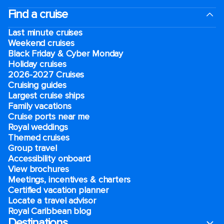
Find a cruise
Last minute cruises
Weekend cruises
Black Friday & Cyber Monday
Holiday cruises
2026-2027 Cruises
Cruising guides
Largest cruise ships
Family vacations
Cruise ports near me
Royal weddings
Themed cruises
Group travel
Accessibility onboard
View brochures
Meetings, incentives & charters​
Certified vacation planner
Locate a travel advisor
Royal Caribbean blog
Destinations