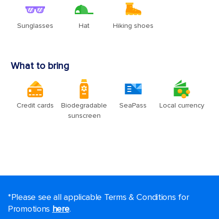
*Please see all applicable Terms & Conditions for
Promotions
here
.