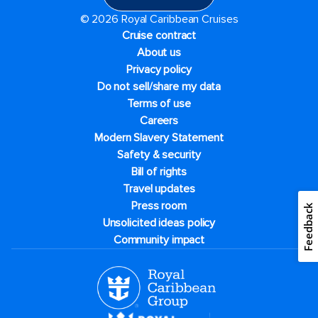
© 2026 Royal Caribbean Cruises
Cruise contract
About us
Privacy policy
Do not sell/share my data
Terms of use
Careers
Modern Slavery Statement
Safety & security
Bill of rights
Travel updates
Press room
Feedback
Unsolicited ideas policy
Community impact