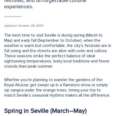
festivals, and unforgettable cultural
experiences.
Updated: October 29, 2025
The best time to visit Seville is during spring (March to
May) and early fall (September to October), when the
weather is warm but comfortable, the city’s festivals are in
full swing and the streets are alive with color and culture.
These seasons strike the perfect balance of ideal
sightseeing temperatures, lively local traditions and fewer
crowds than peak summer.
Whether you're planning to wander the gardens of the
Royal Alcázar, get swept up in a flamenco show or simply
sip sangria under the orange trees, timing your trip to
match Seville’s seasonal rhythms makes all the difference.
Spring in Seville (March–May)