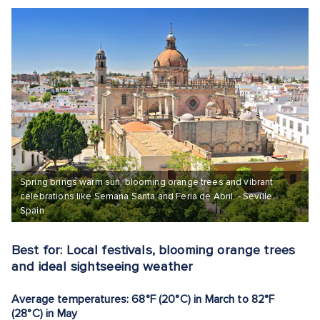
Spring brings warm sun, blooming orange trees and vibrant
celebrations like Semana Santa and Feria de Abril. - Seville,
Spain
Best for: Local festivals, blooming orange trees
and ideal sightseeing weather
Average temperatures: 68°F (20°C) in March to 82°F
(28°C) in May