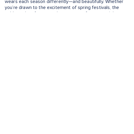
wears each season differently—and beautifully. Whether
you’re drawn to the excitement of spring festivals, the
golden calm of autumn, the romance of summer nights or
the quiet magic of winter mornings, there’s no wrong time
to experience the city’s charm.
Keep Exploring
Want to learn more about the adventures that await you?
Check out these guides:
Seville, Spain Shore Excursions
What to Eat in Seville
What to Buy in Seville
EXPERIENCE THE BEST TIME TO
VISIT SEVILLE WITH THESE