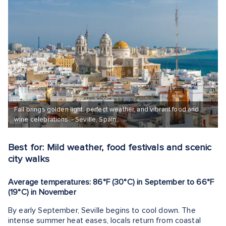
Fall brings golden light, perfect weather, and vibrant food and
wine celebrations. - Seville, Spain
Best for: Mild weather, food festivals and scenic
city walks
Average temperatures: 86°F (30°C) in September to 66°F
(19°C) in November
By early September, Seville begins to cool down. The
intense summer heat eases, locals return from coastal