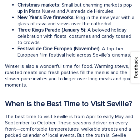
Christmas markets
: Small but charming markets pop
up in Plaza Nueva and Alameda de Hércules.
New Year’s Eve fireworks
: Ring in the new year with a
glass of cava and views over the cathedral.
Three Kings Parade (January 5)
: A beloved holiday
celebration with floats, costumes and candy tossed
to crowds.
Festival de Cine Europeo (November)
: A top-tier
European film festival held across Seville’s cinemas.
Feedback
Winter is also a wonderful time for food. Warming stews,
roasted meats and fresh pastries fill the menus and the
slower pace invites you to linger over long meals and quiet
moments.
When is the Best Time to Visit Seville?
The best time to visit Seville is from April to early May and
September to October. These seasons deliver on every
front—comfortable temperatures, walkable streets and a
packed calendar of local events. But the truth is, Seville