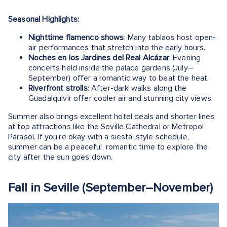
Seasonal Highlights:
Nighttime flamenco shows
: Many tablaos host open-
air performances that stretch into the early hours.
Noches en los Jardines del Real Alcázar
: Evening
concerts held inside the palace gardens (July–
September) offer a romantic way to beat the heat.
Riverfront strolls
: After-dark walks along the
Guadalquivir offer cooler air and stunning city views.
Summer also brings excellent hotel deals and shorter lines
at top attractions like the Seville Cathedral or Metropol
Parasol. If you're okay with a siesta-style schedule,
summer can be a peaceful, romantic time to explore the
city after the sun goes down.
Fall in Seville (September–November)