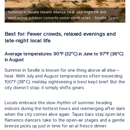
Summer in Seville means intense heat, late-night life and
enchanting outdoor concerts under starlit skies. - Seville, Spain
Best for: Fewer crowds, relaxed evenings and
late-night local life
Average temperatures: 90°F (32°C) in June to 97°F (36°C)
in August
Summer in Seville is known for one thing above all else—
heat. With July and August temperatures often exceeding
100°F (38°C), midday sightseeing is best kept brief. But the
city doesn’t stop; it simply shifts gears.
Locals embrace the slow rhythm of summer, heading
indoors during the hottest hours and reemerging after dark
when the city comes alive again. Tapas bars stay open late,
flamenco dancers take to the open-air stages and a gentle
breeze picks up just in time for an al fresco dinner.