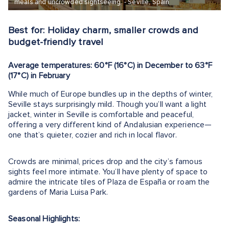
meals and uncrowded sightseeing. - Seville, Spain
Best for: Holiday charm, smaller crowds and
budget-friendly travel
Average temperatures: 60°F (16°C) in December to 63°F
(17°C) in February
While much of Europe bundles up in the depths of winter,
Seville stays surprisingly mild. Though you’ll want a light
jacket, winter in Seville is comfortable and peaceful,
offering a very different kind of Andalusian experience—
one that’s quieter, cozier and rich in local flavor.
Crowds are minimal, prices drop and the city’s famous
sights feel more intimate. You’ll have plenty of space to
admire the intricate tiles of Plaza de España or roam the
gardens of Maria Luisa Park.
Seasonal Highlights: