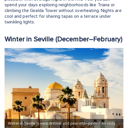
spend your days exploring neighborhoods like Triana or
climbing the Giralda Tower without overheating. Nights are
cool and perfect for sharing tapas on a terrace under
twinkling lights.
Winter in Seville (December–February)
Winter in Seville is mild, festive, and peaceful—perfect for cozy