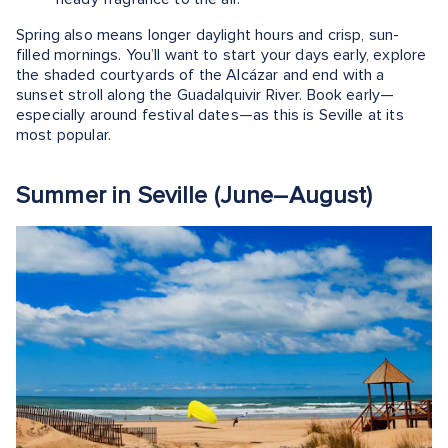
Spring also means longer daylight hours and crisp, sun-
filled mornings. You’ll want to start your days early, explore
the shaded courtyards of the Alcázar and end with a
sunset stroll along the Guadalquivir River. Book early—
especially around festival dates—as this is Seville at its
most popular.
Summer in Seville (June–August)