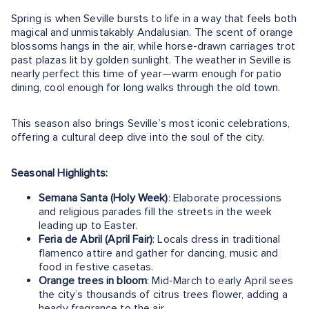
Spring is when Seville bursts to life in a way that feels both
magical and unmistakably Andalusian. The scent of orange
blossoms hangs in the air, while horse-drawn carriages trot
past plazas lit by golden sunlight. The weather in Seville is
nearly perfect this time of year—warm enough for patio
dining, cool enough for long walks through the old town.
This season also brings Seville’s most iconic celebrations,
offering a cultural deep dive into the soul of the city.
Seasonal Highlights:
Semana Santa (Holy Week)
: Elaborate processions
and religious parades fill the streets in the week
leading up to Easter.
Feria de Abril (April Fair)
: Locals dress in traditional
flamenco attire and gather for dancing, music and
food in festive casetas.
Orange trees in bloom
: Mid-March to early April sees
the city’s thousands of citrus trees flower, adding a
heady fragrance to the air.