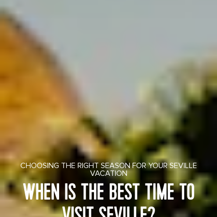
CHOOSING THE RIGHT SEASON FOR YOUR SEVILLE
VACATION
WHEN IS THE BEST TIME TO
VISIT SEVILLE?