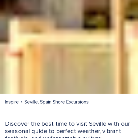
Inspire
Seville, Spain Shore Excursions
Discover the best time to visit Seville with our
seasonal guide to perfect weather, vibrant