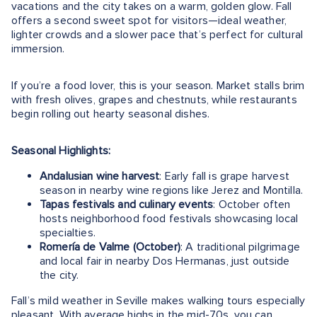
vacations and the city takes on a warm, golden glow. Fall
offers a second sweet spot for visitors—ideal weather,
lighter crowds and a slower pace that’s perfect for cultural
immersion.
If you’re a food lover, this is your season. Market stalls brim
with fresh olives, grapes and chestnuts, while restaurants
begin rolling out hearty seasonal dishes.
Seasonal Highlights:
Andalusian wine harvest
: Early fall is grape harvest
season in nearby wine regions like Jerez and Montilla.
Tapas festivals and culinary events
: October often
hosts neighborhood food festivals showcasing local
specialties.
Romería de Valme (October)
: A traditional pilgrimage
and local fair in nearby Dos Hermanas, just outside
the city.
Fall’s mild weather in Seville makes walking tours especially
pleasant. With average highs in the mid-70s, you can