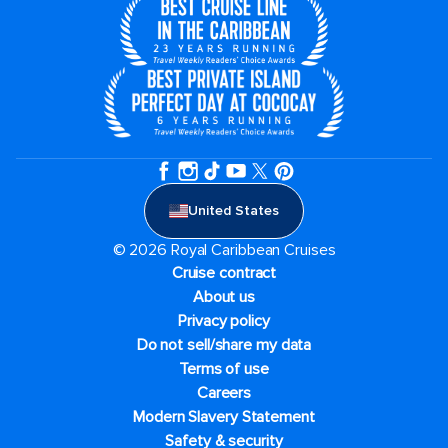
United States
© 2026 Royal Caribbean Cruises
Cruise contract
About us
Privacy policy
Do not sell/share my data
Terms of use
Careers
Modern Slavery Statement
Safety & security