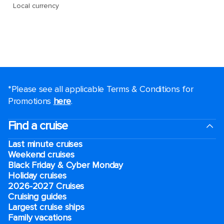
*Please see all applicable Terms & Conditions for
Promotions
here
.
Find a cruise
Last minute cruises
Weekend cruises
Black Friday & Cyber Monday
Holiday cruises
2026-2027 Cruises
Cruising guides
Largest cruise ships
Family vacations