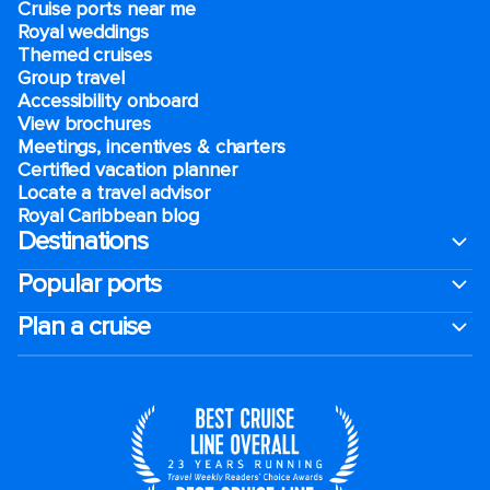
Cruise ports near me
Royal weddings
Themed cruises
Group travel
Accessibility onboard
View brochures
Meetings, incentives & charters​
Certified vacation planner
Locate a travel advisor
Royal Caribbean blog
Destinations
Popular ports
Plan a cruise