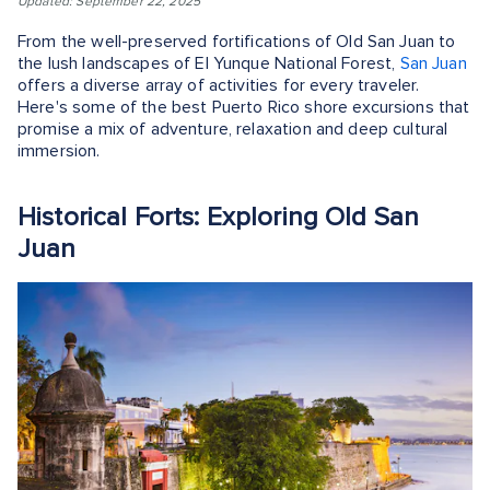
Updated: September 22, 2025
From the well-preserved fortifications of Old San Juan to
the lush landscapes of El Yunque National Forest,
San Juan
offers a diverse array of activities for every traveler.
Here's some of the best Puerto Rico shore excursions that
promise a mix of adventure, relaxation and deep cultural
immersion.
Historical Forts: Exploring Old San
Juan