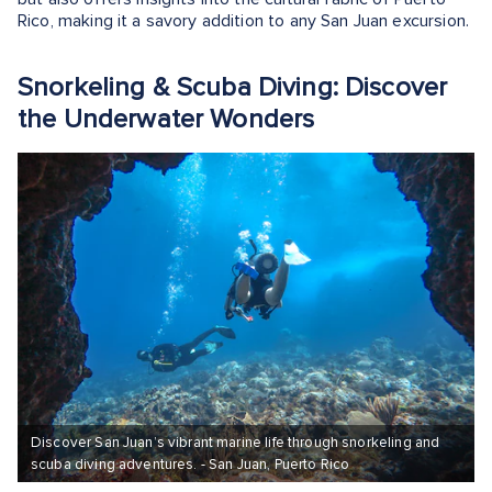
Rico, making it a savory addition to any San Juan excursion.
Snorkeling & Scuba Diving: Discover
the Underwater Wonders
Discover San Juan’s vibrant marine life through snorkeling and
scuba diving adventures. - San Juan, Puerto Rico