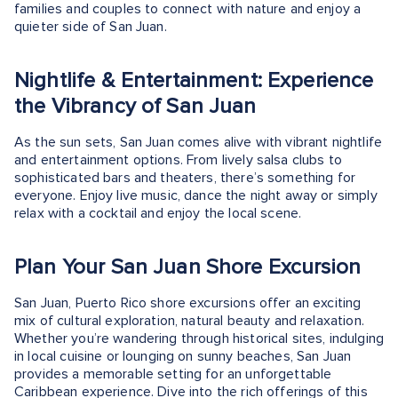
families and couples to connect with nature and enjoy a
quieter side of San Juan.
Nightlife & Entertainment: Experience
the Vibrancy of San Juan
As the sun sets, San Juan comes alive with vibrant nightlife
and entertainment options. From lively salsa clubs to
sophisticated bars and theaters, there’s something for
everyone. Enjoy live music, dance the night away or simply
relax with a cocktail and enjoy the local scene.
Plan Your San Juan Shore Excursion
San Juan, Puerto Rico shore excursions offer an exciting
mix of cultural exploration, natural beauty and relaxation.
Whether you’re wandering through historical sites, indulging
in local cuisine or lounging on sunny beaches, San Juan
provides a memorable setting for an unforgettable
Caribbean experience. Dive into the rich offerings of this