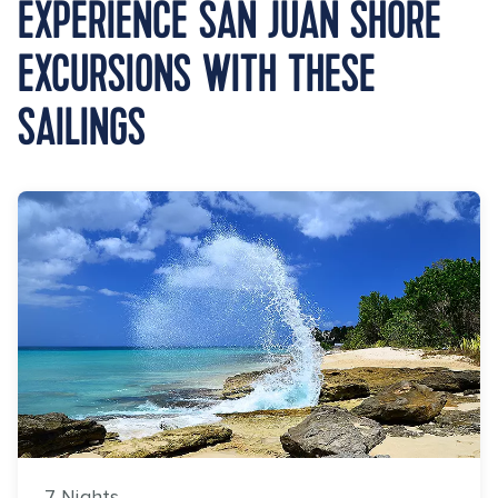
EXPERIENCE SAN JUAN SHORE
EXCURSIONS WITH THESE
SAILINGS
7 Nights