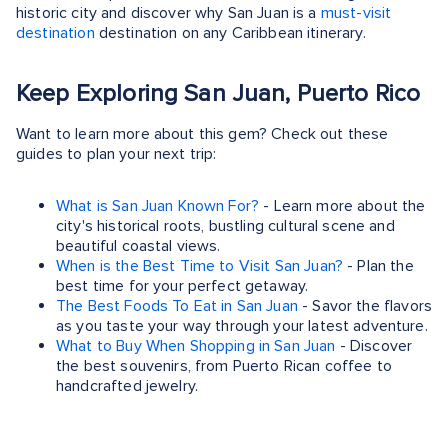
historic city and discover why San Juan is a
must-visit
destination
destination on any Caribbean itinerary.
Keep Exploring San Juan, Puerto Rico
Want to learn more about this gem? Check out these
guides to plan your next trip:
What is San Juan Known For?
- Learn more about the
city's historical roots, bustling cultural scene and
beautiful coastal views.
When is the Best Time to Visit San Juan?
- Plan the
best time for your perfect getaway.
The Best Foods To Eat in San Juan
- Savor the flavors
as you taste your way through your latest adventure.
What to Buy When Shopping in San Juan
- Discover
the best souvenirs, from Puerto Rican coffee to
handcrafted jewelry.