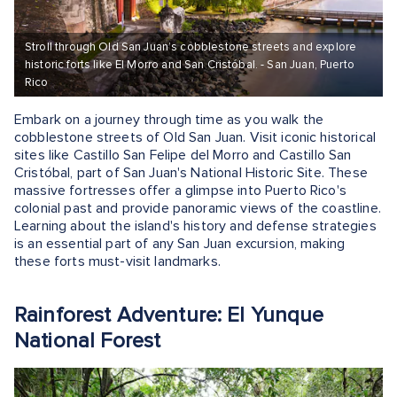
Stroll through Old San Juan’s cobblestone streets and explore
historic forts like El Morro and San Cristóbal. - San Juan, Puerto
Rico
Embark on a journey through time as you walk the
cobblestone streets of Old San Juan. Visit iconic historical
sites like Castillo San Felipe del Morro and Castillo San
Cristóbal, part of San Juan's National Historic Site. These
massive fortresses offer a glimpse into Puerto Rico's
colonial past and provide panoramic views of the coastline.
Learning about the island's history and defense strategies
is an essential part of any San Juan excursion, making
these forts must-visit landmarks.
Rainforest Adventure: El Yunque
National Forest