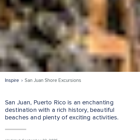
Inspire
San Juan Shore Excursions
San Juan, Puerto Rico is an enchanting
destination with a rich history, beautiful
beaches and plenty of exciting activities.