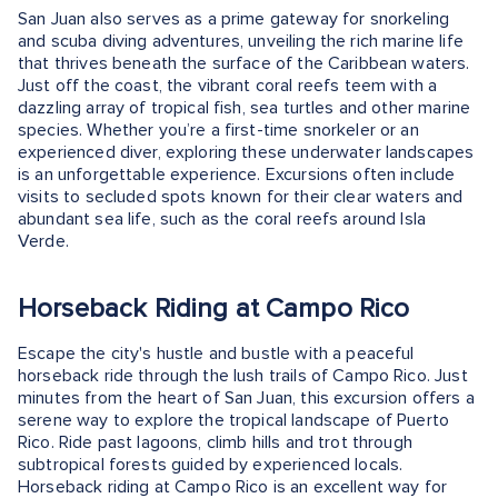
San Juan also serves as a prime gateway for snorkeling
and scuba diving adventures, unveiling the rich marine life
that thrives beneath the surface of the Caribbean waters.
Just off the coast, the vibrant coral reefs teem with a
dazzling array of tropical fish, sea turtles and other marine
species. Whether you’re a first-time snorkeler or an
experienced diver, exploring these underwater landscapes
is an unforgettable experience. Excursions often include
visits to secluded spots known for their clear waters and
abundant sea life, such as the coral reefs around Isla
Verde.
Horseback Riding at Campo Rico
Escape the city's hustle and bustle with a peaceful
horseback ride through the lush trails of Campo Rico. Just
minutes from the heart of San Juan, this excursion offers a
serene way to explore the tropical landscape of Puerto
Rico. Ride past lagoons, climb hills and trot through
subtropical forests guided by experienced locals.
Horseback riding at Campo Rico is an excellent way for