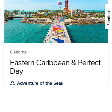
Feedback
8 Nights
Eastern Caribbean & Perfect
Day
Adventure of the Seas
ROUNDTRIP FROM
Orlando (Port Canaveral), Florida
VISITING
Orlando (Port Canaveral), Florida · Perfect Day CocoCay,