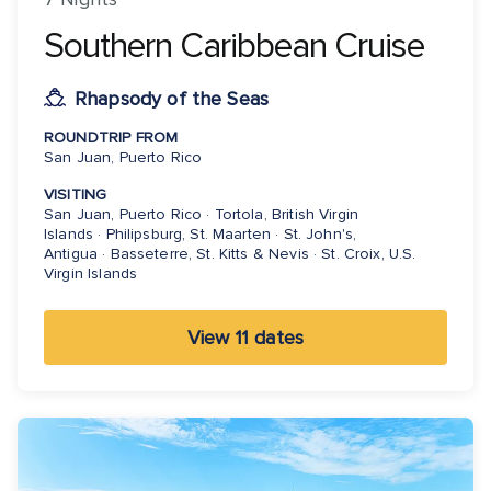
Southern Caribbean Cruise
Rhapsody of the Seas
ROUNDTRIP FROM
San Juan, Puerto Rico
VISITING
San Juan, Puerto Rico · Tortola, British Virgin
Islands · Philipsburg, St. Maarten · St. John's,
Antigua · Basseterre, St. Kitts & Nevis · St. Croix, U.S.
Virgin Islands
View 11 dates