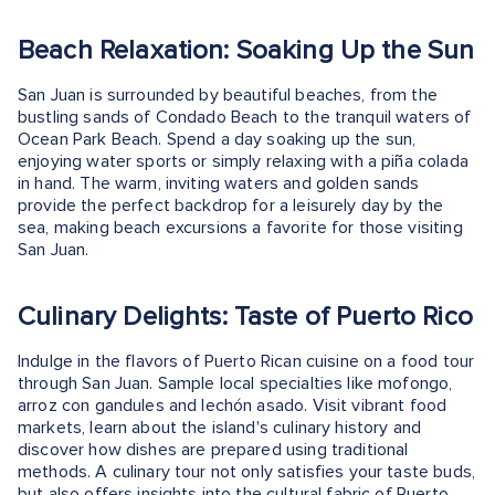
Beach Relaxation: Soaking Up the Sun
San Juan is surrounded by beautiful beaches, from the
bustling sands of Condado Beach to the tranquil waters of
Ocean Park Beach. Spend a day soaking up the sun,
enjoying water sports or simply relaxing with a piña colada
in hand. The warm, inviting waters and golden sands
provide the perfect backdrop for a leisurely day by the
sea, making beach excursions a favorite for those visiting
San Juan.
Culinary Delights: Taste of Puerto Rico
Indulge in the flavors of Puerto Rican cuisine on a food tour
through San Juan. Sample local specialties like mofongo,
arroz con gandules and lechón asado. Visit vibrant food
markets, learn about the island's culinary history and
discover how dishes are prepared using traditional
methods. A culinary tour not only satisfies your taste buds,
but also offers insights into the cultural fabric of Puerto