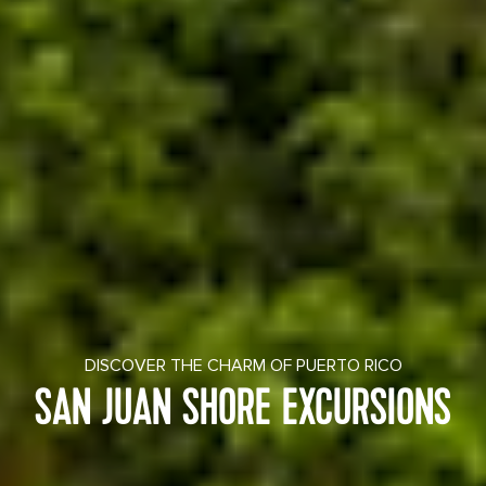
DISCOVER THE CHARM OF PUERTO RICO
SAN JUAN SHORE EXCURSIONS