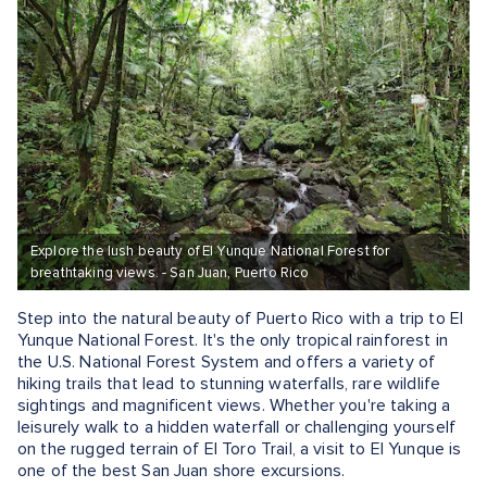
Explore the lush beauty of El Yunque National Forest for
breathtaking views. - San Juan, Puerto Rico
Step into the natural beauty of Puerto Rico with a trip to El
Yunque National Forest. It's the only tropical rainforest in
the U.S. National Forest System and offers a variety of
hiking trails that lead to stunning waterfalls, rare wildlife
sightings and magnificent views. Whether you're taking a
leisurely walk to a hidden waterfall or challenging yourself
on the rugged terrain of El Toro Trail, a visit to El Yunque is
one of the best San Juan shore excursions.