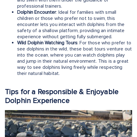
professional trainers.
Dolphin Encounter
: Ideal for families with small
children or those who prefer not to swim, this
encounter lets you interact with dolphins from the
safety of a shallow platform, providing an intimate
experience without getting fully submerged.
Wild Dolphin Watching Tours
: For those who prefer to
see dolphins in the wild, these boat tours venture out
into the ocean, where you can watch dolphins play
and jump in their natural environment. This is a great
way to see dolphins living freely while respecting
their natural habitat.
Tips for a Responsible & Enjoyable
Dolphin Experience