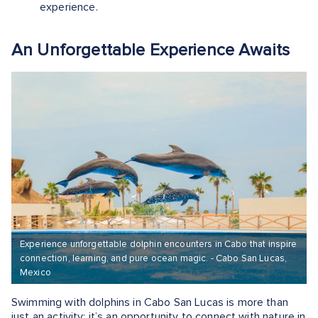
experience.
An Unforgettable Experience Awaits
Experience unforgettable dolphin encounters in Cabo that inspire
connection, learning, and pure ocean magic. - Cabo San Lucas,
Mexico
Swimming with dolphins in Cabo San Lucas is more than
just an activity; it’s an opportunity to connect with nature in