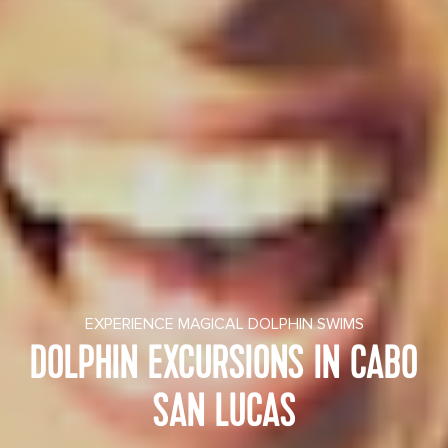
EXPERIENCE MAGICAL DOLPHIN SWIMS
DOLPHIN EXCURSIONS IN CABO
SAN LUCAS