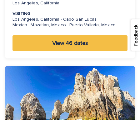
Los Angeles, California
VISITING
Los Angeles, California · Cabo San Lucas,
Mexico · Mazatlan, Mexico · Puerto Vallarta, Mexico
Feedback
View 46 dates