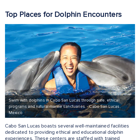
Top Places for Dolphin Encounters
Swim with dolphins in Cabo San Lucas through safe, ethical
programs and natural marine sanctuaries. - Cabo San Lucas,
Mexico
Cabo San Lucas boasts several well-maintained facilities
dedicated to providing ethical and educational dolphin
experiences. These centers are staffed with trained