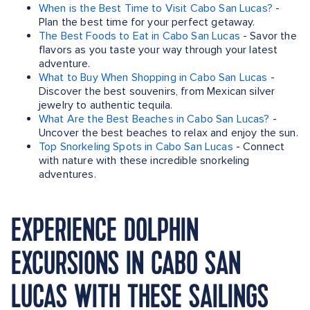
When is the Best Time to Visit Cabo San Lucas?
-
Plan the best time for your perfect getaway.
The Best Foods to Eat in Cabo San Lucas
- Savor the
flavors as you taste your way through your latest
adventure.
What to Buy When Shopping in Cabo San Lucas
-
Discover the best souvenirs, from Mexican silver
jewelry to authentic tequila.
What Are the Best Beaches in Cabo San Lucas?
-
Uncover the best beaches to relax and enjoy the sun.
Top Snorkeling Spots in Cabo San Lucas
- Connect
with nature with these incredible snorkeling
adventures.
EXPERIENCE DOLPHIN
EXCURSIONS IN CABO SAN
LUCAS WITH THESE SAILINGS