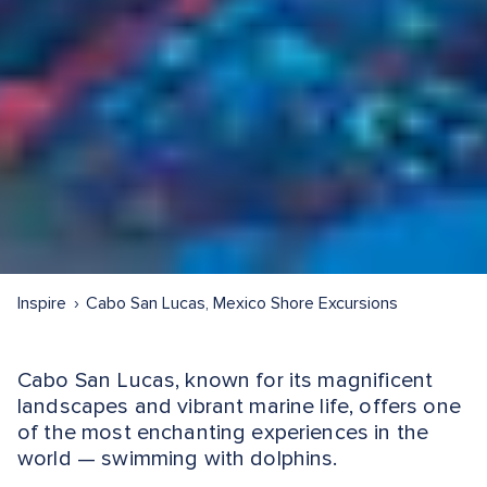
Inspire
Cabo San Lucas, Mexico Shore Excursions
Cabo San Lucas, known for its magnificent
landscapes and vibrant marine life, offers one
of the most enchanting experiences in the
world — swimming with dolphins.