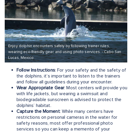
Enjoy dolphin encounters safely by following trainer rules,
wearing eco-friendly gear, and using photo services. - Cabo San
Lucas, Mexico
Follow Instructions
: For your safety and the safety of
the dolphins, it’s important to listen to the trainers
and follow all guidelines during your encounter.
Wear Appropriate Gear
: Most centers will provide you
with life jackets, but wearing a swimsuit and
biodegradable sunscreen is advised to protect the
dolphins’ habitat.
Capture the Moment
: While many centers have
restrictions on personal cameras in the water for
safety reasons, most offer professional photo
services so you can keep a memento of your