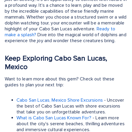
a profound way. It's a chance to learn, play and be moved
by the incredible capabilities of these friendly marine
mammals. Whether you choose a structured swim or a wild
dolphin watching tour, your encounter will be a memorable
highlight of your Cabo San Lucas adventure.
Ready to
make a splash?
Dive into the magical world of dolphins and
experience the joy and wonder these creatures bring.
Keep Exploring Cabo San Lucas,
Mexico
Want to learn more about this gem? Check out these
guides to plan your next trip:
Cabo San Lucas, Mexico Shore Excursions
- Uncover
the best of Cabo San Lucas with shore excursions
that take you on unforgettable adventures.
What is Cabo San Lucas Known For?
- Learn more
about the city's serene beaches, thrilling adventures
and immersive cultural experiences.