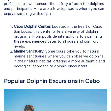
professionals who ensure the safety of both the dolphins
and participants. Here are a few top spots where you can
enjoy swimming with dolphins:
Cabo Dolphin Center
: Located in the heart of Cabo
San Lucas, this center offers a variety of dolphin
programs. From poolside interactions to swimming,
these experiences cater to all ages and comfort
levels.
Marine Sanctuary
: Some tours take you to natural
marine sanctuaries where you can observe dolphins
in their natural habitat, offering a more authentic and
ecological approach to dolphin encounters.
Popular Dolphin Excursions in Cabo