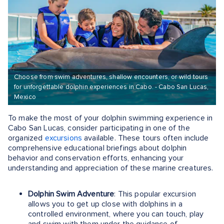
Choose from swim adventures, shallow encounters, or wild tours
for unforgettable dolphin experiences in Cabo. - Cabo San Lucas,
Mexico
To make the most of your dolphin swimming experience in
Cabo San Lucas, consider participating in one of the
organized
excursions
available. These tours often include
comprehensive educational briefings about dolphin
behavior and conservation efforts, enhancing your
understanding and appreciation of these marine creatures.
Dolphin Swim Adventure
: This popular excursion
allows you to get up close with dolphins in a
controlled environment, where you can touch, play
and swim with them under the guidance of