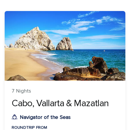
7 Nights
Cabo, Vallarta & Mazatlan
Navigator of the Seas
ROUNDTRIP FROM