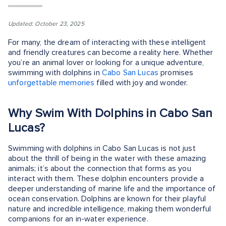
Updated: October 23, 2025
For many, the dream of interacting with these intelligent
and friendly creatures can become a reality here. Whether
you’re an animal lover or looking for a unique adventure,
swimming with dolphins in
Cabo San Lucas
promises
unforgettable memories
filled with joy and wonder.
Why Swim With Dolphins in Cabo San
Lucas?
Swimming with dolphins in Cabo San Lucas is not just
about the thrill of being in the water with these amazing
animals; it’s about the connection that forms as you
interact with them. These dolphin encounters provide a
deeper understanding of marine life and the importance of
ocean conservation. Dolphins are known for their playful
nature and incredible intelligence, making them wonderful
companions for an in-water experience.