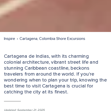
Inspire
Cartagena, Colombia Shore Excursions
Cartagena de Indias, with its charming
colonial architecture, vibrant street life and
stunning Caribbean coastline, beckons
travelers from around the world. If you're
wondering when to plan your trip, knowing the
best time to visit Cartagena is crucial for
catching the city at its finest.
Updated: September 21, 2025