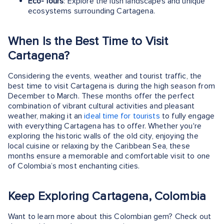
Eco-Tours
: Explore the lush landscapes and unique
ecosystems surrounding Cartagena.
When Is the Best Time to Visit
Cartagena?
Considering the events, weather and tourist traffic, the
best time to visit Cartagena is during the high season from
December to March. These months offer the perfect
combination of vibrant cultural activities and pleasant
weather, making it an
ideal time for tourists
to fully engage
with everything Cartagena has to offer. Whether you're
exploring the historic walls of the old city, enjoying the
local cuisine or relaxing by the Caribbean Sea, these
months ensure a memorable and comfortable visit to one
of Colombia’s most enchanting cities.
Keep Exploring Cartagena, Colombia
Want to learn more about this Colombian gem? Check out