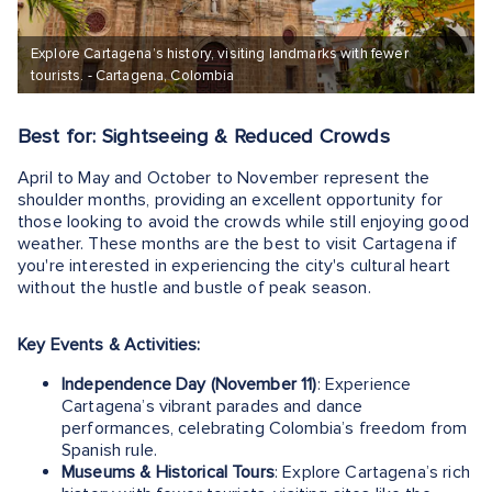
Explore Cartagena’s history, visiting landmarks with fewer
tourists. - Cartagena, Colombia
Best for: Sightseeing & Reduced Crowds
April to May and October to November represent the
shoulder months, providing an excellent opportunity for
those looking to avoid the crowds while still enjoying good
weather. These months are the best to visit Cartagena if
you're interested in experiencing the city's cultural heart
without the hustle and bustle of peak season.
Key Events & Activities:
Independence Day (November 11)
: Experience
Cartagena’s vibrant parades and dance
performances, celebrating Colombia’s freedom from
Spanish rule.
Museums & Historical Tours
: Explore Cartagena’s rich