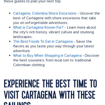
these guides to plan your next trip:
Cartagena, Colombia Shore Excursions
- Uncover the
best of Cartagena with shore excursions that take
you on unforgettable adventures.
What is Cartagena Known For?
- Learn more about
the city's rich history, vibrant culture and stunning
landscapes.
The Best Foods To Eat in Cartagena
- Savor the
flavors as you taste your way through your latest
adventure.
What to Buy When Shopping in Cartagena
- Discover
the best souvenirs, from local rum to traditional
Colombian clothing.
EXPERIENCE THE BEST TIME TO
VISIT CARTAGENA WITH THESE