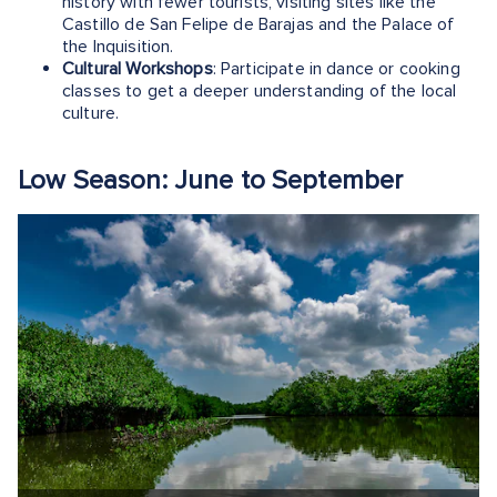
history with fewer tourists, visiting sites like the
Castillo de San Felipe de Barajas and the Palace of
the Inquisition.
Cultural Workshops
: Participate in dance or cooking
classes to get a deeper understanding of the local
culture.
Low Season: June to September