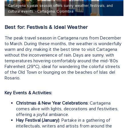
Cartagena’s peak season offers sunny weather, festivals, and
cultural events. - Cartagena, Colombia
Best for: Festivals & Ideal Weather
The peak travel season in Cartagena runs from December
to March. During these months, the weather is wonderfully
warm and dry, making it the best time to visit Cartagena
without the inconvenience of rain. Days are sunny, with
temperatures hovering comfortably around the mid-'80s
Fahrenheit (29°C), ideal for wandering the colorful streets
of the Old Town or lounging on the beaches of Islas del
Rosario.
Key Events & Activities:
Christmas & New Year Celebrations
: Cartagena
comes alive with lights, decorations and festivities,
offering a joyful ambiance.
Hay Festival (January)
: Partake in a gathering of
intellectuals, writers and artists from around the