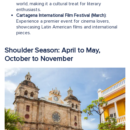
world, making it a cultural treat for literary
enthusiasts.
Cartagena International Film Festival (March)
:
Experience a premier event for cinema lovers,
showcasing Latin American films and international
pieces.
Shoulder Season: April to May,
October to November