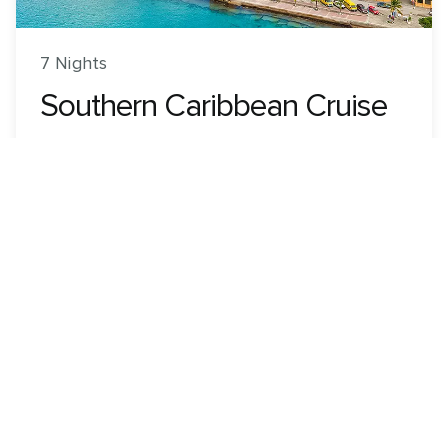
7 Nights
Southern Caribbean Cruise
Grandeur of the Seas
ROUNDTRIP FROM
Colón, Panama
VISITING
Colón, Panama · Cartagena, Colombia · Kralendijk,
Bonaire · Oranjestad, Aruba · Willemstad, Curacao
View 5 dates