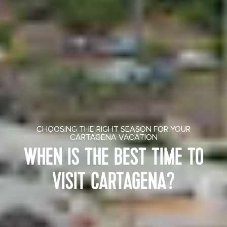
CHOOSING THE RIGHT SEASON FOR YOUR
CARTAGENA VACATION
WHEN IS THE BEST TIME TO
VISIT CARTAGENA?