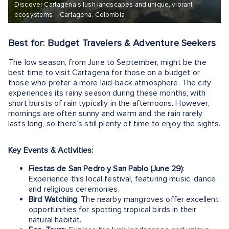
Discover Cartagena's lush landscapes and unique, vibrant
ecosystems. - Cartagena, Colombia
Best for: Budget Travelers & Adventure Seekers
The low season, from June to September, might be the
best time to visit Cartagena for those on a budget or
those who prefer a more laid-back atmosphere. The city
experiences its rainy season during these months, with
short bursts of rain typically in the afternoons. However,
mornings are often sunny and warm and the rain rarely
lasts long, so there’s still plenty of time to enjoy the sights.
Key Events & Activities:
Fiestas de San Pedro y San Pablo (June 29)
:
Experience this local festival, featuring music, dance
and religious ceremonies.
Bird Watching
: The nearby mangroves offer excellent
opportunities for spotting tropical birds in their
natural habitat.