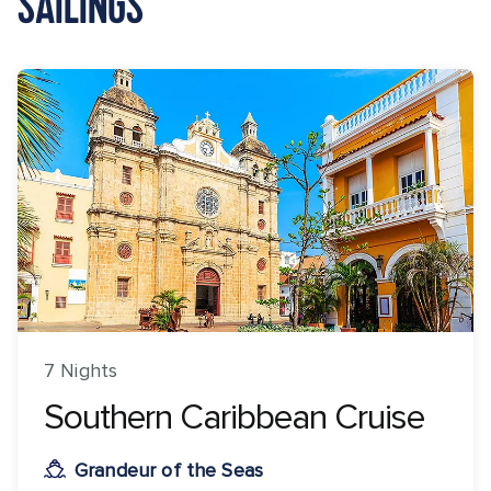
SAILINGS
7 Nights
Southern Caribbean Cruise
Grandeur of the Seas