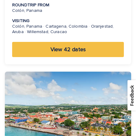
ROUNDTRIP FROM
Colón, Panama
VISITING
Colón, Panama · Cartagena, Colombia · Oranjestad,
Aruba · Willemstad, Curacao
View 42 dates
Feedback