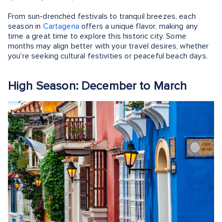
From sun-drenched festivals to tranquil breezes, each
season in
Cartagena
offers a unique flavor, making any
time a great time to explore this historic city. Some
months may align better with your travel desires, whether
you're seeking cultural festivities or peaceful beach days.
High Season: December to March