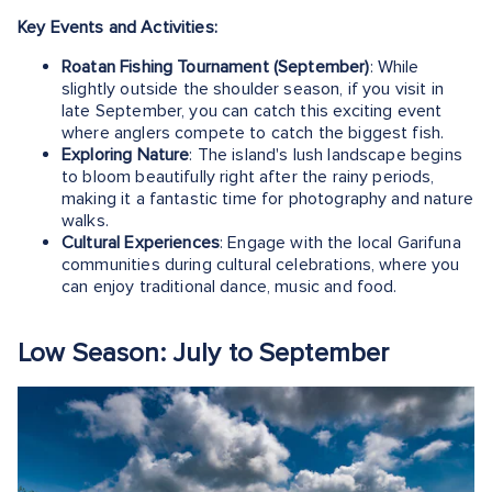
Key Events and Activities:
Roatan Fishing Tournament (September)
: While
slightly outside the shoulder season, if you visit in
late September, you can catch this exciting event
where anglers compete to catch the biggest fish.
Exploring Nature
: The island's lush landscape begins
to bloom beautifully right after the rainy periods,
making it a fantastic time for photography and nature
walks.
Cultural Experiences
: Engage with the local Garifuna
communities during cultural celebrations, where you
can enjoy traditional dance, music and food.
Low Season: July to September