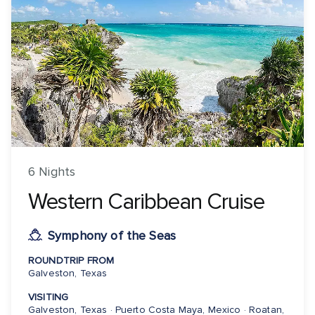
6 Nights
Western Caribbean Cruise
Symphony of the Seas
ROUNDTRIP FROM
Galveston, Texas
VISITING
Galveston, Texas · Puerto Costa Maya, Mexico · Roatan,