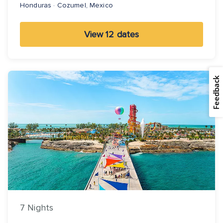
Honduras · Cozumel, Mexico
View 12 dates
Feedback
7 Nights