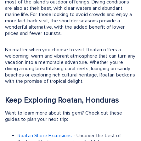
most of the island’s outdoor offerings. Diving conditions
are also at their best, with clear waters and abundant
marine life. For those looking to avoid crowds and enjoy a
more laid-back visit, the shoulder seasons provide a
wonderful alternative, with the added benefit of lower
prices and fewer tourists.
No matter when you choose to visit, Roatan offers a
welcoming, warm and vibrant atmosphere that can turn any
vacation into a memorable adventure. Whether you’re
diving among breathtaking coral reefs, lounging on sandy
beaches or exploring rich cultural heritage, Roatan beckons
with the promise of tropical delight.
Keep Exploring Roatan, Honduras
Want to learn more about this gem? Check out these
guides to plan your next trip:
Roatan Shore Excursions
- Uncover the best of