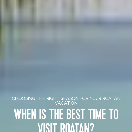
CHOOSING THE RIGHT SEASON FOR YOUR ROATAN
VACATION
WHEN IS THE BEST TIME TO
VISIT ROATAN?