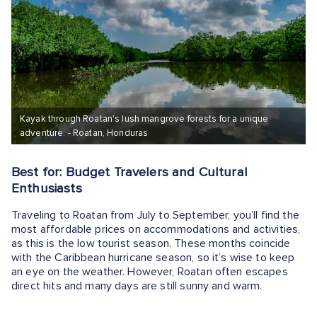
Kayak through Roatan's lush mangrove forests for a unique
adventure. - Roatan, Honduras
Best for: Budget Travelers and Cultural
Enthusiasts
Traveling to Roatan from July to September, you’ll find the
most affordable prices on accommodations and activities,
as this is the low tourist season. These months coincide
with the Caribbean hurricane season, so it’s wise to keep
an eye on the weather. However, Roatan often escapes
direct hits and many days are still sunny and warm.