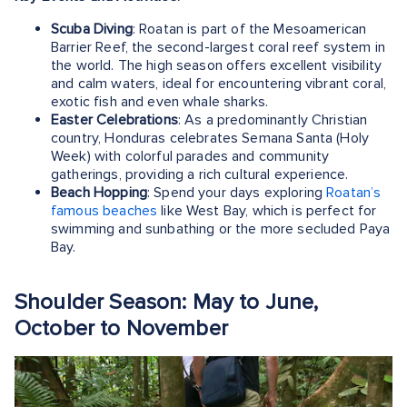
Scuba Diving
: Roatan is part of the Mesoamerican
Barrier Reef, the second-largest coral reef system in
the world. The high season offers excellent visibility
and calm waters, ideal for encountering vibrant coral,
exotic fish and even whale sharks.
Easter Celebrations
: As a predominantly Christian
country, Honduras celebrates Semana Santa (Holy
Week) with colorful parades and community
gatherings, providing a rich cultural experience.
Beach Hopping
: Spend your days exploring
Roatan’s
famous beaches
like West Bay, which is perfect for
swimming and sunbathing or the more secluded Paya
Bay.
Shoulder Season: May to June,
October to November