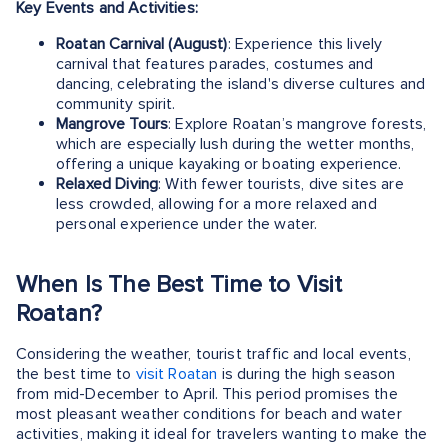
Key Events and Activities:
Roatan Carnival (August)
: Experience this lively
carnival that features parades, costumes and
dancing, celebrating the island's diverse cultures and
community spirit.
Mangrove Tours
: Explore Roatan’s mangrove forests,
which are especially lush during the wetter months,
offering a unique kayaking or boating experience.
Relaxed Diving
: With fewer tourists, dive sites are
less crowded, allowing for a more relaxed and
personal experience under the water.
When Is The Best Time to Visit
Roatan?
Considering the weather, tourist traffic and local events,
the best time to
visit Roatan
is during the high season
from mid-December to April. This period promises the
most pleasant weather conditions for beach and water
activities, making it ideal for travelers wanting to make the