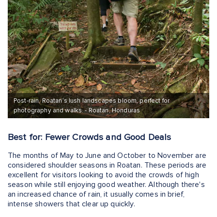
Post-rain, Roatan’s lush landscapes bloom, perfect for
photography and walks. - Roatan, Honduras
Best for: Fewer Crowds and Good Deals
The months of May to June and October to November are
considered shoulder seasons in Roatan. These periods are
excellent for visitors looking to avoid the crowds of high
season while still enjoying good weather. Although there's
an increased chance of rain, it usually comes in brief,
intense showers that clear up quickly.