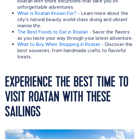
Roatan with shore excursions that take you on
unforgettable adventures.
What is Roatan Known For?
- Learn more about the
city's natural beauty, world-class diving and vibrant
marine life.
The Best Foods to Eat in Roatan
- Savor the flavors
as you taste your way through your latest adventure.
What to Buy When Shopping in Roatan
- Discover the
best souvenirs, from handmade crafts to flavorful
treats.
EXPERIENCE THE BEST TIME TO
VISIT ROATAN WITH THESE
SAILINGS