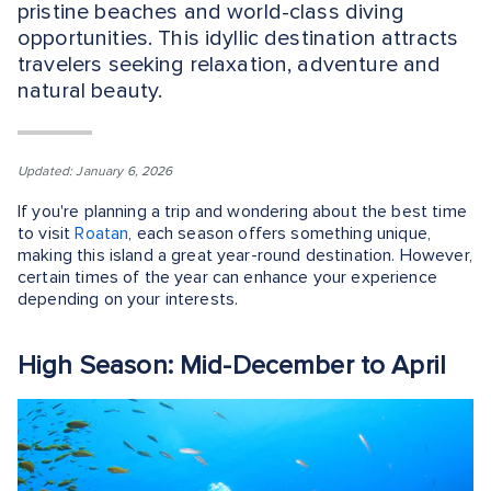
pristine beaches and world-class diving
opportunities. This idyllic destination attracts
travelers seeking relaxation, adventure and
natural beauty.
Updated: January 6, 2026
If you're planning a trip and wondering about the best time
to visit
Roatan
, each season offers something unique,
making this island a great year-round destination. However,
certain times of the year can enhance your experience
depending on your interests.
High Season: Mid-December to April