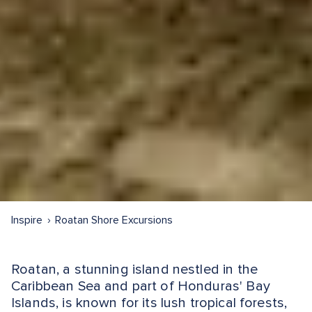
Inspire
Roatan Shore Excursions
Roatan, a stunning island nestled in the
Caribbean Sea and part of Honduras' Bay
Islands, is known for its lush tropical forests,