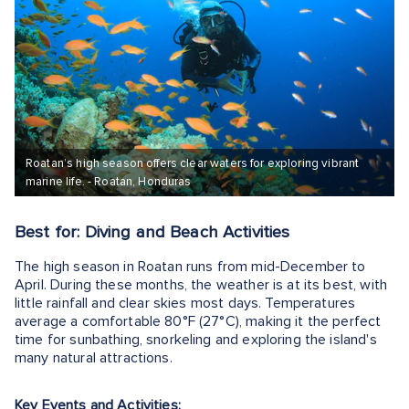
Roatan’s high season offers clear waters for exploring vibrant
marine life. - Roatan, Honduras
Best for: Diving and Beach Activities
The high season in Roatan runs from mid-December to
April. During these months, the weather is at its best, with
little rainfall and clear skies most days. Temperatures
average a comfortable 80°F (27°C), making it the perfect
time for sunbathing, snorkeling and exploring the island's
many natural attractions.
Key Events and Activities: