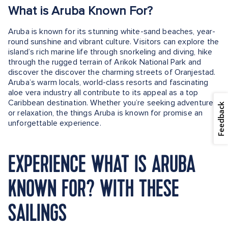
What is Aruba Known For?
Aruba is known for its stunning white-sand beaches, year-
round sunshine and vibrant culture. Visitors can explore the
island’s rich marine life through snorkeling and diving, hike
through the rugged terrain of Arikok National Park and
discover the discover the charming streets of Oranjestad.
Aruba’s warm locals, world-class resorts and fascinating
aloe vera industry all contribute to its appeal as a top
Caribbean destination. Whether you’re seeking adventure
Feedback
or relaxation, the things Aruba is known for promise an
unforgettable experience.
EXPERIENCE WHAT IS ARUBA
KNOWN FOR? WITH THESE
SAILINGS