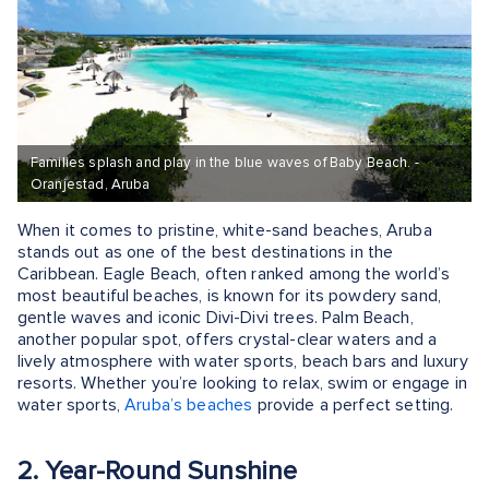
Families splash and play in the blue waves of Baby Beach. -
Oranjestad, Aruba
When it comes to pristine, white-sand beaches, Aruba
stands out as one of the best destinations in the
Caribbean. Eagle Beach, often ranked among the world’s
most beautiful beaches, is known for its powdery sand,
gentle waves and iconic Divi-Divi trees. Palm Beach,
another popular spot, offers crystal-clear waters and a
lively atmosphere with water sports, beach bars and luxury
resorts. Whether you’re looking to relax, swim or engage in
water sports,
Aruba’s beaches
provide a perfect setting.
2. Year-Round Sunshine