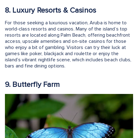
8. Luxury Resorts & Casinos
For those seeking a luxurious vacation, Aruba is home to
world-class resorts and casinos. Many of the island’s top
resorts are located along Palm Beach, offering beachfront
access, upscale amenities and on-site casinos for those
who enjoy a bit of gambling. Visitors can try their luck at
games like poker, blackjack and roulette or enjoy the
island’s vibrant nightlife scene, which includes beach clubs,
bars and fine dining options.
9. Butterfly Farm