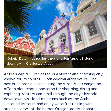
Colorful Dutch‑inspired buildings brighten Aruba’s historic
downtown. - Oranjestad, Aruba
Aruba’s capital, Oranjestad, is a vibrant and charming city
known for its colorful Dutch colonial architecture. The
pastel-colored buildings lining the streets of Oranjestad
offer a picturesque backdrop for shopping, dining and
exploring. Visitors can stroll through the city’s historic
downtown, visit local museums such as the Aruba
Historical Museum and enjoy waterfront dining with
stunning views of the harbor. Oranjestad also boasts a