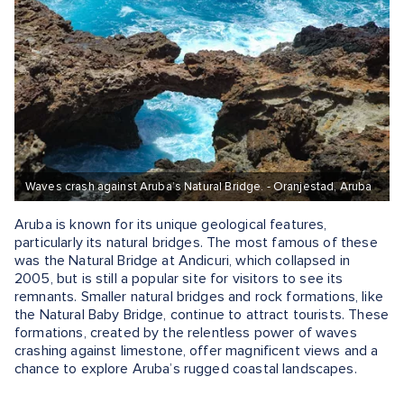
Waves crash against Aruba’s Natural Bridge. - Oranjestad, Aruba
Aruba is known for its unique geological features,
particularly its natural bridges. The most famous of these
was the Natural Bridge at Andicuri, which collapsed in
2005, but is still a popular site for visitors to see its
remnants. Smaller natural bridges and rock formations, like
the Natural Baby Bridge, continue to attract tourists. These
formations, created by the relentless power of waves
crashing against limestone, offer magnificent views and a
chance to explore Aruba’s rugged coastal landscapes.