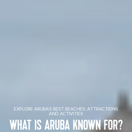
EXPLORE ARUBA’S BEST BEACHES, ATTRACTIONS
AND ACTIVITIES
WHAT IS ARUBA KNOWN FOR?