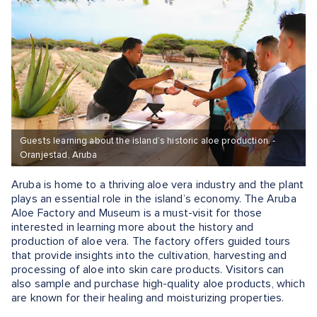
Guests learning about the island’s historic aloe production. -
Oranjestad, Aruba
Aruba is home to a thriving aloe vera industry and the plant
plays an essential role in the island’s economy. The Aruba
Aloe Factory and Museum is a must-visit for those
interested in learning more about the history and
production of aloe vera. The factory offers guided tours
that provide insights into the cultivation, harvesting and
processing of aloe into skin care products. Visitors can
also sample and purchase high-quality aloe products, which
are known for their healing and moisturizing properties.