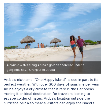
A couple walks along Aruba’s golden shoreline under a
gorgeous sky. - Oranjestad, Aruba
Aruba’s nickname, “One Happy Island,” is due in part to its
perfect weather. With over 300 days of sunshine per year,
Aruba enjoys a dry climate that is rare in the Caribbean,
making it an ideal destination for travelers looking to
escape colder climates. Aruba’s location outside the
hurricane belt also means visitors can enjoy the island’s