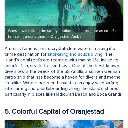
Guests walk along the sandy seafloor in helmet gear as colorful
fish swim around them. - Oranjestad, Aruba
Aruba is famous for its crystal-clear waters, making it a
prime destination for
snorkeling and scuba diving
. The
island’s coral reefs are teeming with marine life, including
colorful fish, sea turtles and rays. One of the best-known
dive sites is the wreck of the SS Antilla, a sunken German
cargo ship that has become a haven for divers and marine
life alike. Water sports enthusiasts can enjoy windsurfing,
kite surfing and paddleboarding along the island’s shores,
particularly in places like Hadicurari Beach and Boca Grandi.
5. Colorful Capital of Oranjestad