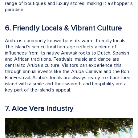
range of boutiques and luxury stores, making it a shopper’s
paradise.
6. Friendly Locals & Vibrant Culture
Aruba is commonly known for is its warm, friendly locals.
The island’s rich cultural heritage reflects a blend of
influences from its native Arawak roots to Dutch, Spanish
and African traditions. Festivals, music and dance are
central to Aruba’s culture. Visitors can experience this
through annual events like the Aruba Carnival and the Bon
Bini Festival. Aruba’s locals are always ready to share their
island with a smile and their warmth and hospitality are a
key part of the island’s appeal.
7. Aloe Vera Industry