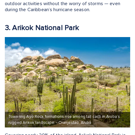
outdoor activities without the worry of storms — even
during the Caribbean’s hurricane season.
3. Arikok National Park
Towering Ayo Rock formations rise among tall cacti in Aruba’s
rugged Arikok landscape. - Oranjestad, Aruba