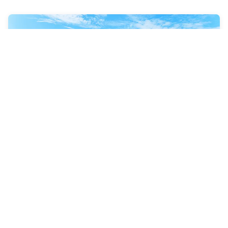
8 Nights
Southern Caribbean &
Perfect Day
Adventure of the Seas