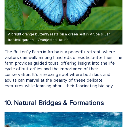
A bright orange butterfly rests on a green leaf in Aruba’s lush
tropical garden. - Oranjestad, Aruba
The Butterfly Farm in Aruba is a peaceful retreat, where
visitors can walk among hundreds of exotic butterflies. The
farm provides guided tours, offering insight into the life
cycle of butterflies and the importance of their
conservation. It’s a relaxing spot where both kids and
adults can marvel at the beauty of these delicate
creatures while learning about their fascinating biology.
10. Natural Bridges & Formations