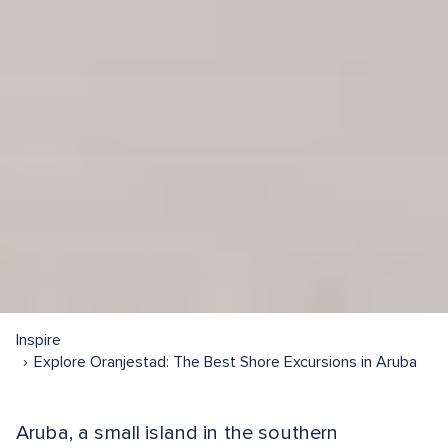
Inspire
Explore Oranjestad: The Best Shore Excursions in Aruba
Aruba, a small island in the southern