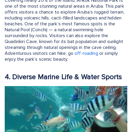
Covering nearly 20% of the island, Arikok National Park is
one of the most stunning natural areas in Aruba. This park
offers visitors a chance to explore Aruba’s rugged terrain,
including volcanic hills, cacti-filled landscapes and hidden
beaches. One of the park’s most famous spots is the
Natural Pool (Conchi) — a natural swimming hole
surrounded by rocks. Visitors can also explore the
Quadirikiri Cave, known for its bat population and sunlight
streaming through natural openings in the cave ceiling.
Adventurous visitors can hike, go
off-roading
or simply
enjoy the park’s scenic beauty.
4. Diverse Marine Life & Water Sports