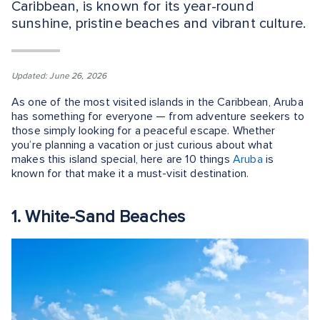
Caribbean, is known for its year-round
sunshine, pristine beaches and vibrant culture.
Updated: June 26, 2026
As one of the most visited islands in the Caribbean, Aruba
has something for everyone — from adventure seekers to
those simply looking for a peaceful escape. Whether
you’re planning a vacation or just curious about what
makes this island special, here are 10 things
Aruba
is
known for that make it a must-visit destination.
1. White-Sand Beaches