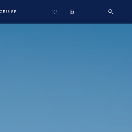
CRUISE