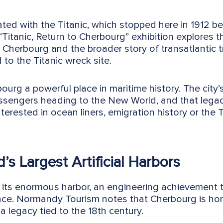
ated with the Titanic, which stopped here in 1912 b
 “Titanic, Return to Cherbourg” exhibition explores t
Cherbourg and the broader story of transatlantic 
 to the Titanic wreck site.
urg a powerful place in maritime history. The city’s
sengers heading to the New World, and that legacy
interested in ocean liners, emigration history or the 
’s Largest Artificial Harbors
 its enormous harbor, an engineering achievement t
nce. Normandy Tourism notes that Cherbourg is ho
, a legacy tied to the 18th century.