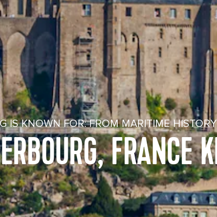
 IS KNOWN FOR: FROM MARITIME HISTOR
HERBOURG, FRANCE 