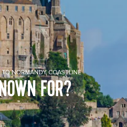
Y TO NORMANDY COASTLINE
KNOWN FOR?