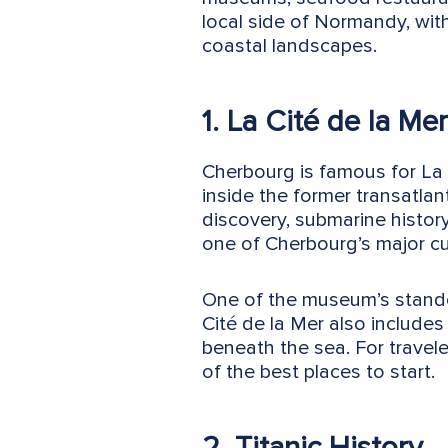
local side of Normandy, wit
coastal landscapes.
1. La Cité de la Mer
Cherbourg is famous for La 
inside the former transatla
discovery, submarine histor
one of Cherbourg’s major cult
One of the museum’s standou
Cité de la Mer also includes
beneath the sea. For travel
of the best places to start.
2. Titanic History