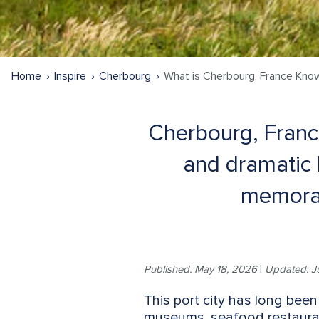
Home
Inspire
Cherbourg
What is Cherbourg, France Kno
Cherbourg, France
and dramatic 
memorab
Published: May 18, 2026
|
Updated: J
This port city has long been
museums, seafood restaurant