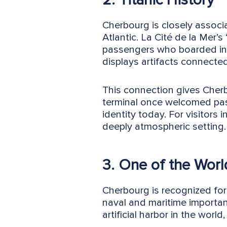
Cherbourg is closely associ
Atlantic. La Cité de la Mer’s
passengers who boarded in 
displays artifacts connected
This connection gives Cherbo
terminal once welcomed pas
identity today. For visitors 
deeply atmospheric setting.
3. One of the World
Cherbourg is recognized for
naval and maritime importa
artificial harbor in the world