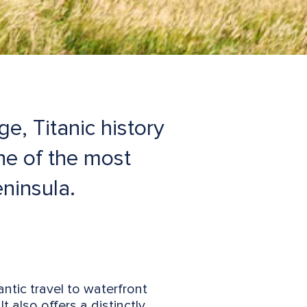
e, Titanic history
ne of the most
ninsula.
ntic travel to waterfront
also offers a distinctly