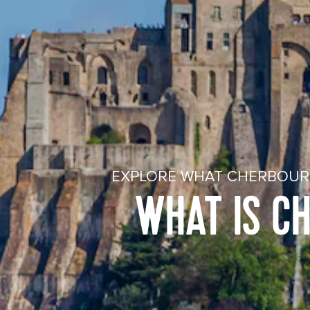
EXPLORE WHAT CHERBOURG
WHAT IS C