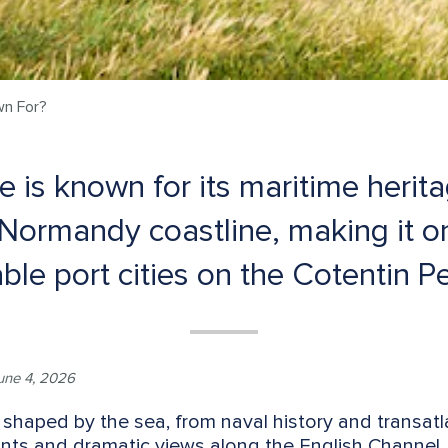
wn For?
 is known for its maritime heritag
Normandy coastline, making it o
le port cities on the Cotentin Pe
une 4, 2026
 shaped by the sea, from naval history and transatla
s and dramatic views along the English Channel. It 