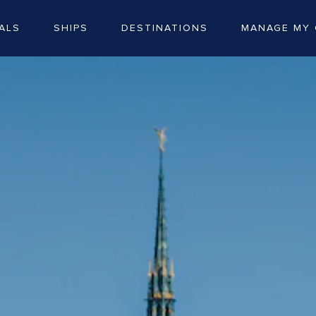
ALS
SHIPS
DESTINATIONS
MANAGE MY 