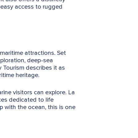
d easy access to rugged
maritime attractions. Set
xploration, deep-sea
 Tourism describes it as
ritime heritage.
ne visitors can explore. La
es dedicated to life
 with the ocean, this is one