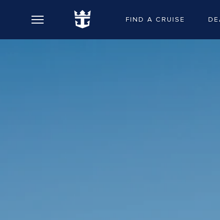
FIND A CRUISE
DE