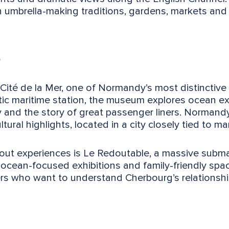
h umbrella-making traditions, gardens, markets an
Cité de la Mer, one of Normandy’s most distinctive 
ntic maritime station, the museum explores ocean e
y and the story of great passenger liners. Normandy
ural highlights, located in a city closely tied to ma
t experiences is Le Redoutable, a massive submari
 ocean-focused exhibitions and family-friendly spac
ers who want to understand Cherbourg’s relationship