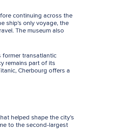
efore continuing across the
he ship’s only voyage, the
travel. The museum also
 former transatlantic
 remains part of its
Titanic, Cherbourg offers a
hat helped shape the city’s
me to the second-largest