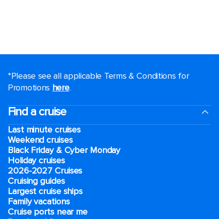
*Please see all applicable Terms & Conditions for
Promotions
here
.
Find a cruise
Last minute cruises
Weekend cruises
Black Friday & Cyber Monday
Holiday cruises
2026-2027 Cruises
Cruising guides
Largest cruise ships
Family vacations
Cruise ports near me