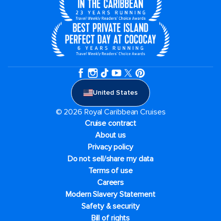
United States
© 2026 Royal Caribbean Cruises
Cruise contract
About us
Privacy policy
Do not sell/share my data
Terms of use
Careers
Modern Slavery Statement
Safety & security
Bill of rights