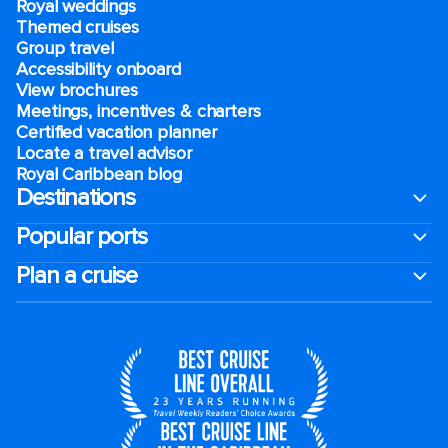
Royal weddings
Themed cruises
Group travel
Accessibility onboard
View brochures
Meetings, incentives & charters​
Certified vacation planner
Locate a travel advisor
Royal Caribbean blog
Destinations
Popular ports
Plan a cruise