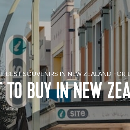
E BEST SOUVENIRS IN NEW ZEALAND FOR 
 TO BUY IN NEW ZE