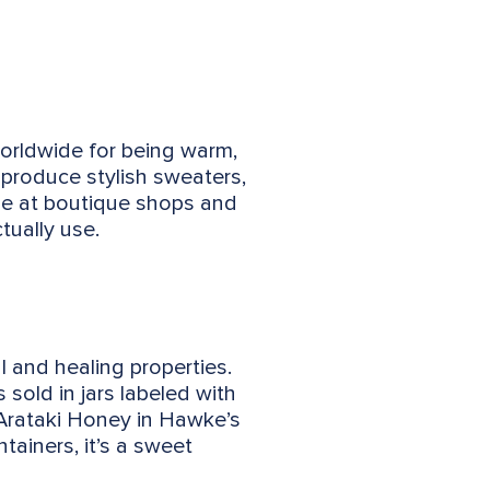
worldwide for being warm,
produce stylish sweaters,
ble at boutique shops and
tually use.
 and healing properties.
sold in jars labeled with
 Arataki Honey in Hawke’s
tainers, it’s a sweet