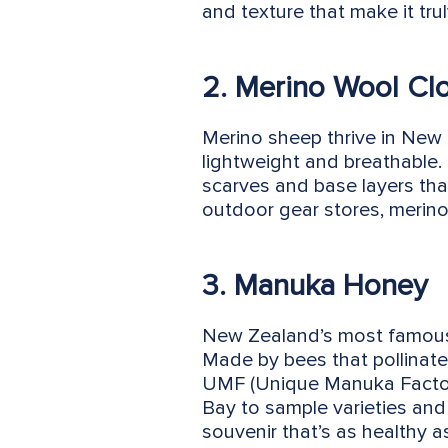
and texture that make it trul
2. Merino Wool Cl
Merino sheep thrive in New 
lightweight and breathable.
scarves and base layers that
outdoor gear stores, merino 
3. Manuka Honey
New Zealand’s most famous e
Made by bees that pollinate 
UMF (Unique Manuka Factor) 
Bay to sample varieties and 
souvenir that’s as healthy as 