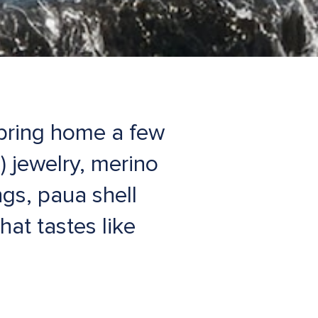
 bring home a few
) jewelry, merino
gs, paua shell
at tastes like