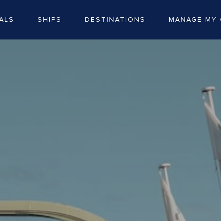
ALS
SHIPS
DESTINATIONS
MANAGE MY 