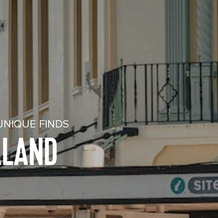
UNIQUE FINDS
ALAND