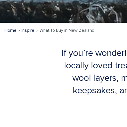
Home
Inspire
What to Buy in New Zealand
If you’re wonder
locally loved tr
wool layers, 
keepsakes, an