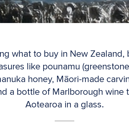
ing what to buy in New Zealand,
easures like pounamu (greenstone
manuka honey, Māori-made carvin
d a bottle of Marlborough wine th
Aotearoa in a glass.