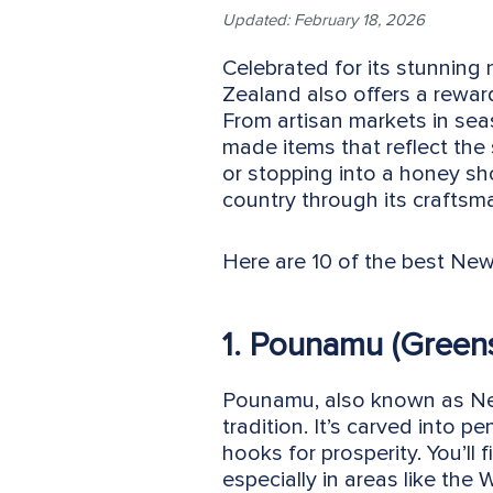
Updated: February 18, 2026
Celebrated for its stunning
Zealand also offers a rewar
From artisan markets in sea
made items that reflect the
or stopping into a honey sh
country through its craftsma
Here are 10 of the best New
1. Pounamu (Green
Pounamu, also known as New
tradition. It’s carved into p
hooks for prosperity. You’ll 
especially in areas like the