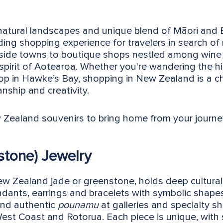
 natural landscapes and unique blend of Māori and
ding shopping experience for travelers in search o
side towns to boutique shops nestled among wine cou
 spirit of Aotearoa. Whether you're wandering the h
op in Hawke’s Bay, shopping in New Zealand is a c
nship and creativity.
 Zealand souvenirs to bring home from your journe
stone) Jewelry
 Zealand jade or greenstone, holds deep cultural 
endants, earrings and bracelets with symbolic shapes
find authentic
pounamu
at galleries and specialty s
 West Coast and Rotorua. Each piece is unique, with s