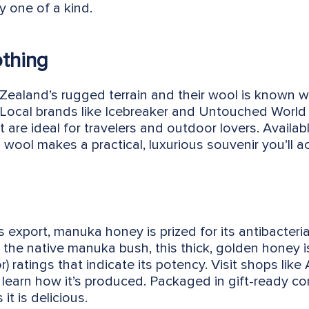
y one of a kind.
othing
Zealand’s rugged terrain and their wool is known 
 Local brands like Icebreaker and Untouched World 
 are ideal for travelers and outdoor lovers. Availa
wool makes a practical, luxurious souvenir you’ll ac
xport, manuka honey is prized for its antibacterial
the native manuka bush, this thick, golden honey is 
ratings that indicate its potency. Visit shops like
learn how it’s produced. Packaged in gift-ready con
it is delicious.