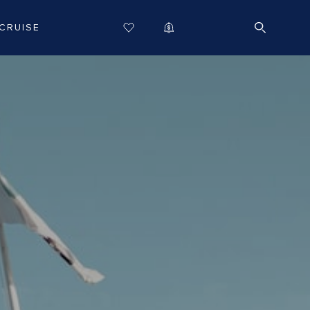
CRUISE