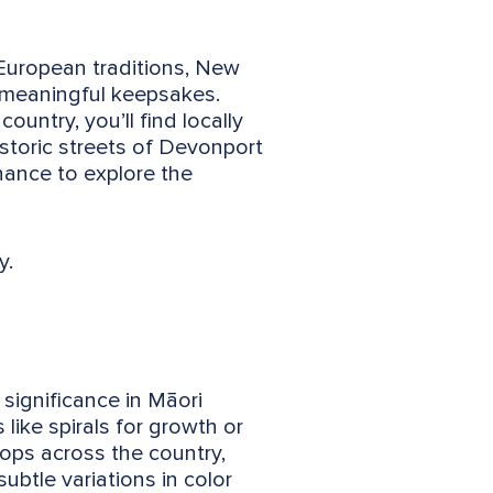
 European traditions, New
f meaningful keepsakes.
ntry, you’ll find locally
istoric streets of Devonport
hance to explore the
y.
significance in Māori
 like spirals for growth or
hops across the country,
ubtle variations in color