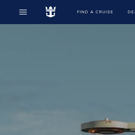
FIND A CRUISE
DE