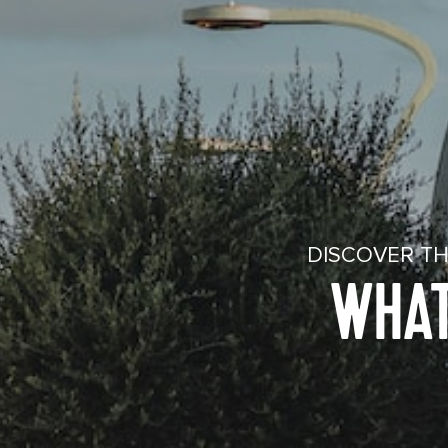
DISCOVER TH
WHAT