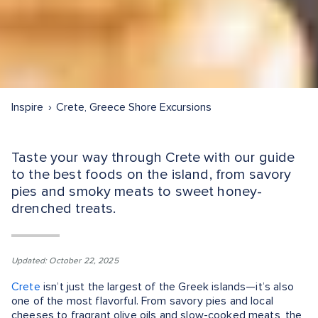
Inspire
Crete, Greece Shore Excursions
Taste your way through Crete with our guide
to the best foods on the island, from savory
pies and smoky meats to sweet honey-
drenched treats.
Updated: October 22, 2025
Crete
isn’t just the largest of the Greek islands—it’s also
one of the most flavorful. From savory pies and local
cheeses to fragrant olive oils and slow-cooked meats, the