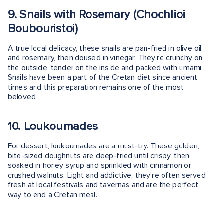
9. Snails with Rosemary (Chochlioi
Boubouristoi)
A true local delicacy, these snails are pan-fried in olive oil
and rosemary, then doused in vinegar. They’re crunchy on
the outside, tender on the inside and packed with umami.
Snails have been a part of the Cretan diet since ancient
times and this preparation remains one of the most
beloved.
10. Loukoumades
For dessert, loukoumades are a must-try. These golden,
bite-sized doughnuts are deep-fried until crispy, then
soaked in honey syrup and sprinkled with cinnamon or
crushed walnuts. Light and addictive, they’re often served
fresh at local festivals and tavernas and are the perfect
way to end a Cretan meal.