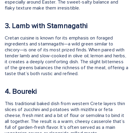
especially around Easter. The sweet-salty balance and
flaky texture make them irresistible.
3. Lamb with Stamnagathi
Cretan cuisine is known for its emphasis on foraged
ingredients and stamnagathi—a wild green similar to
chicory—is one of its most prized finds. When paired with
tender lamb and slow-cooked in olive oil, lemon and herbs,
it creates a deeply comforting dish. The slight bitterness
of the greens balances the richness of the meat, offering a
taste that’s both rustic and refined.
4. Boureki
This traditional baked dish from western Crete layers thin
slices of zucchini and potatoes with mizithra or feta
cheese, fresh mint and a bit of flour or semolina to bind it
all together. The result is a warm, cheesy casserole that’s
full of garden-fresh flavor. It’s often served as a main