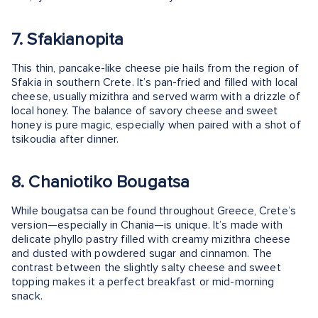
7. Sfakianopita
This thin, pancake-like cheese pie hails from the region of
Sfakia in southern Crete. It’s pan-fried and filled with local
cheese, usually mizithra and served warm with a drizzle of
local honey. The balance of savory cheese and sweet
honey is pure magic, especially when paired with a shot of
tsikoudia after dinner.
8. Chaniotiko Bougatsa
While bougatsa can be found throughout Greece, Crete’s
version—especially in Chania—is unique. It’s made with
delicate phyllo pastry filled with creamy mizithra cheese
and dusted with powdered sugar and cinnamon. The
contrast between the slightly salty cheese and sweet
topping makes it a perfect breakfast or mid-morning
snack.