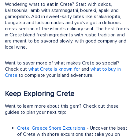
Wondering what to eat in Crete? Start with dakos,
kalitsounia, lamb with stamnagathi, boureki, apaki and
gamopilafo. Add in sweet-salty bites like sfakianopita,
bougatsa and loukoumades and you’ve got a delicious
cross-section of the island’s culinary soul. The best foods
in Crete blend fresh ingredients with rustic tradition and
are meant to be savored slowly, with good company and
local wine.
Want to savor more of what makes Crete so special?
Check out
what Crete is known for
and
what to buy in
Crete
to complete your island adventure.
Keep Exploring Crete
Want to learn more about this gem? Check out these
guides to plan your next trip:
Crete, Greece Shore Excursions
- Uncover the best
of Crete with shore excursions that take you on