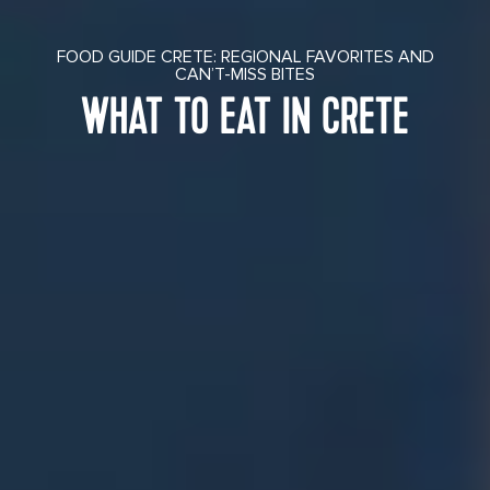
FOOD GUIDE CRETE: REGIONAL FAVORITES AND
CAN’T-MISS BITES
WHAT TO EAT IN CRETE