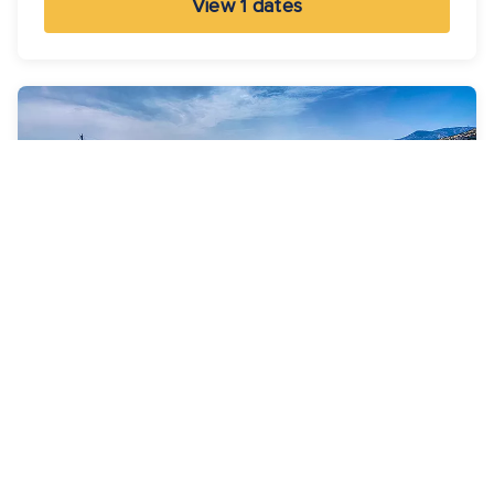
View 1 dates
7 Nights
Best Of Greece Cruise
Brilliance of the Seas