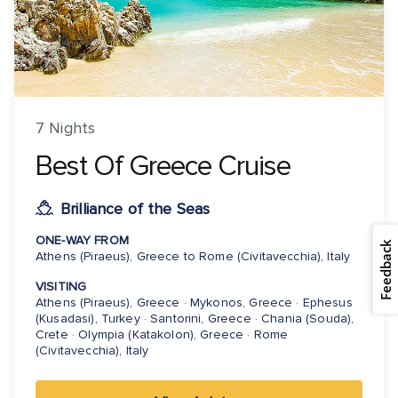
7 Nights
Best Of Greece Cruise
Brilliance of the Seas
ONE-WAY FROM
Feedback
Athens (Piraeus), Greece to Rome (Civitavecchia), Italy
VISITING
Athens (Piraeus), Greece · Mykonos, Greece · Ephesus
(Kusadasi), Turkey · Santorini, Greece · Chania (Souda),
Crete · Olympia (Katakolon), Greece · Rome
(Civitavecchia), Italy