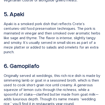
vegetarian course or alongside grilled meats.
5. Apaki
Apaki is a smoked pork dish that reflects Crete’s
centuries-old food preservation techniques. The pork is
marinated in vinegar and then smoked over aromatic herbs
like sage and thyme. The flavor is intense, slightly tangy
and smoky. It’s usually served in small slices as part of a
meze platter or added to salads and omelets for an extra
punch.
6. Gamopilafo
Originally served at weddings, this rich rice dish is made by
simmering lamb or goat in a seasoned broth, which is then
used to cook short-grain rice until creamy. A generous
squeeze of lemon cuts through the richness, while a
spoonful of staka—clarified butter made from goat milk—
adds luxurious depth. Though its name means “wedding
rice,” you’ll find it in restaurants year-round.