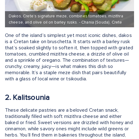
Dakos, Crete’s signature meze, combines tomatoes, mizithra
cheese, and olive oil on barley rusks. - Chania (Souda), Crete
One of the island’s simplest yet most iconic dishes, dakos
is a Cretan take on bruschetta. It starts with a barley rusk
that’s soaked slightly to soften it, then topped with grated
tomatoes, crumbled mizithra cheese, a drizzle of olive oil
and a sprinkle of oregano. The combination of textures—
crunchy, creamy, juicy—is what makes this dish so
memorable. It’s a staple meze dish that pairs beautifully
with a glass of local wine or tsikoudia.
2. Kalitsounia
These delicate pastries are a beloved Cretan snack,
traditionally filled with soft mizithra cheese and either
baked or fried. Sweet versions are drizzled with honey and
cinnamon, while savory ones might include wild greens or
herbs. You’ll find them in bakeries throughout the island,