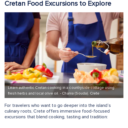
Cretan Food Excursions to Explore
Learn authentic Cretan cooking in a countryside cottage using
fresh herbs and local olive oil. - Chania (Souda), Crete
For travelers who want to go deeper into the island’s
culinary roots, Crete offers immersive food-focused
excursions that blend cooking, tasting and tradition: