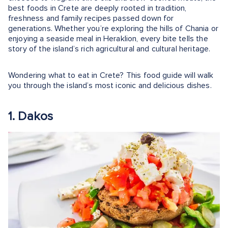
best foods in Crete are deeply rooted in tradition,
freshness and family recipes passed down for
generations. Whether you’re exploring the hills of Chania or
enjoying a seaside meal in Heraklion, every bite tells the
story of the island’s rich agricultural and cultural heritage.
Wondering what to eat in Crete? This food guide will walk
you through the island’s most iconic and delicious dishes.
1. Dakos