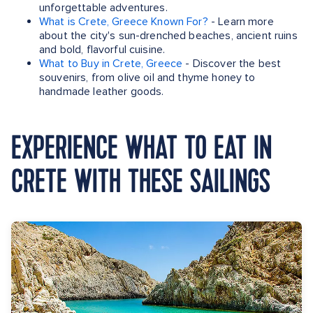
unforgettable adventures.
What is Crete, Greece Known For?
- Learn more
about the city's sun-drenched beaches, ancient ruins
and bold, flavorful cuisine.
What to Buy in Crete, Greece
- Discover the best
souvenirs, from olive oil and thyme honey to
handmade leather goods.
EXPERIENCE WHAT TO EAT IN
CRETE WITH THESE SAILINGS