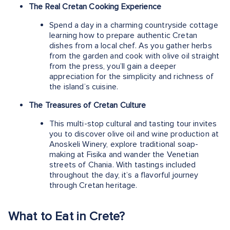
The Real Cretan Cooking Experience
Spend a day in a charming countryside cottage
learning how to prepare authentic Cretan
dishes from a local chef. As you gather herbs
from the garden and cook with olive oil straight
from the press, you’ll gain a deeper
appreciation for the simplicity and richness of
the island’s cuisine.
The Treasures of Cretan Culture
This multi-stop cultural and tasting tour invites
you to discover olive oil and wine production at
Anoskeli Winery, explore traditional soap-
making at Fisika and wander the Venetian
streets of Chania. With tastings included
throughout the day, it’s a flavorful journey
through Cretan heritage.
What to Eat in Crete?