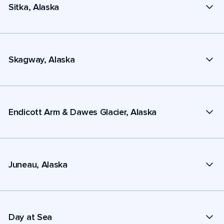
Sitka, Alaska
Skagway, Alaska
Endicott Arm & Dawes Glacier, Alaska
Juneau, Alaska
Day at Sea