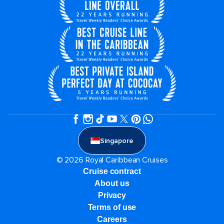
Singapore
© 2026 Royal Caribbean Cruises
Cruise contract
About us
Privacy
Terms of use
Careers