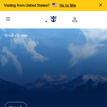
Visiting from United States?
Go to Site
Find a Cruise