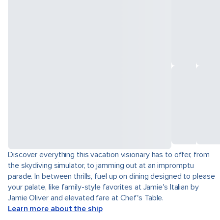
Discover everything this vacation visionary has to offer, from
the skydiving simulator, to jamming out at an impromptu
parade. In between thrills, fuel up on dining designed to please
your palate, like family-style favorites at Jamie's Italian by
Jamie Oliver and elevated fare at Chef's Table.
Learn more about the ship