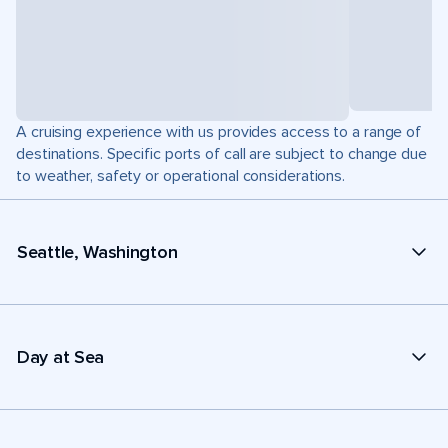
A cruising experience with us provides access to a range of
destinations. Specific ports of call are subject to change due
to weather, safety or operational considerations.
Seattle, Washington
Day at Sea