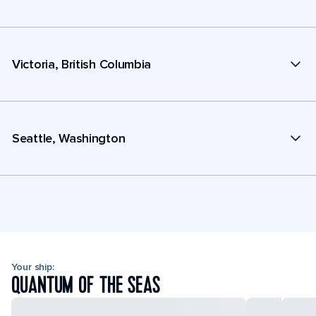
Victoria, British Columbia
Seattle, Washington
Your ship:
QUANTUM OF THE SEAS