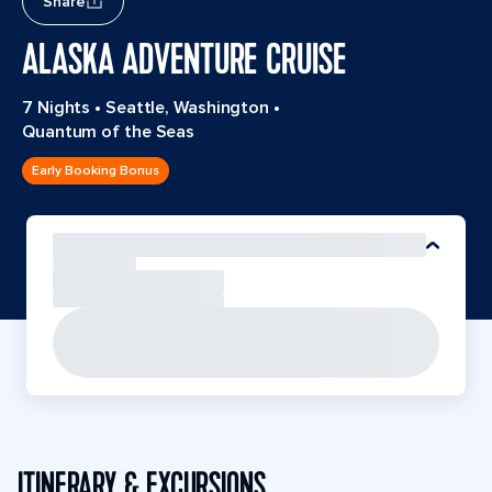
Share
ALASKA ADVENTURE CRUISE
7 Nights
•
Seattle, Washington
•
Quantum of the Seas
Early Booking Bonus
ITINERARY & EXCURSIONS