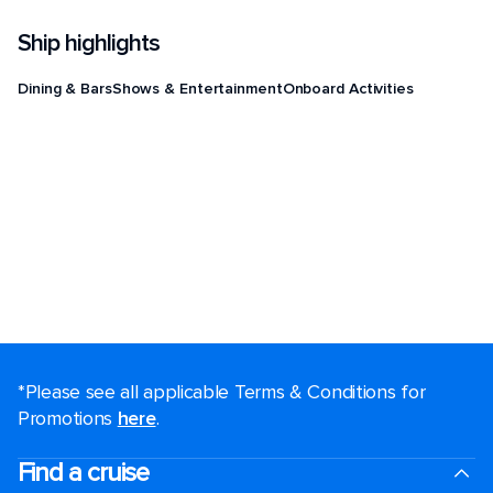
Ship highlights
Dining & Bars
Shows & Entertainment
Onboard Activities
*Please see all applicable Terms & Conditions for
Promotions
here
.
Find a cruise