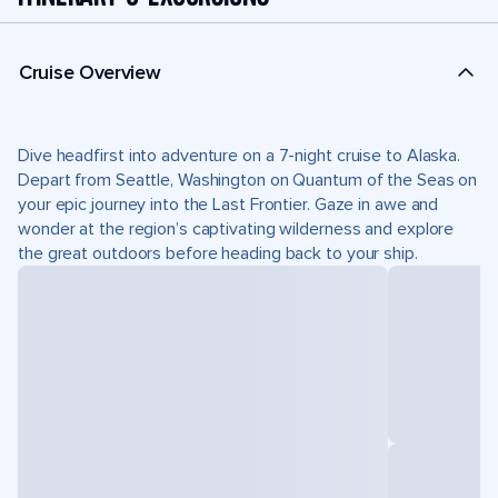
Cruise Overview
Dive headfirst into adventure on a 7-night cruise to Alaska.
Depart from Seattle, Washington on Quantum of the Seas on
your epic journey into the Last Frontier. Gaze in awe and
wonder at the region’s captivating wilderness and explore
the great outdoors before heading back to your ship.