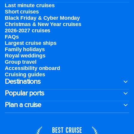
Last minute cruises
Short cruises
Black Friday & Cyber Monday
Christmas & New Year cruises
2026-2027 cruises
FAQs
Largest cruise ships
Family holidays
Royal weddings
Group travel
Accessibility onboard
Cruising guides
Destinations
Popular ports
Plan a cruise