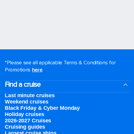
*Please see all applicable Terms & Conditions for
Promotions
here
.
Find a cruise
Last minute cruises
Weekend cruises
Black Friday & Cyber Monday
Holiday cruises
2026-2027 Cruises
Cruising guides
Largest cruise ships