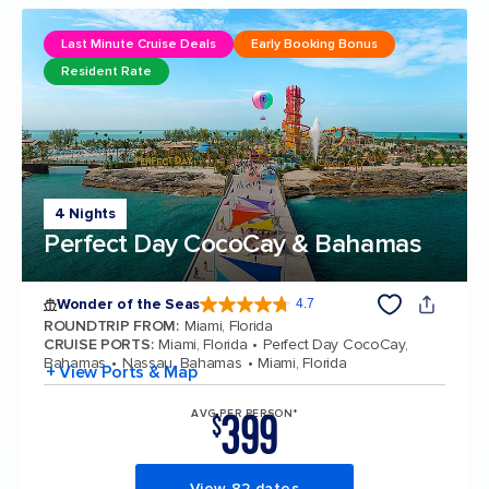
Last Minute Cruise Deals
Early Booking Bonus
Resident Rate
4 Nights
Perfect Day CocoCay & Bahamas
Wonder of the Seas
4.7
4.7 out of 5 stars. 160231 reviews
ROUNDTRIP FROM
:
Miami, Florida
CRUISE PORTS
:
Miami, Florida
Perfect Day CocoCay,
Bahamas
Nassau, Bahamas
Miami, Florida
+ View Ports & Map
399
AVG PER PERSON*
$
View 82 dates