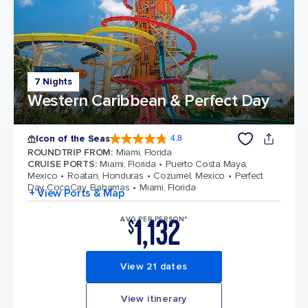
7 Nights
Western Caribbean & Perfect Day
Icon of the Seas
4.8
4.8 out of 5 stars. 90272 reviews
ROUNDTRIP FROM
:
Miami, Florida
CRUISE PORTS
:
Miami, Florida
Puerto Costa Maya,
Mexico
Roatan, Honduras
Cozumel, Mexico
Perfect
Day CocoCay, Bahamas
Miami, Florida
+ View Ports & Map
1,132
AVG PER PERSON*
$
View 21 dates
View itinerary