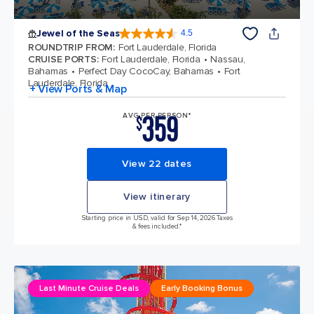
Jewel of the Seas
4.5
4.5 out of 5 stars. 58119 reviews
ROUNDTRIP FROM
:
Fort Lauderdale, Florida
CRUISE PORTS
:
Fort Lauderdale, Florida
Nassau,
Bahamas
Perfect Day CocoCay, Bahamas
Fort
Lauderdale, Florida
+ View Ports & Map
359
AVG PER PERSON*
$
View 22 dates
View itinerary
Starting price in USD, valid for Sep 14, 2026 Taxes
& fees included.*
Last Minute Cruise Deals
Early Booking Bonus