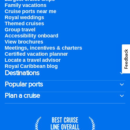
Family vacations
Cruise ports near me
Royal weddings
Themed cruises
Group travel
Accessibility onboard
View brochures
Meetings, incentives & charters​
Feedback
Certified vacation planner
Locate a travel advisor
Royal Caribbean blog
Destinations
Popular ports
Plan a cruise