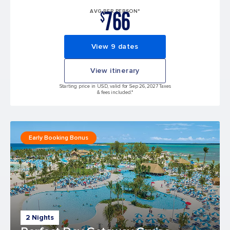
766
AVG PER PERSON*
$
View 9 dates
View itinerary
Starting price in USD, valid for Sep 26, 2027 Taxes
& fees included.*
Early Booking Bonus
2 Nights