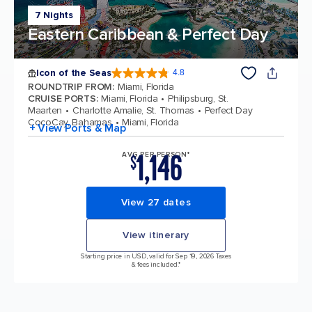
7 Nights
Eastern Caribbean & Perfect Day
Icon of the Seas
4.8
4.8 out of 5 stars. 90272 reviews
ROUNDTRIP FROM
:
Miami, Florida
CRUISE PORTS
:
Miami, Florida
Philipsburg, St.
Maarten
Charlotte Amalie, St. Thomas
Perfect Day
CocoCay, Bahamas
Miami, Florida
+ View Ports & Map
1,146
AVG PER PERSON*
$
View 27 dates
View itinerary
Starting price in USD, valid for Sep 19, 2026 Taxes
& fees included.*