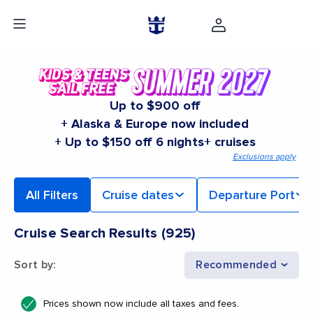
Up to $900 off
+ Alaska & Europe now included
+ Up to $150 off 6 nights+ cruises
Exclusions apply
All Filters
Cruise dates
Departure Port
Cruise Search Results
(
925
)
Sort by
:
Recommended
Prices shown now include all taxes and fees.