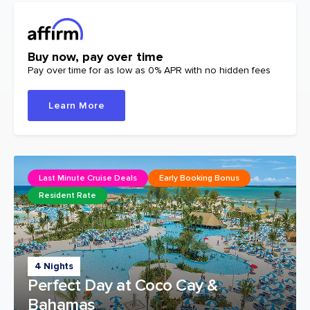
Buy now, pay over time
Pay over time for as low as 0% APR with no hidden fees
Learn More
Last Minute Cruise Deals
Early Booking Bonus
Resident Rate
4 Nights
Perfect Day at Coco Cay &
Bahamas