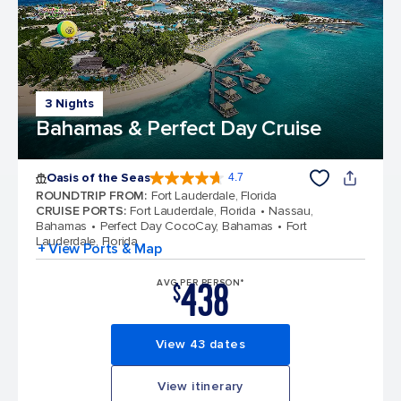
3 Nights
Bahamas & Perfect Day Cruise
Oasis of the Seas
4.7
4.7 out of 5 stars. 148367 reviews
ROUNDTRIP FROM
:
Fort Lauderdale, Florida
CRUISE PORTS
:
Fort Lauderdale, Florida
Nassau,
Bahamas
Perfect Day CocoCay, Bahamas
Fort
Lauderdale, Florida
+ View Ports & Map
438
AVG PER PERSON*
$
View 43 dates
View itinerary