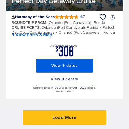
Perfect Day Getaway Cruise
Harmony of the Seas
4.7
4.7 out of 5 stars. 164300 reviews
ROUNDTRIP FROM
:
Orlando (Port Canaveral), Florida
CRUISE PORTS
:
Orlando (Port Canaveral), Florida
Perfect
Day CocoCay, Bahamas
Orlando (Port Canaveral), Florida
+ View Ports & Map
308
AVG PER PERSON*
$
View 9 dates
View itinerary
Starting price in USD, valid for Oct 1, 2026 Taxes &
fees included.*
Load More