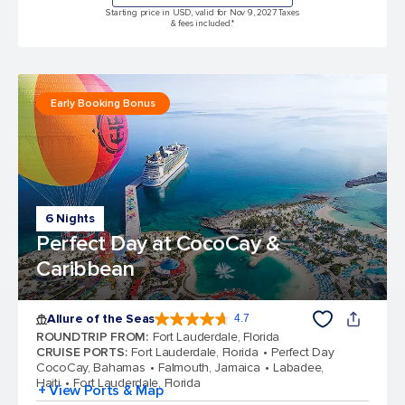
Starting price in USD, valid for Nov 9, 2027 Taxes
& fees included.*
Early Booking Bonus
6 Nights
Perfect Day at CocoCay &
Caribbean
Allure of the Seas
4.7
4.7 out of 5 stars. 173318 reviews
ROUNDTRIP FROM
:
Fort Lauderdale, Florida
CRUISE PORTS
:
Fort Lauderdale, Florida
Perfect Day
CocoCay, Bahamas
Falmouth, Jamaica
Labadee,
Haiti
Fort Lauderdale, Florida
+ View Ports & Map