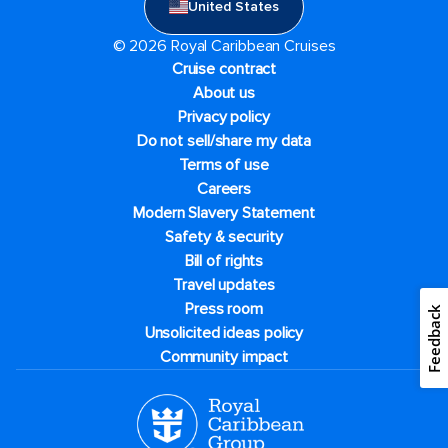
United States
© 2026 Royal Caribbean Cruises
Cruise contract
About us
Privacy policy
Do not sell/share my data
Terms of use
Careers
Modern Slavery Statement
Safety & security
Bill of rights
Travel updates
Press room
Feedback
Unsolicited ideas policy
Community impact