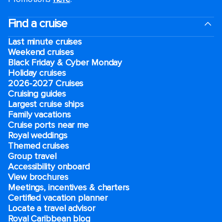
Find a cruise
Last minute cruises
Weekend cruises
Black Friday & Cyber Monday
Holiday cruises
2026-2027 Cruises
Cruising guides
Largest cruise ships
Family vacations
Cruise ports near me
Royal weddings
Themed cruises
Group travel
Accessibility onboard
View brochures
Meetings, incentives & charters​
Certified vacation planner
Locate a travel advisor
Royal Caribbean blog