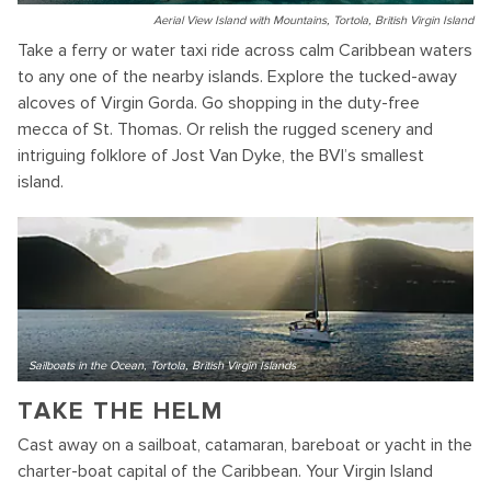
Aerial View Island with Mountains, Tortola, British Virgin Island
Take a ferry or water taxi ride across calm Caribbean waters
to any one of the nearby islands. Explore the tucked-away
alcoves of Virgin Gorda. Go shopping in the duty-free
mecca of St. Thomas. Or relish the rugged scenery and
intriguing folklore of Jost Van Dyke, the BVI’s smallest
island.
Sailboats in the Ocean, Tortola, British Virgin Islands
TAKE THE HELM
Cast away on a sailboat, catamaran, bareboat or yacht in the
charter-boat capital of the Caribbean. Your Virgin Island