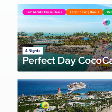
Last Minute Cruise Deals
Early Booking Bonus
Res
4 Nights
Perfect Day CocoC