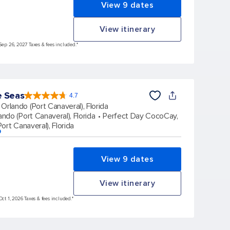
View 9 dates
View itinerary
Sep 26, 2027 Taxes & fees included.*
e Seas
4.7
4.7
out
Orlando (Port Canaveral), Florida
of
5
stars.
ando (Port Canaveral), Florida
Perfect Day CocoCay,
164017
reviews
ort Canaveral), Florida
p
View 9 dates
View itinerary
Oct 1, 2026 Taxes & fees included.*