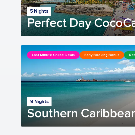
5 Nights
Perfect Day CocoC
Last Minute Cruise Deals
Early Booking Bonus
Res
9 Nights
Southern Caribbean