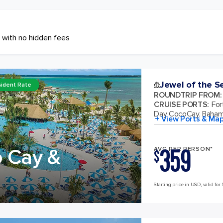
 with no hidden fees
Jewel of the S
ident Rate
ROUNDTRIP FROM
:
CRUISE PORTS
:
For
Day CocoCay, Baha
+ View Ports & Ma
359
o Cay &
AVG PER PERSON*
$
Starting price in USD, valid for 