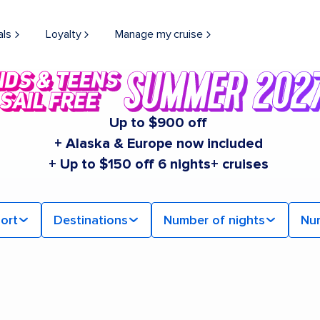
als
Loyalty
Manage my cruise
Up to $900 off
+ Alaska & Europe now included
+ Up to $150 off 6 nights+ cruises
ort
Destinations
Number of nights
Nu