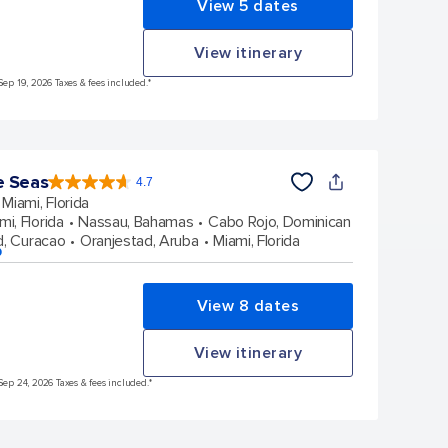
View 5 dates
View itinerary
Sep 19, 2026 Taxes & fees included.*
e Seas
4.7
4.7
out
Miami, Florida
of
5
stars.
mi, Florida
Nassau, Bahamas
Cabo Rojo, Dominican
142938
reviews
d, Curacao
Oranjestad, Aruba
Miami, Florida
p
View 8 dates
View itinerary
Sep 24, 2026 Taxes & fees included.*