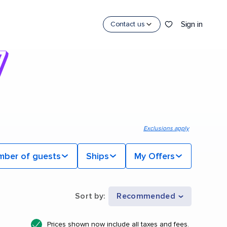
Sign in
Contact us
Exclusions apply
mber of guests
Ships
My Offers
Sort by
:
Recommended
Prices shown now include all taxes and fees.