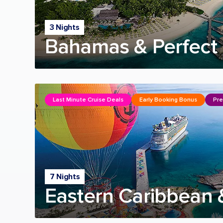
3 Nights
Bahamas & Perfect 
Last Minute Cruise Deals
Early Booking Bonus
Pre
7 Nights
Eastern Caribbean 