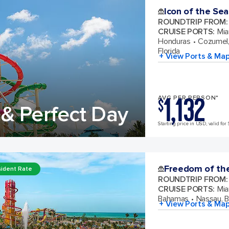
Icon of the Sea
ROUNDTRIP FROM
:
CRUISE PORTS
:
Mia
Honduras
Cozumel,
Florida
+ View Ports & Ma
1,132
AVG PER PERSON*
$
& Perfect Day
Starting price in USD, valid for 
Freedom of th
ident Rate
ROUNDTRIP FROM
:
CRUISE PORTS
:
Mia
Bahamas
Nassau, 
+ View Ports & Ma