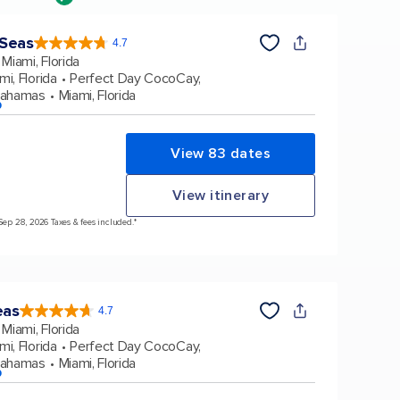
 Seas
4.7
4.7
out
Miami, Florida
of
5
stars.
mi, Florida
Perfect Day CocoCay,
160068
reviews
Bahamas
Miami, Florida
p
View 83 dates
View itinerary
 Sep 28, 2026 Taxes & fees included.*
eas
4.7
4.7
out
Miami, Florida
of
5
stars.
mi, Florida
Perfect Day CocoCay,
173064
reviews
Bahamas
Miami, Florida
p