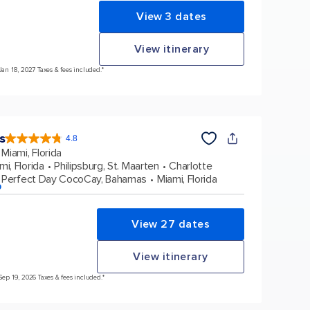
View 3 dates
View itinerary
Jan 18, 2027 Taxes & fees included.*
s
4.8
4.8
out
Miami, Florida
of
5
stars.
mi, Florida
Philipsburg, St. Maarten
Charlotte
89997
reviews
Perfect Day CocoCay, Bahamas
Miami, Florida
p
View 27 dates
View itinerary
Sep 19, 2026 Taxes & fees included.*