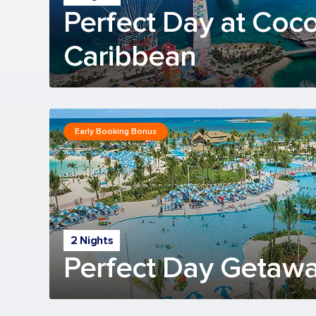
Perfect Day at Coc
Caribbean
Early Booking Bonus
2 Nights
Perfect Day Getawa