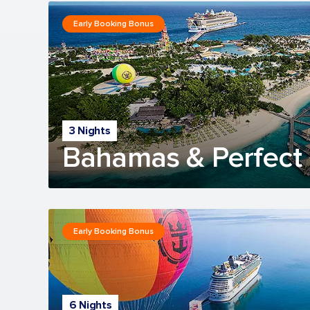
Early Booking Bonus
3 Nights
Bahamas & Perfect 
Early Booking Bonus
6 Nights