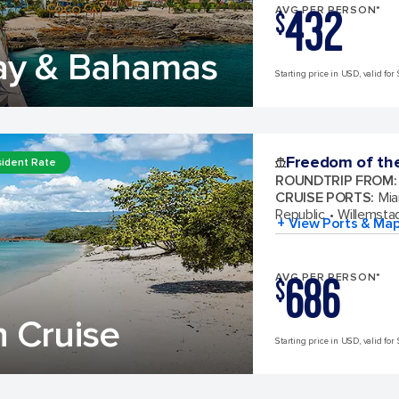
432
AVG PER PERSON*
$
ay & Bahamas
Starting price in USD, valid for 
Freedom of th
ident Rate
ROUNDTRIP FROM
:
CRUISE PORTS
:
Mia
Republic
Willemsta
+ View Ports & Ma
686
AVG PER PERSON*
$
 Cruise
Starting price in USD, valid for 