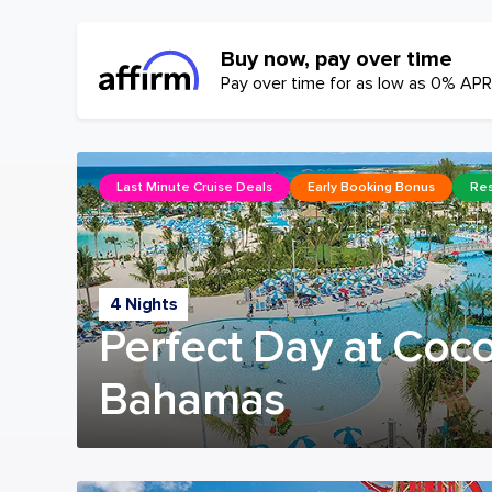
Buy now, pay over time
Pay over time for as low as 0% APR
Last Minute Cruise Deals
Early Booking Bonus
Res
4 Nights
Perfect Day at Coc
Bahamas