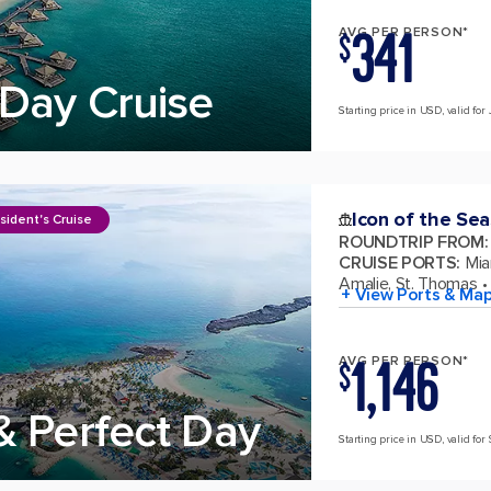
341
AVG PER PERSON*
$
Day Cruise
Starting price in USD, valid for 
Icon of the Sea
sident's Cruise
ROUNDTRIP FROM
:
CRUISE PORTS
:
Mia
Amalie, St. Thomas
+ View Ports & Ma
1,146
AVG PER PERSON*
$
& Perfect Day
Starting price in USD, valid for 