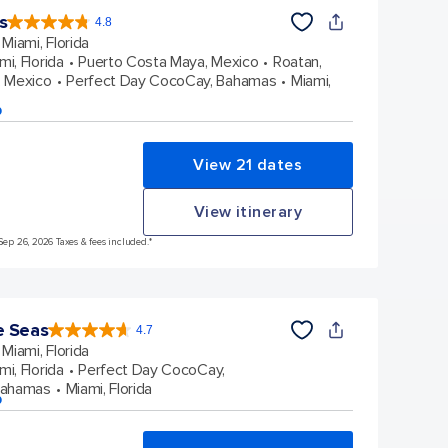
s
4.8
4.8
out
Miami, Florida
of
5
stars.
mi, Florida
Puerto Costa Maya, Mexico
Roatan,
89997
reviews
 Mexico
Perfect Day CocoCay, Bahamas
Miami,
p
View 21 dates
View itinerary
Sep 26, 2026 Taxes & fees included.*
e Seas
4.7
4.7
out
Miami, Florida
of
5
stars.
mi, Florida
Perfect Day CocoCay,
142938
reviews
Bahamas
Miami, Florida
p