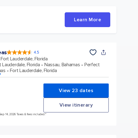
Learn More
eas
4.5
4.5
out
Fort Lauderdale, Florida
of
5
stars.
t Lauderdale, Florida
Nassau, Bahamas
Perfect
57998
reviews
mas
Fort Lauderdale, Florida
p
View 23 dates
View itinerary
Sep 14, 2026 Taxes & fees included.*