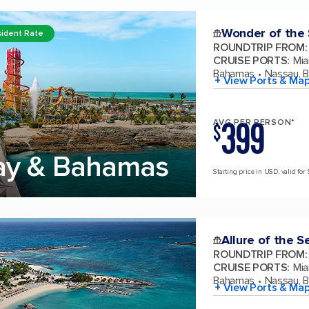
Wonder of the
ident Rate
ROUNDTRIP FROM
:
CRUISE PORTS
:
Mia
Bahamas
Nassau, 
+ View Ports & Ma
399
AVG PER PERSON*
$
ay & Bahamas
Starting price in USD, valid for
Allure of the S
ROUNDTRIP FROM
:
CRUISE PORTS
:
Mia
Bahamas
Nassau, 
+ View Ports & Ma