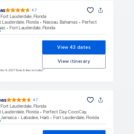
eas
4.7
4.7
out
Fort Lauderdale, Florida
of
5
stars.
t Lauderdale, Florida
Nassau, Bahamas
Perfect
148158
reviews
mas
Fort Lauderdale, Florida
p
View 43 dates
View itinerary
 Nov 9, 2027 Taxes & fees included.*
eas
4.7
4.7
out
Fort Lauderdale, Florida
of
5
stars.
t Lauderdale, Florida
Perfect Day CocoCay,
173064
reviews
 Jamaica
Labadee, Haiti
Fort Lauderdale, Florida
p