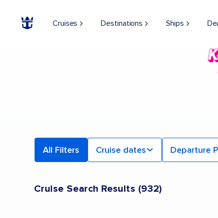
Cruises
Destinations
Ships
De
All Filters
Cruise dates
Departure P
Cruise Search Results
(
932
)