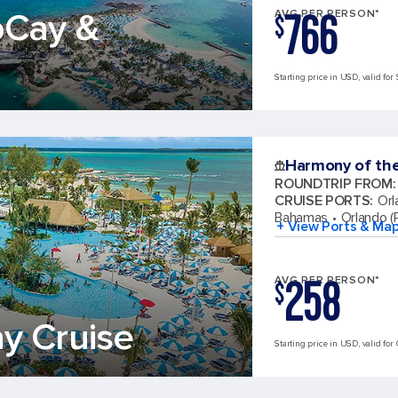
766
oCay &
AVG PER PERSON*
$
Starting price in USD, valid for 
Harmony of th
ROUNDTRIP FROM
:
CRUISE PORTS
:
Orl
Bahamas
Orlando (P
+ View Ports & Ma
258
AVG PER PERSON*
$
y Cruise
Starting price in USD, valid for 