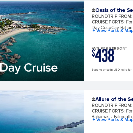
Oasis of the S
ROUNDTRIP FROM
:
CRUISE PORTS
:
For
Day CocoCay, Baha
+ View Ports & Ma
438
AVG PER PERSON*
$
Day Cruise
Starting price in USD, valid for
Allure of the S
ROUNDTRIP FROM
:
CRUISE PORTS
:
For
Bahamas
Falmouth,
+ View Ports & Ma