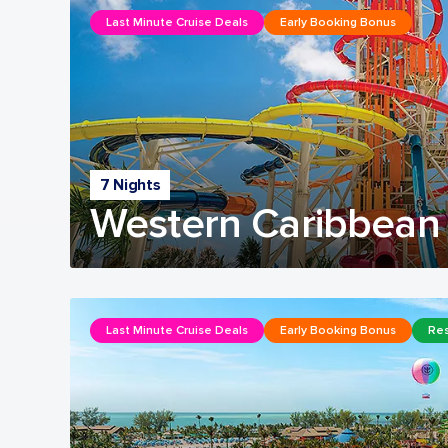
Last Minute Cruise Deals
Early Booking Bonus
7 Nights
Western Caribbean 
Last Minute Cruise Deals
Early Booking Bonus
Res