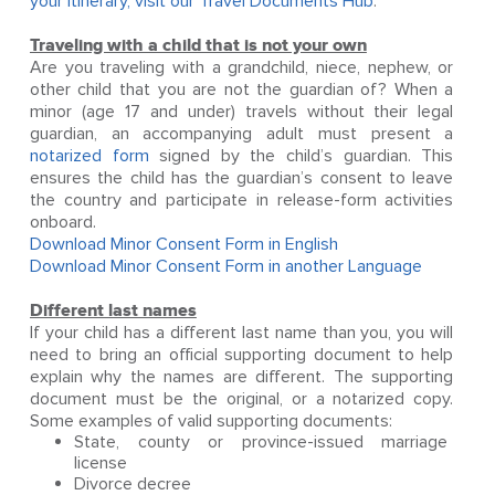
your itinerary, visit our
Travel Documents Hub
.
Traveling with a child that is not your own
Are you traveling with a grandchild, niece, nephew, or
other child that you are not the guardian of? When a
minor (age 17 and under) travels without their legal
guardian, an accompanying adult must present a
notarized form
signed by the child’s guardian. This
ensures the child has the guardian’s consent to leave
the country and participate in release-form activities
onboard.
Download Minor Consent Form in English
Download Minor Consent Form in another Language
Different last names
If your child has a different last name than you, you will
need to bring an official supporting document to help
explain why the names are different. The supporting
document must be the original, or a notarized copy.
Some examples of valid supporting documents:
State, county or province-issued marriage
license
Divorce decree