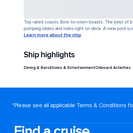
Top rated coasts. Bow-to-stern boasts. The best of b
pumping slides and rides right on deck. A new pool scen
Learn more about the ship
Ship highlights
Dining & Bars
Shows & Entertainment
Onboard Activities
*Please see all applicable Terms & Conditions 
Find a cruise