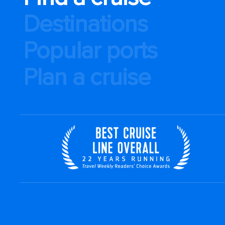
Destinations
Popular ports
Plan a cruise