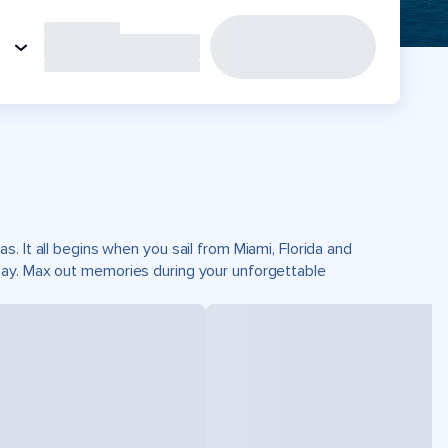
. It all begins when you sail from Miami, Florida and
Cay. Max out memories during your unforgettable