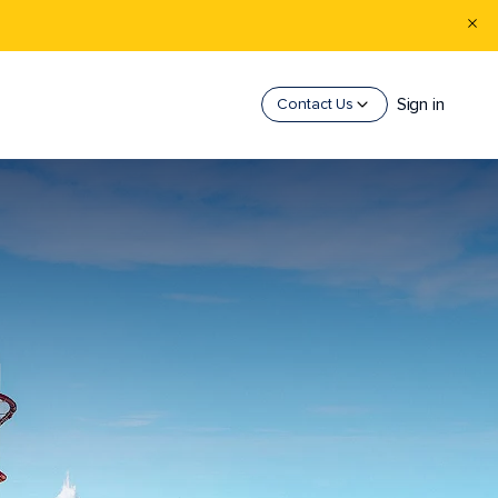
Sign in
Contact Us