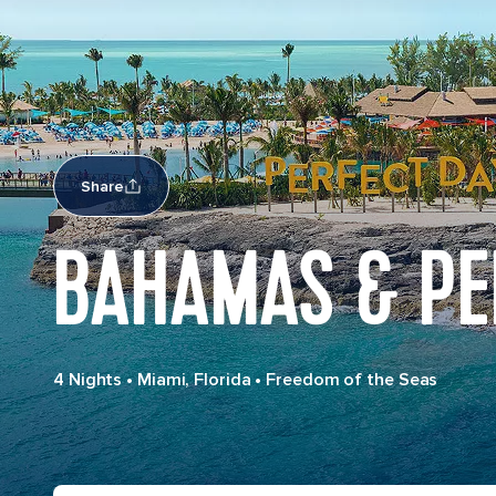
Share
BAHAMAS & PE
4 Nights
•
Miami, Florida
•
Freedom of the Seas