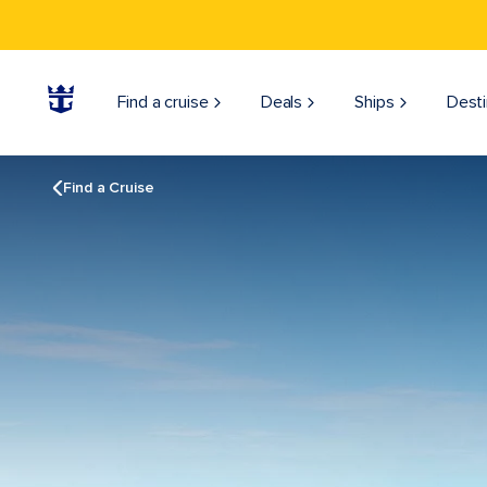
Find a cruise
Deals
Ships
Desti
Find a Cruise