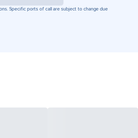
ons. Specific ports of call are subject to change due