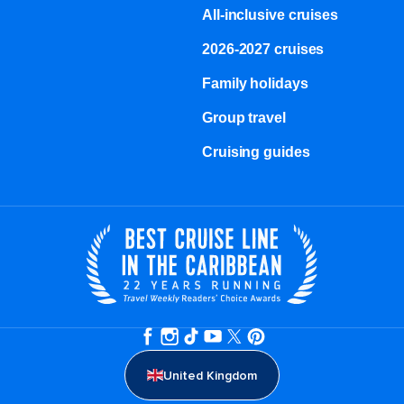
All-inclusive cruises
2026-2027 cruises
Family holidays
Group travel
Cruising guides
United Kingdom