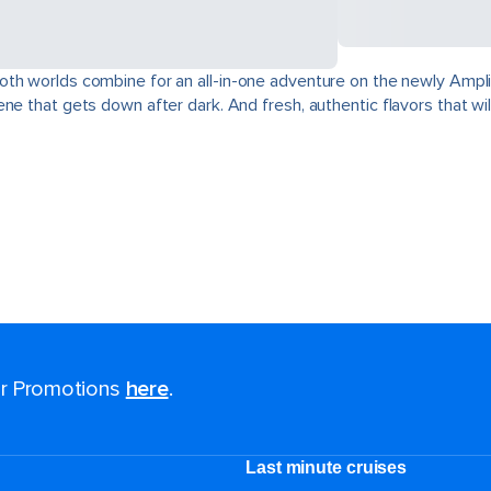
oth worlds combine for an all-in-one adventure on the newly Ampli
e that gets down after dark. And fresh, authentic flavors that will
for Promotions
here
.
Last minute cruises