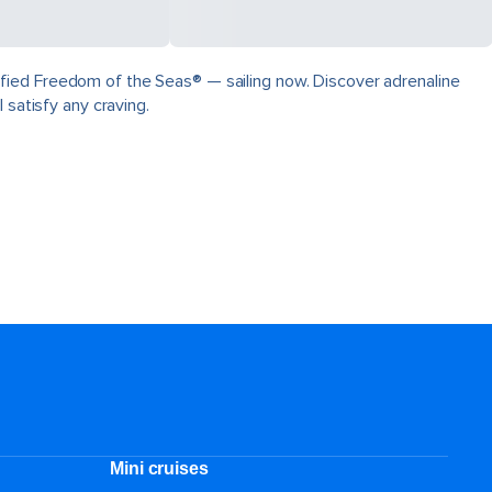
fied Freedom of the Seas® — sailing now. Discover adrenaline
 satisfy any craving.
Mini cruises