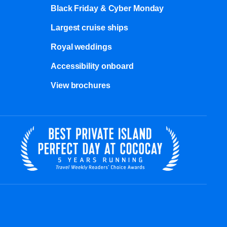
Black Friday & Cyber Monday
Largest cruise ships
Royal weddings
Accessibility onboard
View brochures