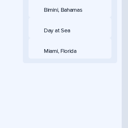
Bimini, Bahamas
Day at Sea
Miami, Florida