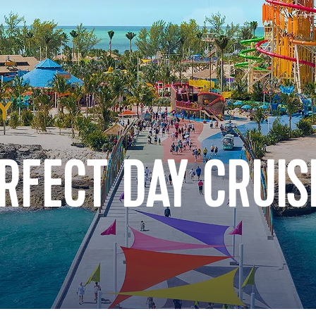
RFECT DAY CRUIS