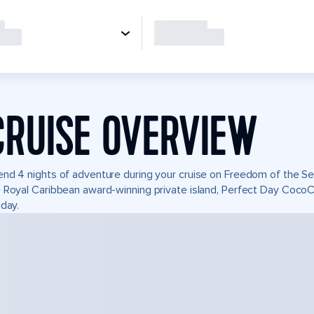
CRUISE OVERVIEW
nd 4 nights of adventure during your cruise on Freedom of the Seas
 Royal Caribbean award-winning private island, Perfect Day Coco
iday.