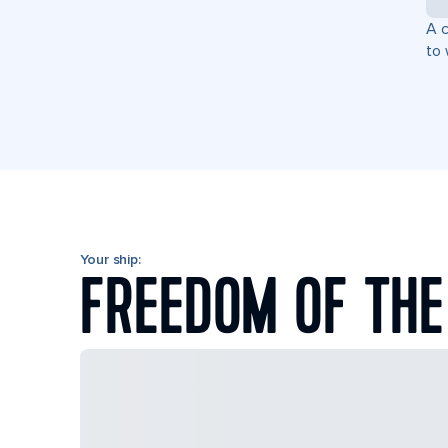
A c
to 
Your ship:
FREEDOM OF THE