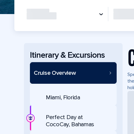
Itinerary & Excursions
Cruise Overview
Spe
the
hol
Miami, Florida
Perfect Day at
CocoCay, Bahamas