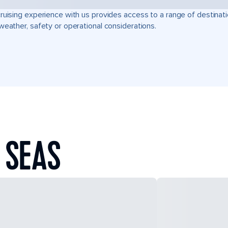
ruising experience with us provides access to a range of destinati
weather, safety or operational considerations.
 SEAS