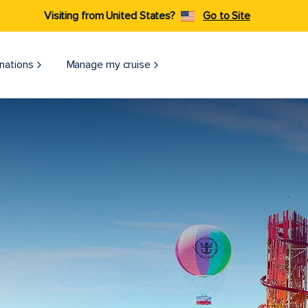
Visiting from United States?
Go to Site
nations
Manage my cruise