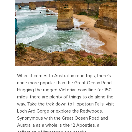
When it comes to Australian road trips, there's
none more popular than the Great Ocean Road.
Hugging the rugged Victorian coastline for 150
miles, there are plenty of things to do along the
way. Take the trek down to Hopetoun Falls, visit
Loch Ard Gorge or explore the Redwoods.
Synonymous with the Great Ocean Road and
Australia as a whole is the 12 Apostles, a