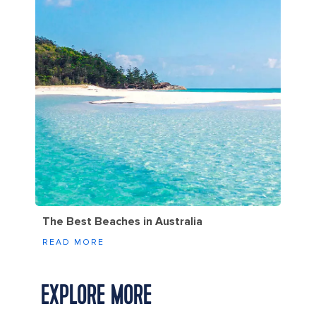
The Best Beaches in Australia
READ MORE
EXPLORE MORE