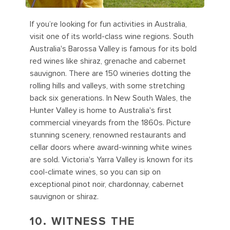
If you’re looking for fun activities in Australia,
visit one of its world-class wine regions. South
Australia's Barossa Valley is famous for its bold
red wines like shiraz, grenache and cabernet
sauvignon. There are 150 wineries dotting the
rolling hills and valleys, with some stretching
back six generations. In New South Wales, the
Hunter Valley is home to Australia's first
commercial vineyards from the 1860s. Picture
stunning scenery, renowned restaurants and
cellar doors where award-winning white wines
are sold. Victoria's Yarra Valley is known for its
cool-climate wines, so you can sip on
exceptional pinot noir, chardonnay, cabernet
sauvignon or shiraz.
10. WITNESS THE