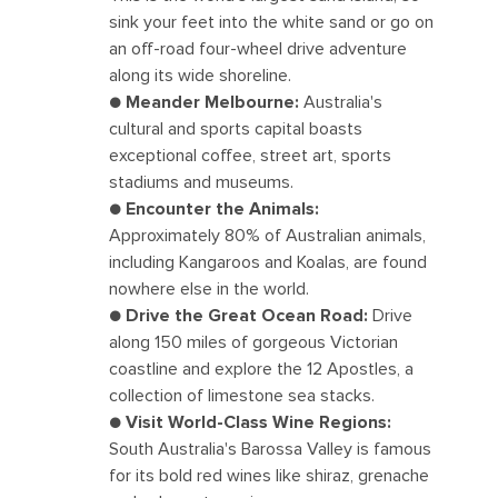
sink your feet into the white sand or go on
an off-road four-wheel drive adventure
along its wide shoreline.
●
Meander Melbourne:
Australia's
cultural and sports capital boasts
exceptional coffee, street art, sports
stadiums and museums.
●
Encounter the Animals:
Approximately 80% of Australian animals,
including Kangaroos and Koalas, are found
nowhere else in the world.
●
Drive the Great Ocean Road:
Drive
along 150 miles of gorgeous Victorian
coastline and explore the 12 Apostles, a
collection of limestone sea stacks.
●
Visit World-Class Wine Regions:
South Australia's Barossa Valley is famous
for its bold red wines like shiraz, grenache