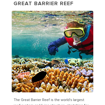
GREAT BARRIER REEF
The Great Barrier Reef is the world's largest