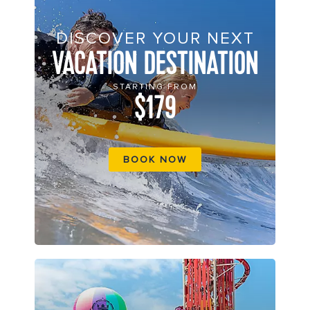
DISCOVER YOUR NEXT
VACATION DESTINATION
STARTING FROM
$179
BOOK NOW