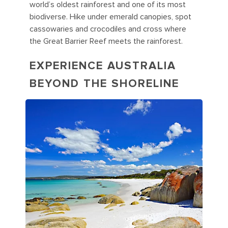
world’s oldest rainforest and one of its most
biodiverse. Hike under emerald canopies, spot
cassowaries and crocodiles and cross where
the Great Barrier Reef meets the rainforest.
EXPERIENCE AUSTRALIA
BEYOND THE SHORELINE