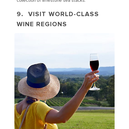
collection of limestone sea stacks.
9. VISIT WORLD-CLASS
WINE REGIONS