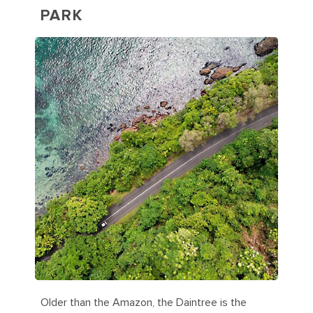
PARK
Older than the Amazon, the Daintree is the