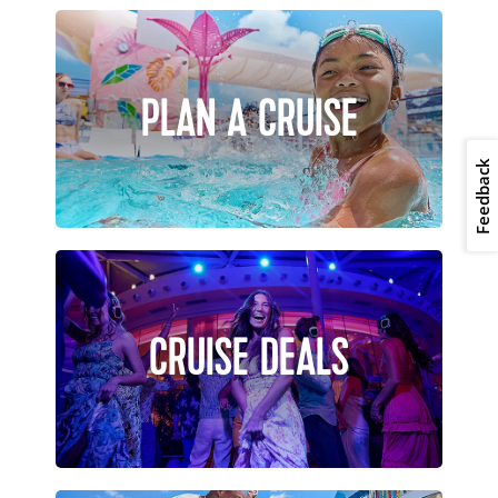
PLAN A CRUISE
Feedback
CRUISE DEALS