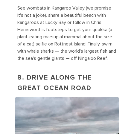
See wombats in Kangaroo Valley (we promise
it's not a joke), share a beautiful beach with
kangaroos at Lucky Bay or follow in Chris
Hemsworth's footsteps to get your quokka (a
plant-eating marsupial mammal about the size
of a cat) selfie on Rottnest Island. Finally, swim
with whale sharks — the world's largest fish and
the sea's gentle giants — off Ningaloo Reef.
8. DRIVE ALONG THE
GREAT OCEAN ROAD