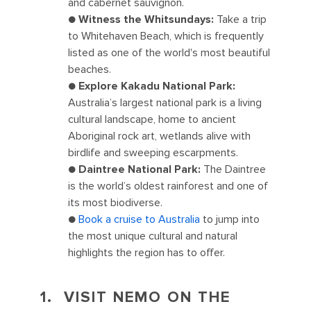
and cabernet sauvignon.
●
Witness the Whitsundays:
Take a trip
to Whitehaven Beach, which is frequently
listed as one of the world's most beautiful
beaches.
●
Explore Kakadu National Park:
Australia’s largest national park is a living
cultural landscape, home to ancient
Aboriginal rock art, wetlands alive with
birdlife and sweeping escarpments.
●
Daintree National Park:
The Daintree
is the world’s oldest rainforest and one of
its most biodiverse.
●
Book a cruise to Australia
to jump into
the most unique cultural and natural
highlights the region has to offer.
1. VISIT NEMO ON THE