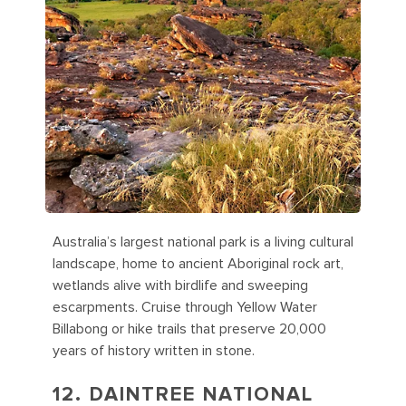
Australia’s largest national park is a living cultural
landscape, home to ancient Aboriginal rock art,
wetlands alive with birdlife and sweeping
escarpments. Cruise through Yellow Water
Billabong or hike trails that preserve 20,000
years of history written in stone.
12. DAINTREE NATIONAL