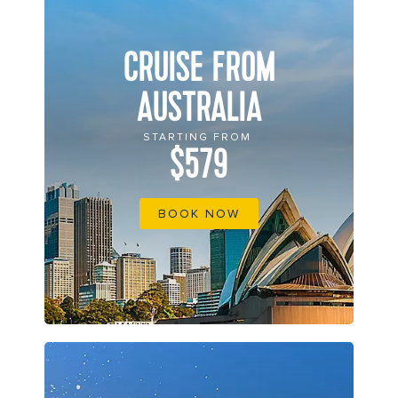
CRUISE FROM
AUSTRALIA
STARTING FROM
$579
BOOK NOW