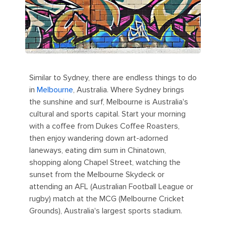
Similar to Sydney, there are endless things to do
in
Melbourne
, Australia. Where Sydney brings
the sunshine and surf, Melbourne is Australia's
cultural and sports capital. Start your morning
with a coffee from Dukes Coffee Roasters,
then enjoy wandering down art-adorned
laneways, eating dim sum in Chinatown,
shopping along Chapel Street, watching the
sunset from the Melbourne Skydeck or
attending an AFL (Australian Football League or
rugby) match at the MCG (Melbourne Cricket
Grounds), Australia's largest sports stadium.