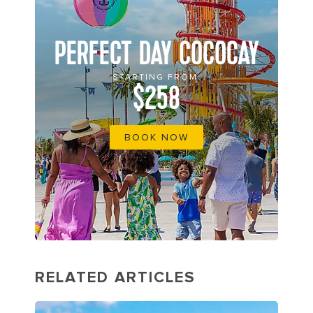
PERFECT DAY COCOCAY
STARTING FROM
$258
BOOK NOW
RELATED ARTICLES