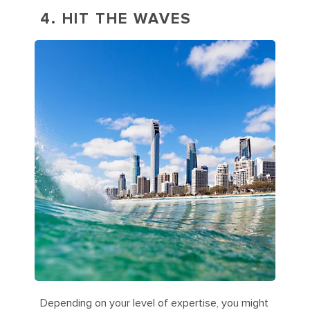
4. HIT THE WAVES
Depending on your level of expertise, you might