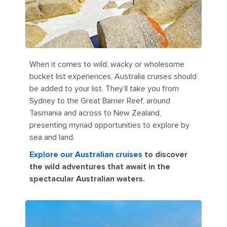
When it comes to wild, wacky or wholesome
bucket list experiences, Australia cruises should
be added to your list. They’ll take you from
Sydney to the Great Barrier Reef, around
Tasmania and across to New Zealand,
presenting myriad opportunities to explore by
sea and land.
Explore our Australian cruises
to discover
the wild adventures that await in the
spectacular Australian waters.