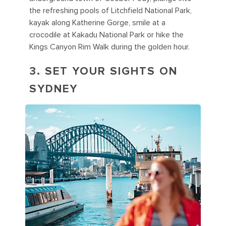
the refreshing pools of Litchfield National Park,
kayak along Katherine Gorge, smile at a
crocodile at Kakadu National Park or hike the
Kings Canyon Rim Walk during the golden hour.
3. SET YOUR SIGHTS ON
SYDNEY