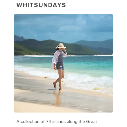
WHITSUNDAYS
A collection of 74 islands along the Great