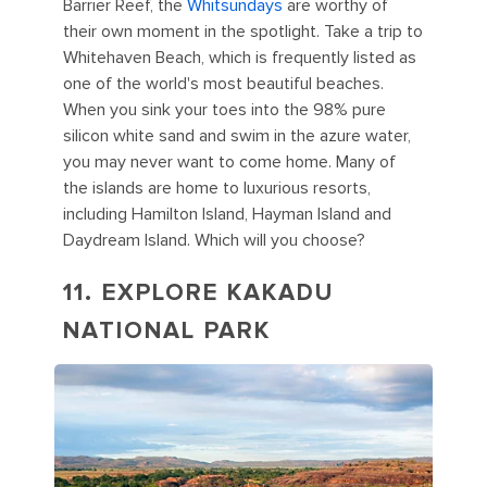
Barrier Reef, the
Whitsundays
are worthy of
their own moment in the spotlight. Take a trip to
Whitehaven Beach, which is frequently listed as
one of the world's most beautiful beaches.
When you sink your toes into the 98% pure
silicon white sand and swim in the azure water,
you may never want to come home. Many of
the islands are home to luxurious resorts,
including Hamilton Island, Hayman Island and
Daydream Island. Which will you choose?
11. EXPLORE KAKADU
NATIONAL PARK