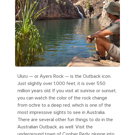
Uluru — or Ayers Rock — is the Outback icon.
Just slightly over 1,000 feet, it is over 550
million years old. If you visit at sunrise or sunset,
you can watch the color of the rock change
from ochre to a deep red, which is one of the
most impressive sights to see in Australia.
There are several other fun things to do in the
Australian Outback, as well. Visit the
underground town of Coober Pedy, plunge into