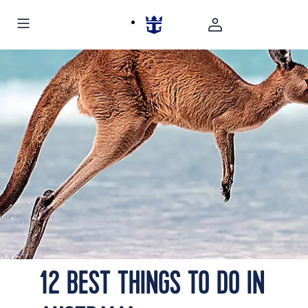
Picturesque view of the pristine Whitehaven Beach in
Australia
12 BEST THINGS TO DO IN