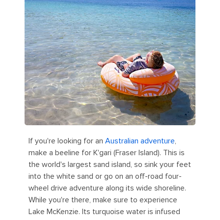
If you're looking for an
Australian adventure
,
make a beeline for K'gari (Fraser Island). This is
the world's largest sand island, so sink your feet
into the white sand or go on an off-road four-
wheel drive adventure along its wide shoreline.
While you're there, make sure to experience
Lake McKenzie. Its turquoise water is infused