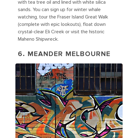
with tea tree oil and lined with white silica
sands. You can sign up for winter whale
watching, tour the Fraser Island Great Walk
(complete with epic lookouts), float down
crystal-clear Eli Creek or visit the historic
Maheno Shipwreck.
6. MEANDER MELBOURNE