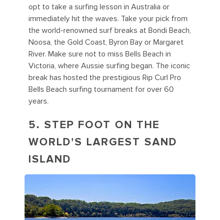
opt to take a surfing lesson in Australia or
immediately hit the waves. Take your pick from
the world-renowned surf breaks at Bondi Beach,
Noosa, the Gold Coast, Byron Bay or Margaret
River. Make sure not to miss Bells Beach in
Victoria, where Aussie surfing began. The iconic
break has hosted the prestigious Rip Curl Pro
Bells Beach surfing tournament for over 60
years.
5. STEP FOOT ON THE
WORLD'S LARGEST SAND
ISLAND