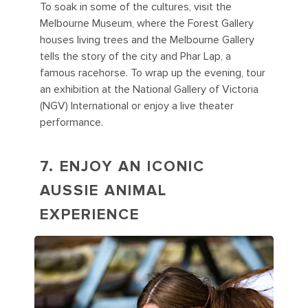
To soak in some of the cultures, visit the
Melbourne Museum, where the Forest Gallery
houses living trees and the Melbourne Gallery
tells the story of the city and Phar Lap, a
famous racehorse. To wrap up the evening, tour
an exhibition at the National Gallery of Victoria
(NGV) International or enjoy a live theater
performance.
7. ENJOY AN ICONIC
AUSSIE ANIMAL
EXPERIENCE