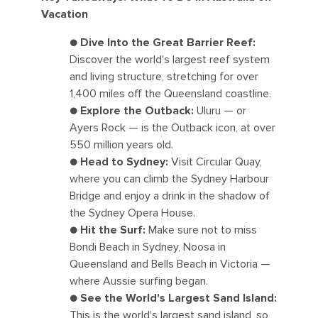
Vacation
●
Dive Into the Great Barrier Reef:
Discover the world's largest reef system
and living structure, stretching for over
1,400 miles off the Queensland coastline.
●
Explore the Outback:
Uluru — or
Ayers Rock — is the Outback icon, at over
550 million years old.
●
Head to Sydney:
Visit Circular Quay,
where you can climb the Sydney Harbour
Bridge and enjoy a drink in the shadow of
the Sydney Opera House.
●
Hit the Surf:
Make sure not to miss
Bondi Beach in Sydney, Noosa in
Queensland and Bells Beach in Victoria —
where Aussie surfing began.
●
See the World's Largest Sand Island:
This is the world's largest sand island, so