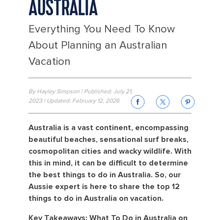
AUSTRALIA
Everything You Need To Know
About Planning an Australian
Vacation
By Hayley Simpson | Published: July 21,
2023 | Updated: February 12, 2026
Australia is a vast continent, encompassing
beautiful beaches, sensational surf breaks,
cosmopolitan cities and wacky wildlife. With
this in mind, it can be difficult to determine
the best things to do in Australia. So, our
Aussie expert is here to share the top 12
things to do in Australia on vacation.
Key Takeaways: What To Do in Australia on