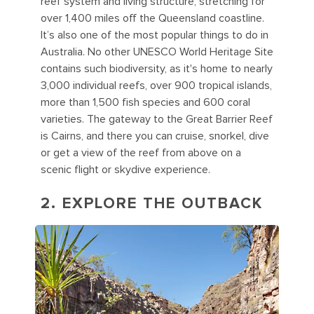
reef system and living structure, stretching for
over 1,400 miles off the Queensland coastline.
It’s also one of the most popular things to do in
Australia. No other UNESCO World Heritage Site
contains such biodiversity, as it's home to nearly
3,000 individual reefs, over 900 tropical islands,
more than 1,500 fish species and 600 coral
varieties. The gateway to the Great Barrier Reef
is Cairns, and there you can cruise, snorkel, dive
or get a view of the reef from above on a
scenic flight or skydive experience.
2. EXPLORE THE OUTBACK