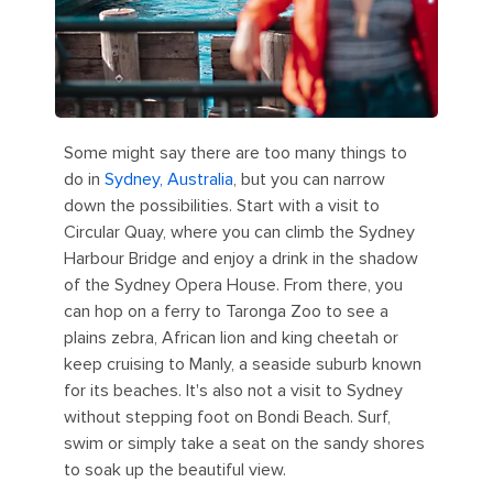
Some might say there are too many things to
do in
Sydney, Australia
, but you can narrow
down the possibilities. Start with a visit to
Circular Quay, where you can climb the Sydney
Harbour Bridge and enjoy a drink in the shadow
of the Sydney Opera House. From there, you
can hop on a ferry to Taronga Zoo to see a
plains zebra, African lion and king cheetah or
keep cruising to Manly, a seaside suburb known
for its beaches. It's also not a visit to Sydney
without stepping foot on Bondi Beach. Surf,
swim or simply take a seat on the sandy shores
to soak up the beautiful view.