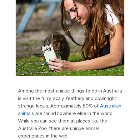
Among the most unique things to do in Australia
is visit the furry, scaly, feathery and downright
strange locals. Approximately 80% of
Australian
animals
are found nowhere else in the world.
While you can see them at places like the
Australia Zoo, there are unique animal
experiences in the wild.