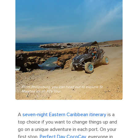
From Philipsburg, you can head out to explore St.
Maarten on an ATV tour.
A
seven-night Eastern Caribbean itinerary
is a
top choice if you want to change things up and
go on a unique adventure in each port. On your
first stop,
Perfect Day CocoCay
, everyone in