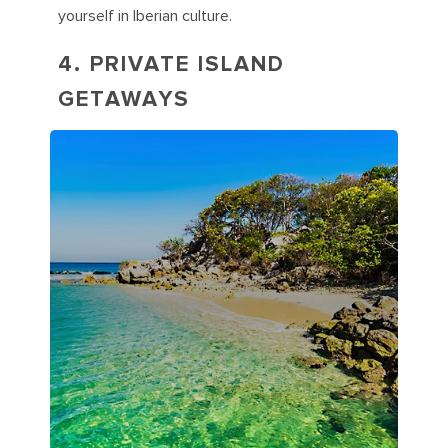
yourself in Iberian culture.
4. PRIVATE ISLAND
GETAWAYS