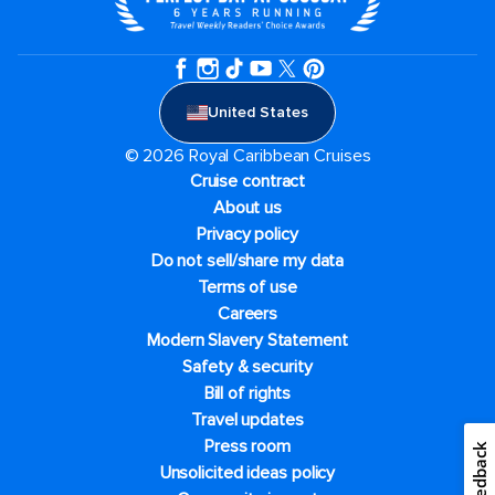
United States
© 2026 Royal Caribbean Cruises
Cruise contract
About us
Privacy policy
Do not sell/share my data
Terms of use
Careers
Modern Slavery Statement
Safety & security
Bill of rights
Travel updates
Press room
Feedback
Unsolicited ideas policy