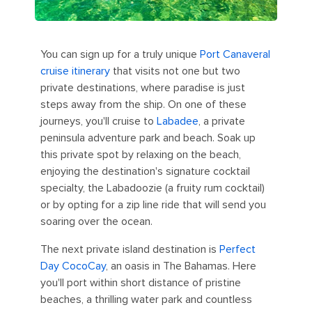
You can sign up for a truly unique
Port Canaveral
cruise itinerary
that visits not one but two
private destinations, where paradise is just
steps away from the ship. On one of these
journeys, you'll cruise to
Labadee
, a private
peninsula adventure park and beach. Soak up
this private spot by relaxing on the beach,
enjoying the destination's signature cocktail
specialty, the Labadoozie (a fruity rum cocktail)
or by opting for a zip line ride that will send you
soaring over the ocean.
The next private island destination is
Perfect
Day CocoCay
, an oasis in The Bahamas. Here
you'll port within short distance of pristine
beaches, a thrilling water park and countless