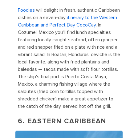
Foodies
will delight in fresh, authentic Caribbean
dishes on a seven-day
itinerary to the Western
Caribbean and Perfect Day CocoCay
. In
Cozumel, Mexico you'll find lunch specialties
featuring locally caught seafood, often grouper
and red snapper fried on a plate with rice and a
vibrant salad. In Roatán, Honduras, ceviche is the
local favorite, along with fried plantains and
baleadas — tacos made with soft flour tortillas.
The ship's final port is Puerto Costa Maya,
Mexico, a charming fishing village where the
salbutes (fried corn tortillas topped with
shredded chicken) make a great appetizer to
the catch of the day, served hot off the grill.
6. EASTERN CARIBBEAN