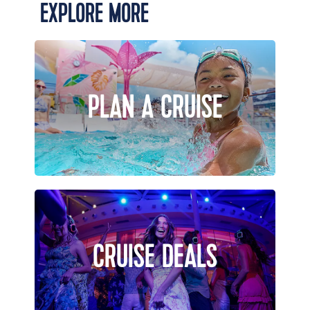
EXPLORE MORE
PLAN A CRUISE
CRUISE DEALS