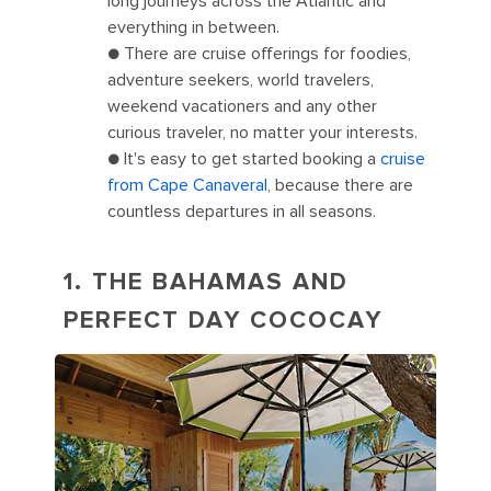
long journeys across the Atlantic and
everything in between.
● There are cruise offerings for foodies,
adventure seekers, world travelers,
weekend vacationers and any other
curious traveler, no matter your interests.
● It's easy to get started booking a
cruise
from Cape Canaveral
, because there are
countless departures in all seasons.
1. THE BAHAMAS AND
PERFECT DAY COCOCAY