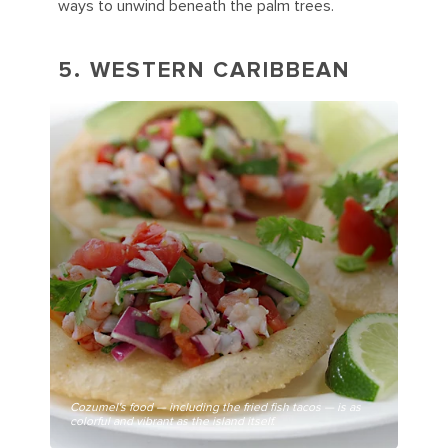
ways to unwind beneath the palm trees.
5. WESTERN CARIBBEAN
Cozumel's food — including the fried fish tacos — is as
colorful and vibrant as the island itself.