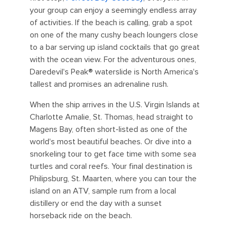
your group can enjoy a seemingly endless array
of activities. If the beach is calling, grab a spot
on one of the many cushy beach loungers close
to a bar serving up island cocktails that go great
with the ocean view. For the adventurous ones,
Daredevil's Peak® waterslide is North America's
tallest and promises an adrenaline rush.
When the ship arrives in the U.S. Virgin Islands at
Charlotte Amalie, St. Thomas, head straight to
Magens Bay, often short-listed as one of the
world's most beautiful beaches. Or dive into a
snorkeling tour to get face time with some sea
turtles and coral reefs. Your final destination is
Philipsburg, St. Maarten, where you can tour the
island on an ATV, sample rum from a local
distillery or end the day with a sunset
horseback ride on the beach.