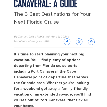
CANAVERAL: A GUIDE
The 6 Best Destinations for Your
Next Florida Cruise
By Zachary Laks | Published: April 9, 2024 |
Updated: February 25, 2026
It's time to start planning your next big
vacation. You'll find plenty of options
departing from Florida cruise ports,
including Port Canaveral, the Cape
Canaveral point of departure that serves
the Orlando area. Whether you're looking
for a weekend getaway, a family-friendly
vacation or an extended voyage, you'll find
cruises out of Port Canaveral that tick all
your boxes.