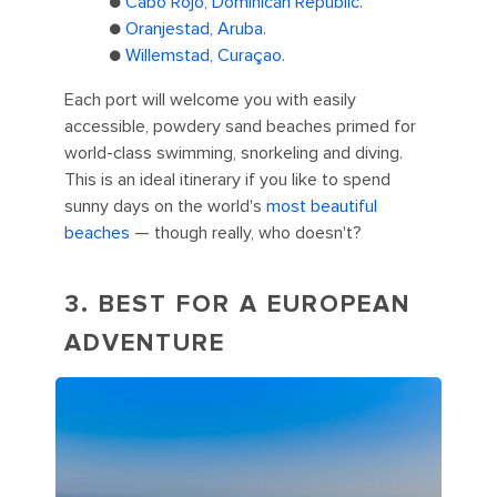
●
Cabo Rojo, Dominican Republic
.
●
Oranjestad, Aruba
.
●
Willemstad, Curaçao
.
Each port will welcome you with easily
accessible, powdery sand beaches primed for
world-class swimming, snorkeling and diving.
This is an ideal itinerary if you like to spend
sunny days on the world's
most beautiful
beaches
— though really, who doesn't?
3. BEST FOR A EUROPEAN
ADVENTURE