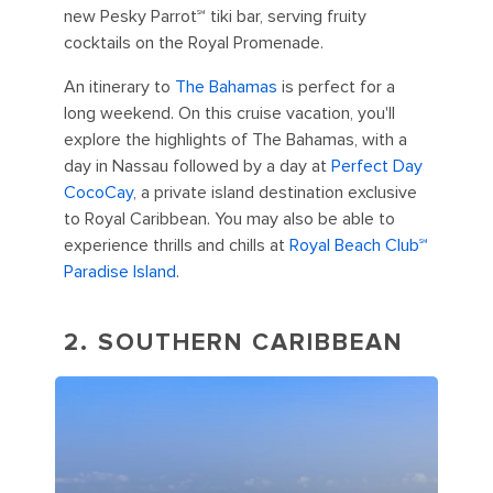
new Pesky Parrot℠ tiki bar, serving fruity
cocktails on the Royal Promenade.
An itinerary to
The Bahamas
is perfect for a
long weekend. On this cruise vacation, you'll
explore the highlights of The Bahamas, with a
day in Nassau followed by a day at
Perfect Day
CocoCay
, a private island destination exclusive
to Royal Caribbean. You may also be able to
experience thrills and chills at
Royal Beach Club℠
Paradise Island
.
2. SOUTHERN CARIBBEAN