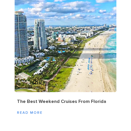
The Best Weekend Cruises From Florida
READ MORE