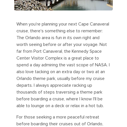
When you're planning your next Cape Canaveral
cruise, there's something else to remember:
The Orlando area is fun in its own right and
worth seeing before or after your voyage. Not
far from Port Canaveral, the Kennedy Space
Center Visitor Complex is a great place to
spend a day admiring the vast scope of NASA. I
also love tacking on an extra day or two at an
Orlando theme park, usually before my cruise
departs. I always appreciate racking up
thousands of steps traversing a theme park
before boarding a cruise, where I know I'll be
able to lounge on a deck or relax in a hot tub.
For those seeking a more peaceful retreat
before boarding their cruises out of Orlando,