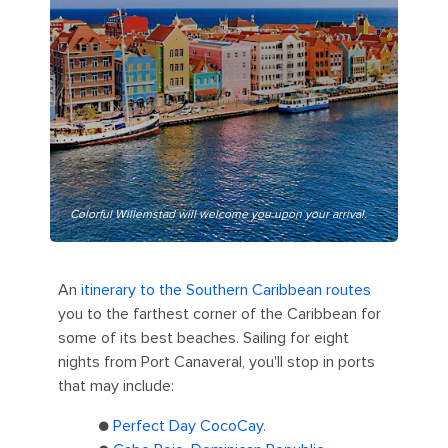
Colorful Willemstad will welcome you upon your arrival.
An
itinerary to the Southern Caribbean routes
you to the farthest corner of the Caribbean for
some of its best beaches. Sailing for eight
nights from Port Canaveral, you'll stop in ports
that may include:
●
Perfect Day CocoCay
.