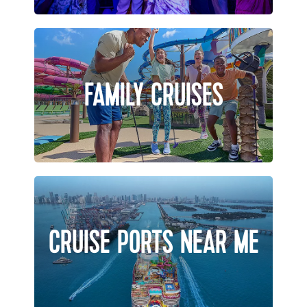
FAMILY CRUISES
CRUISE PORTS NEAR ME