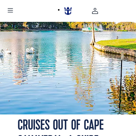
CRUISES OUT OF CAPE