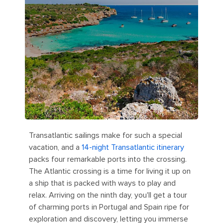
Transatlantic sailings make for such a special
vacation, and a
14-night Transatlantic itinerary
packs four remarkable ports into the crossing.
The Atlantic crossing is a time for living it up on
a ship that is packed with ways to play and
relax. Arriving on the ninth day, you'll get a tour
of charming ports in Portugal and Spain ripe for
exploration and discovery, letting you immerse