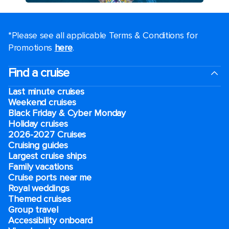
*Please see all applicable Terms & Conditions for
Promotions
here
.
Find a cruise
Last minute cruises
Weekend cruises
Black Friday & Cyber Monday
Holiday cruises
2026-2027 Cruises
Cruising guides
Largest cruise ships
Family vacations
Cruise ports near me
Royal weddings
Themed cruises
Group travel
Accessibility onboard