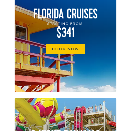
FLORIDA CRUISES
STARTING FROM
$341
BOOK NOW