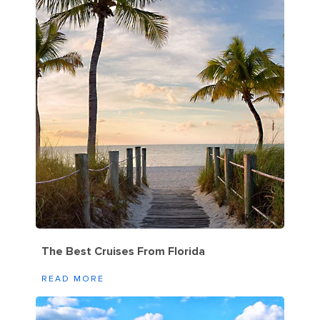
The Best Cruises From Florida
READ MORE