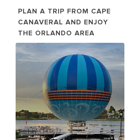
PLAN A TRIP FROM CAPE
CANAVERAL AND ENJOY
THE ORLANDO AREA