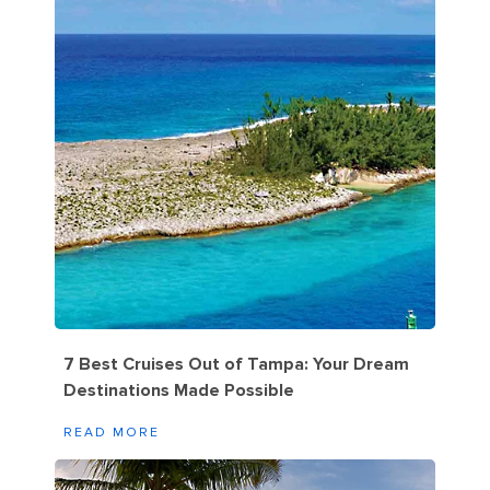
7 Best Cruises Out of Tampa: Your Dream
Destinations Made Possible
READ MORE