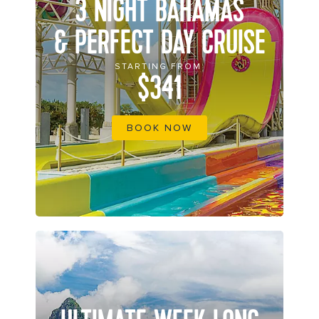
3 NIGHT BAHAMAS
& PERFECT DAY CRUISE
STARTING FROM
$341
BOOK NOW