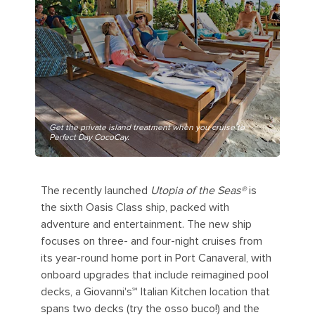
Get the private island treatment when you cruise to
Perfect Day CocoCay.
The recently launched
Utopia of the Seas®
is
the sixth Oasis Class ship, packed with
adventure and entertainment. The new ship
focuses on three- and four-night cruises from
its year-round home port in Port Canaveral, with
onboard upgrades that include reimagined pool
decks, a Giovanni's℠ Italian Kitchen location that
spans two decks (try the osso buco!) and the