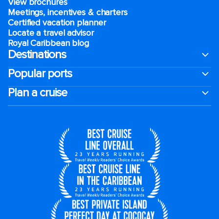
View brochures
Meetings, incentives & charters​
Certified vacation planner
Locate a travel advisor
Royal Caribbean blog
Destinations
Popular ports
Plan a cruise