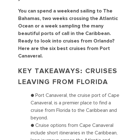
You can spend a weekend sailing to The
Bahamas, two weeks crossing the Atlantic
Ocean or a week sampling the many
beautiful ports of call in the Caribbean.
Ready to look into cruises from Orlando?
Here are the six best cruises from Port
Canaveral.
KEY TAKEAWAYS: CRUISES
LEAVING FROM FLORIDA
● Port Canaveral, the cruise port of Cape
Canaveral, is a premier place to find a
cruise from Florida to the Caribbean and
beyond.
● Cruise options from Cape Canaveral
include short itineraries in the Caribbean,