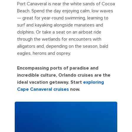
Port Canaveral is near the white sands of Cocoa
Beach. Spend the day enjoying calm, low waves
— great for year-round swimming, learning to
surf and kayaking alongside manatees and
dolphins. Or take a seat on an airboat ride
through the wetlands for encounters with
alligators and, depending on the season, bald
eagles, herons and osprey.
Encompassing ports of paradise and
incredible culture, Orlando cruises are the
ideal vacation getaway. Start
exploring
Cape Canaveral cruises
now.