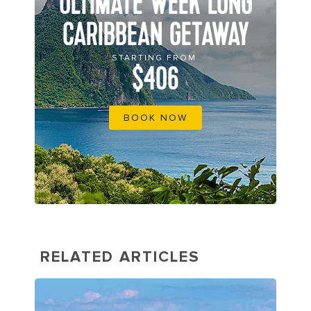
ULTIMATE WEEK LONG
CARIBBEAN GETAWAY
STARTING FROM
$406
BOOK NOW
RELATED ARTICLES