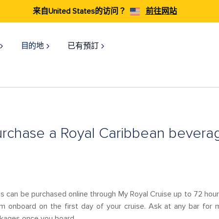
来自United States的访问？
前往网站
目的地
已有預訂
urchase a Royal Caribbean bever
 can be purchased online through My Royal Cruise up to 72 hours
m onboard on the first day of your cruise. Ask at any bar for m
kages once you board.