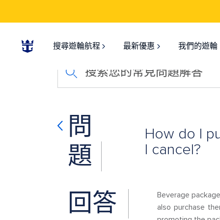
搜尋遊輪航程
最新優惠
我們的遊輪
搜索您的常見問題解答
問
How do I p
I cancel?
題
回答
Beverage packages
also purchase the
promoting the pac