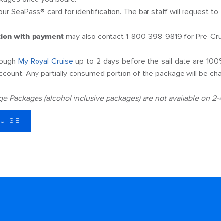
our SeaPass® card for identification. The bar staff will request to
tion with payment
may also contact 1-800-398-9819 for Pre-Cru
rough
My Royal Cruise
up to 2 days before the sail date are 100
ccount. Any partially consumed portion of the package will be char
 Packages (alcohol inclusive packages) are not available on 2-4 
RUISE