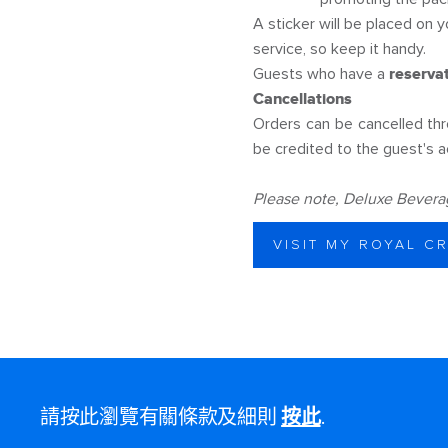
A sticker will be placed on y
service, so keep it handy.
Guests who have a
reserva
Cancellations
Orders can be cancelled th
be credited to the guest's a
Please note, Deluxe Beverage
VISIT MY ROYAL C
請按此瀏覽有關條款及細則
按此
.