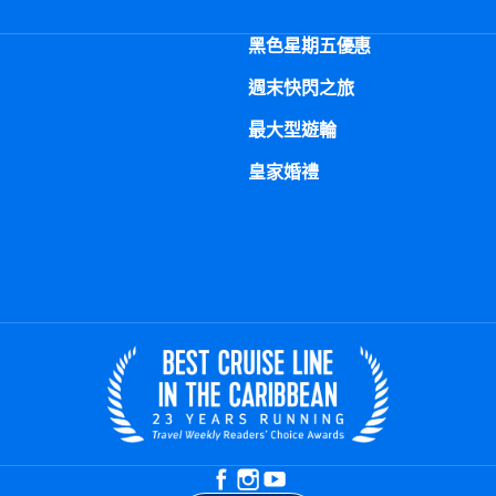
黑色星期五優惠
週末快閃之旅
最大型遊輪
皇家婚禮