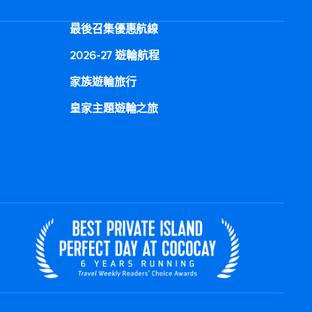
最後召集優惠航線
2026-27 遊輪航程
家族遊輪旅行
皇家主題遊輪之旅