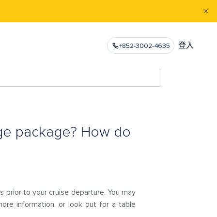
登入
+852-3002-4635
age package? How do
 prior to your cruise departure. You may
ore information, or look out for a table