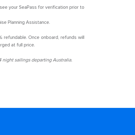
 see your SeaPass for verification prior to
ise Planning Assistance.
% refundable. Once onboard, refunds will
ged at full price.
night sailings departing Australia.