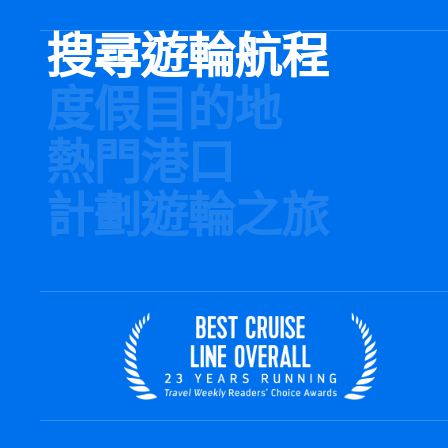
搜尋遊輪航程
度假目的地
熱門港口
計劃遊輪之旅