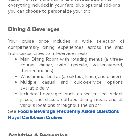
everything included in your fare, plus optional add‑ons
you can choose to personalize your trip.
Dining & Beverages
Your cruise price includes a wide selection of
complimentary dining experiences across the ship,
from casual bites to full‑service meals.
Main Dining Room with rotating menus (a three-
course dinner, with upscale, waiter-served,
themed menus)
Windjammer buffet (breakfast, lunch, and dinner)
Multiple casual and quick‑service options
available daily
Included beverages such as water, tea, select
juices, and classic coffees during meals and at
various locations throughout the ship**
See
Food & Beverage Frequently Asked Questions |
Royal Caribbean Cruises
Activities & Recreation