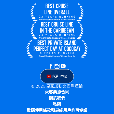
香港, 中國
© 2026 皇家加勒比國際遊輪
乘客票據合同
關於我們
私隱
數碼使用條款和最終用戶許可協議