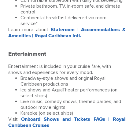
Comfortable stateroom with daily housekeeping
Private bathroom, TV, in‑room safe, and climate
control
Continental breakfast delivered via room
service*
Learn more about
Stateroom | Accommodations &
Amenities | Royal Caribbean Intl.
Entertainment
Entertainment is included in your cruise fare, with
shows and experiences for every mood.
Broadway‑style shows and original Royal
Caribbean productions
Ice shows and AquaTheater performances (on
select ships)
Live music, comedy shows, themed parties, and
outdoor movie nights
Karaoke (on select ships)
Visit
Onboard Shows and Tickets FAQs | Royal
Caribbean Cruises