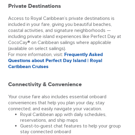
Private Destinations
Access to Royal Caribbean’s private destinations is
included in your fare, giving you beautiful beaches,
coastal activities, and signature neighborhoods —
including private island experiences like Perfect Day at
CocoCay® on Caribbean sailings where applicable
(available on select sailings).
For more information, visit:
Frequently Asked
Questions about Perfect Day Island | Royal
Caribbean Cruises
Connectivity & Convenience
Your cruise fare also includes essential onboard
conveniences that help you plan your day, stay
connected, and easily navigate your vacation.
Royal Caribbean app with daily schedules,
reservations, and ship maps
Guest‑to‑guest chat features to help your group
stay connected onboard