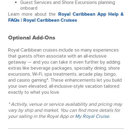
Guest Services and Shore Excursions planning
onboard
Learn more about the
Royal Caribbean App Help &
FAQs | Royal Caribbean Cruises
Optional Add-Ons
Royal Caribbean cruises include so many experiences
that guests often associate with an all‑inclusive
getaway — and you can take it even further by adding
extras like beverage packages, specialty dining, shore
excursions, Wi‑Fi, spa treatments, arcade play, bingo,
and casino gaming*. These enhancements let you build
your own elevated, all‑inclusive‑style vacation tailored
exactly to what you love.
* Activity, venue or service availability and pricing may
vary by ship and market. You can find more details for
your sailing in the Royal App or
My Royal Cruise
.