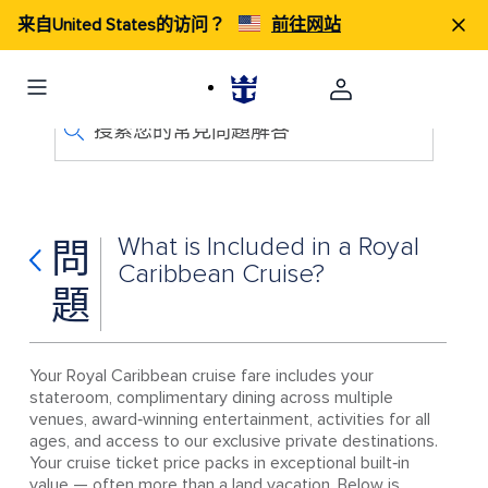
来自United States的访问？
前往网站
搜索您的常見問題解答
What is Included in a Royal
問
Caribbean Cruise?
題
Your Royal Caribbean cruise fare includes your
stateroom, complimentary dining across multiple
venues, award‑winning entertainment, activities for all
ages, and access to our exclusive private destinations.
Your cruise ticket price packs in exceptional built‑in
value — often more than a land vacation. Below is