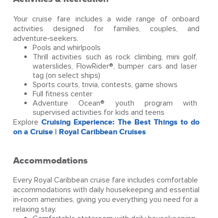
Your cruise fare includes a wide range of onboard
activities designed for families, couples, and
adventure‑seekers.
Pools and whirlpools
Thrill activities such as rock climbing, mini golf,
waterslides, FlowRider®, bumper cars and laser
tag (on select ships)
Sports courts, trivia, contests, game shows
Full fitness center
Adventure Ocean® youth program with
supervised activities for kids and teens
Explore
Cruising Experience: The Best Things to do
on a Cruise | Royal Caribbean Cruises
Accommodations
Every Royal Caribbean cruise fare includes comfortable
accommodations with daily housekeeping and essential
in‑room amenities, giving you everything you need for a
relaxing stay.