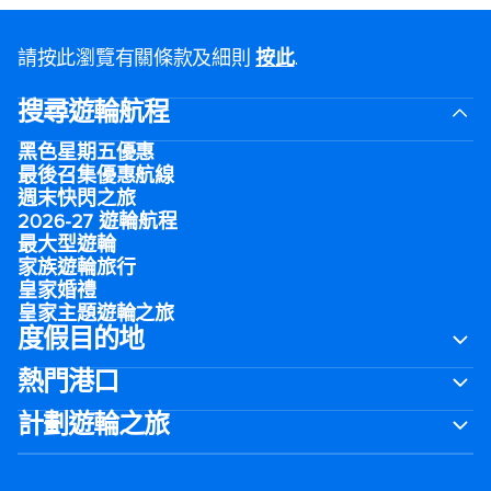
請按此瀏覽有關條款及細則
按此
.
搜尋遊輪航程
黑色星期五優惠
最後召集優惠航線
週末快閃之旅
2026-27 遊輪航程
最大型遊輪
家族遊輪旅行
皇家婚禮
皇家主題遊輪之旅
度假目的地
熱門港口
計劃遊輪之旅