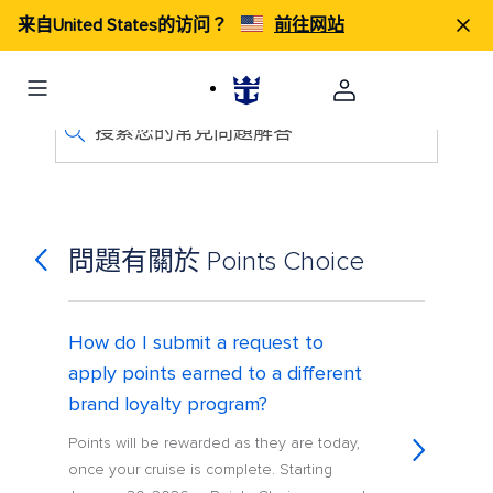
来自United States的访问？
前往网站
搜索您的常見問題解答
問題有關於 Points Choice
How do I submit a request to
apply points earned to a different
brand loyalty program?
Points will be rewarded as they are today,
once your cruise is complete. Starting