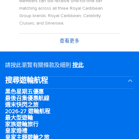
Members can still receive one-for-one tier
matching across all three Royal Caribbean
Group brands: Royal Caribbean, Celebrity
Cruises, and Silversea.
查看更多
請按此瀏覽有關條款及細則
按此
.
搜尋遊輪航程
黑色星期五優惠
最後召集優惠航線
週末快閃之旅
2026-27 遊輪航程
最大型遊輪
家族遊輪旅行
皇家婚禮
皇家主題遊輪之旅