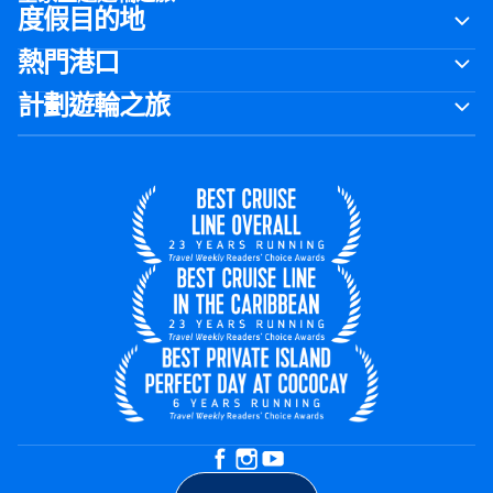
度假目的地
熱門港口
計劃遊輪之旅