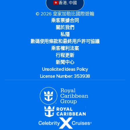
香港, 中國
© 2026 皇家加勒比國際遊輪
乘客票據合同
關於我們
私隱
數碼使用條款和最終用戶許可協議
乘客權利法案
行程更新
新聞中心
Unsolicited Ideas Policy
License Number: 353938