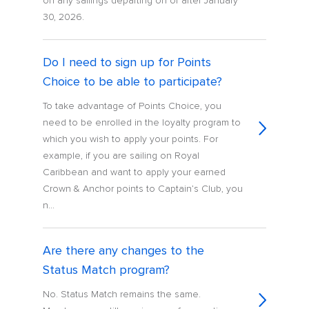
on any sailings departing on or after January
30, 2026.
Do I need to sign up for Points
Choice to be able to participate?
To take advantage of Points Choice, you
need to be enrolled in the loyalty program to
which you wish to apply your points. For
example, if you are sailing on Royal
Caribbean and want to apply your earned
Crown & Anchor points to Captain’s Club, you
n...
Are there any changes to the
Status Match program?
No. Status Match remains the same.