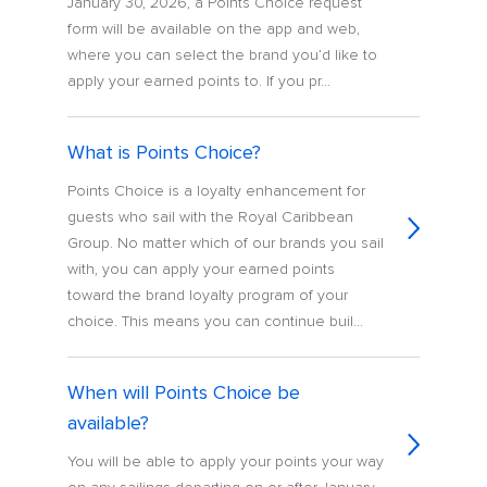
January 30, 2026, a Points Choice request
form will be available on the app and web,
where you can select the brand you’d like to
apply your earned points to. If you pr...
What is Points Choice?
Points Choice is a loyalty enhancement for
guests who sail with the Royal Caribbean
Group. No matter which of our brands you sail
with, you can apply your earned points
toward the brand loyalty program of your
choice. This means you can continue buil...
When will Points Choice be
available?
You will be able to apply your points your way